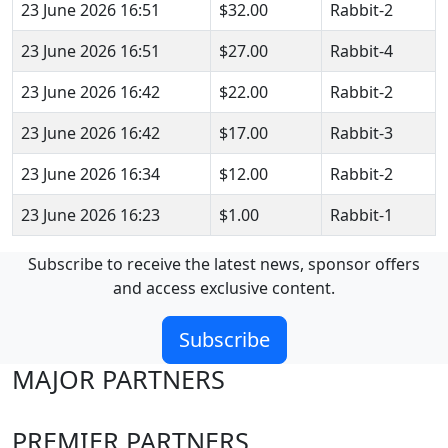
23 June 2026 16:51
$32.00
Rabbit-2
23 June 2026 16:51
$27.00
Rabbit-4
23 June 2026 16:42
$22.00
Rabbit-2
23 June 2026 16:42
$17.00
Rabbit-3
23 June 2026 16:34
$12.00
Rabbit-2
23 June 2026 16:23
$1.00
Rabbit-1
Subscribe to receive the latest news, sponsor offers
and access exclusive content.
Subscribe
MAJOR PARTNERS
PREMIER PARTNERS