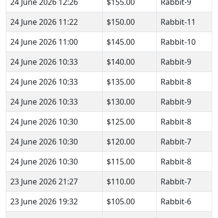
24 June 2026 12:26
$155.00
Rabbit-9
24 June 2026 11:22
$150.00
Rabbit-11
24 June 2026 11:00
$145.00
Rabbit-10
24 June 2026 10:33
$140.00
Rabbit-9
24 June 2026 10:33
$135.00
Rabbit-8
24 June 2026 10:33
$130.00
Rabbit-9
24 June 2026 10:30
$125.00
Rabbit-8
24 June 2026 10:30
$120.00
Rabbit-7
24 June 2026 10:30
$115.00
Rabbit-8
23 June 2026 21:27
$110.00
Rabbit-7
23 June 2026 19:32
$105.00
Rabbit-6