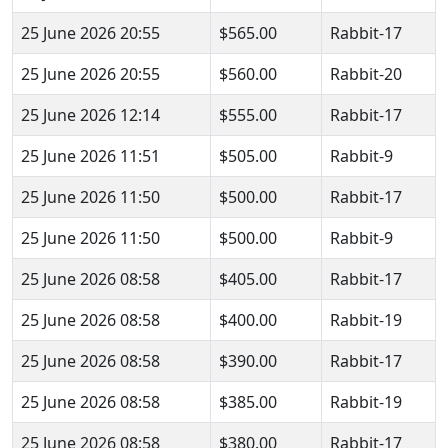
25 June 2026 20:55
$565.00
Rabbit-17
25 June 2026 20:55
$560.00
Rabbit-20
25 June 2026 12:14
$555.00
Rabbit-17
25 June 2026 11:51
$505.00
Rabbit-9
25 June 2026 11:50
$500.00
Rabbit-17
25 June 2026 11:50
$500.00
Rabbit-9
25 June 2026 08:58
$405.00
Rabbit-17
25 June 2026 08:58
$400.00
Rabbit-19
25 June 2026 08:58
$390.00
Rabbit-17
25 June 2026 08:58
$385.00
Rabbit-19
25 June 2026 08:58
$380.00
Rabbit-17