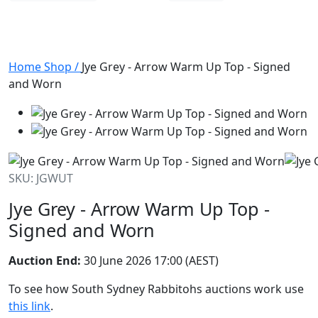
Home
Shop
/
Jye Grey - Arrow Warm Up Top - Signed
and Worn
SKU: JGWUT
Jye Grey - Arrow Warm Up Top -
Signed and Worn
Auction End:
30 June 2026 17:00 (AEST)
To see how South Sydney Rabbitohs auctions work use
this link
.