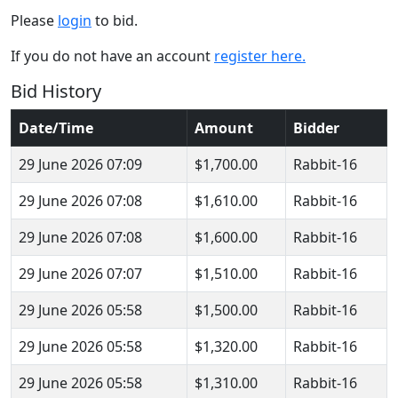
Please
login
to bid.
If you do not have an account
register here.
Bid History
Date/Time
Amount
Bidder
29 June 2026 07:09
$1,700.00
Rabbit-16
29 June 2026 07:08
$1,610.00
Rabbit-16
29 June 2026 07:08
$1,600.00
Rabbit-16
29 June 2026 07:07
$1,510.00
Rabbit-16
29 June 2026 05:58
$1,500.00
Rabbit-16
29 June 2026 05:58
$1,320.00
Rabbit-16
29 June 2026 05:58
$1,310.00
Rabbit-16