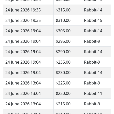
24 June 2026 19:35
$315.00
Rabbit-14
24 June 2026 19:35
$310.00
Rabbit-15
24 June 2026 19:04
$305.00
Rabbit-14
24 June 2026 19:04
$295.00
Rabbit-9
24 June 2026 19:04
$290.00
Rabbit-14
24 June 2026 19:04
$235.00
Rabbit-9
24 June 2026 19:04
$230.00
Rabbit-14
24 June 2026 13:04
$225.00
Rabbit-9
24 June 2026 13:04
$220.00
Rabbit-11
24 June 2026 13:04
$215.00
Rabbit-9