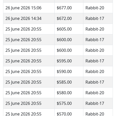
26 June 2026 15:06
$677.00
Rabbit-20
26 June 2026 14:34
$672.00
Rabbit-17
25 June 2026 20:55
$605.00
Rabbit-20
25 June 2026 20:55
$600.00
Rabbit-17
25 June 2026 20:55
$600.00
Rabbit-20
25 June 2026 20:55
$595.00
Rabbit-17
25 June 2026 20:55
$590.00
Rabbit-20
25 June 2026 20:55
$585.00
Rabbit-17
25 June 2026 20:55
$580.00
Rabbit-20
25 June 2026 20:55
$575.00
Rabbit-17
25 June 2026 20:55
$570.00
Rabbit-20