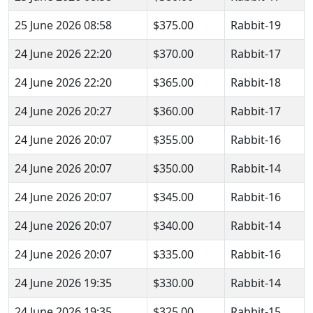
25 June 2026 08:58
$375.00
Rabbit-19
24 June 2026 22:20
$370.00
Rabbit-17
24 June 2026 22:20
$365.00
Rabbit-18
24 June 2026 20:27
$360.00
Rabbit-17
24 June 2026 20:07
$355.00
Rabbit-16
24 June 2026 20:07
$350.00
Rabbit-14
24 June 2026 20:07
$345.00
Rabbit-16
24 June 2026 20:07
$340.00
Rabbit-14
24 June 2026 20:07
$335.00
Rabbit-16
24 June 2026 19:35
$330.00
Rabbit-14
24 June 2026 19:35
$325.00
Rabbit-15