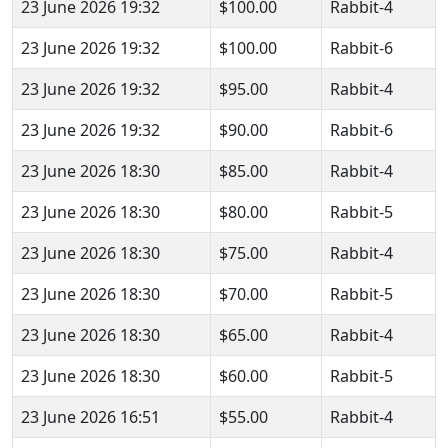
23 June 2026 19:32
$100.00
Rabbit-4
23 June 2026 19:32
$100.00
Rabbit-6
23 June 2026 19:32
$95.00
Rabbit-4
23 June 2026 19:32
$90.00
Rabbit-6
23 June 2026 18:30
$85.00
Rabbit-4
23 June 2026 18:30
$80.00
Rabbit-5
23 June 2026 18:30
$75.00
Rabbit-4
23 June 2026 18:30
$70.00
Rabbit-5
23 June 2026 18:30
$65.00
Rabbit-4
23 June 2026 18:30
$60.00
Rabbit-5
23 June 2026 16:51
$55.00
Rabbit-4