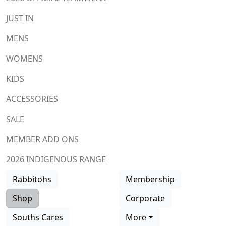
JUST IN
MENS
WOMENS
KIDS
ACCESSORIES
SALE
MEMBER ADD ONS
2026 INDIGENOUS RANGE
Rabbitohs
Membership
Shop
Corporate
Souths Cares
More