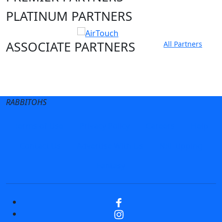
PLATINUM PARTNERS
ASSOCIATE PARTNERS
All Partners
Club site
State Sites
RABBITOHS
Terms of Use
Privacy Policy
Careers
Help
Contact Us
Advertise With Us
NRL tipping
Fantasy