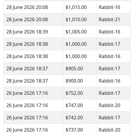
28 June 2026 20:08
$1,015.00
Rabbit-16
28 June 2026 20:08
$1,010.00
Rabbit-21
28 June 2026 18:39
$1,005.00
Rabbit-16
28 June 2026 18:38
$1,000.00
Rabbit-17
28 June 2026 18:38
$1,000.00
Rabbit-16
28 June 2026 18:37
$905.00
Rabbit-17
28 June 2026 18:37
$900.00
Rabbit-16
26 June 2026 17:16
$752.00
Rabbit-17
26 June 2026 17:16
$747.00
Rabbit-20
26 June 2026 17:16
$742.00
Rabbit-17
26 June 2026 17:16
$737.00
Rabbit-20