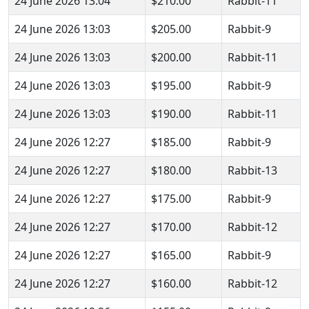
24 June 2026 13:04
$210.00
Rabbit-11
24 June 2026 13:03
$205.00
Rabbit-9
24 June 2026 13:03
$200.00
Rabbit-11
24 June 2026 13:03
$195.00
Rabbit-9
24 June 2026 13:03
$190.00
Rabbit-11
24 June 2026 12:27
$185.00
Rabbit-9
24 June 2026 12:27
$180.00
Rabbit-13
24 June 2026 12:27
$175.00
Rabbit-9
24 June 2026 12:27
$170.00
Rabbit-12
24 June 2026 12:27
$165.00
Rabbit-9
24 June 2026 12:27
$160.00
Rabbit-12