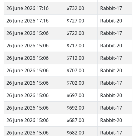
26 June 2026 17:16
$732.00
Rabbit-17
26 June 2026 17:16
$727.00
Rabbit-20
26 June 2026 15:06
$722.00
Rabbit-17
26 June 2026 15:06
$717.00
Rabbit-20
26 June 2026 15:06
$712.00
Rabbit-17
26 June 2026 15:06
$707.00
Rabbit-20
26 June 2026 15:06
$702.00
Rabbit-17
26 June 2026 15:06
$697.00
Rabbit-20
26 June 2026 15:06
$692.00
Rabbit-17
26 June 2026 15:06
$687.00
Rabbit-20
26 June 2026 15:06
$682.00
Rabbit-17