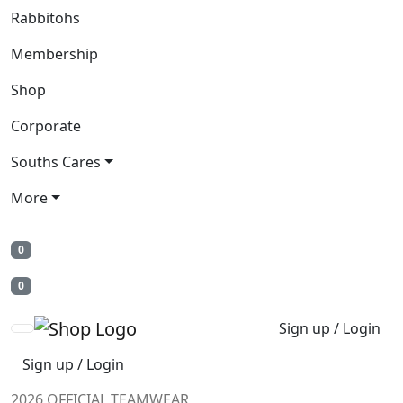
Rabbitohs
Membership
Shop
Corporate
Souths Cares
More
0
0
Sign up / Login
Sign up / Login
2026 OFFICIAL TEAMWEAR