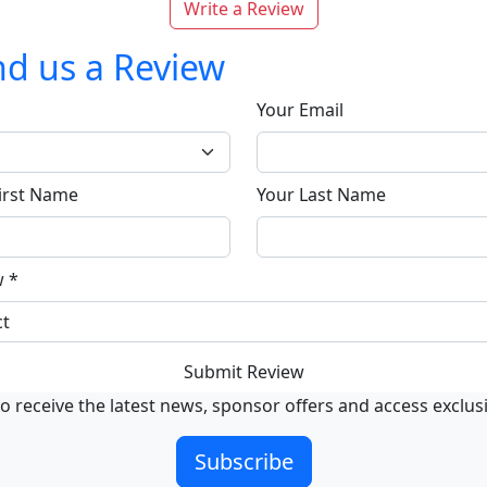
Write a Review
d us a Review
Your Email
irst Name
Your Last Name
w
*
Submit Review
o receive the latest news, sponsor offers and access exclus
Subscribe