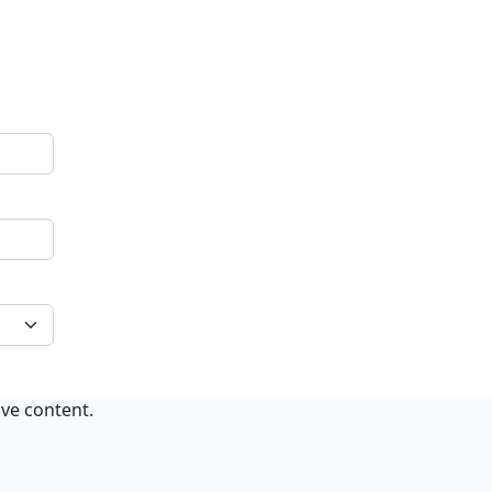
ive content.