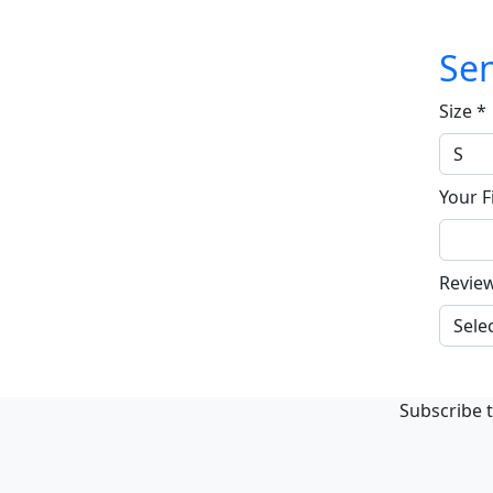
Sen
Size
*
Your F
Revie
Subscribe t