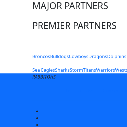
MAJOR PARTNERS
PREMIER PARTNERS
Club Sites
Broncos
Bulldogs
Cowboys
Dragons
Dolphins
Sea Eagles
Sharks
Storm
Titans
Warriors
Wests
RABBITOHS
Terms of Use
Privacy Pol