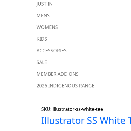
JUST IN
MENS
WOMENS
KIDS
ACCESSORIES
SALE
MEMBER ADD ONS
2026 INDIGENOUS RANGE
SKU:
illustrator-ss-white-tee
Illustrator SS White 