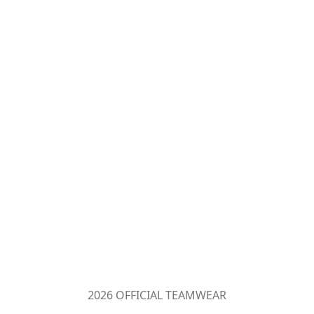
2026 OFFICIAL TEAMWEAR