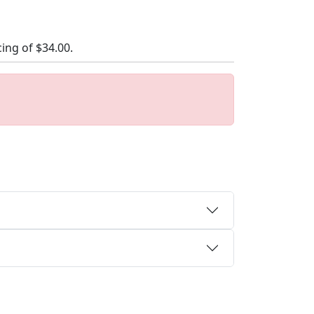
cing of
$34.00
.