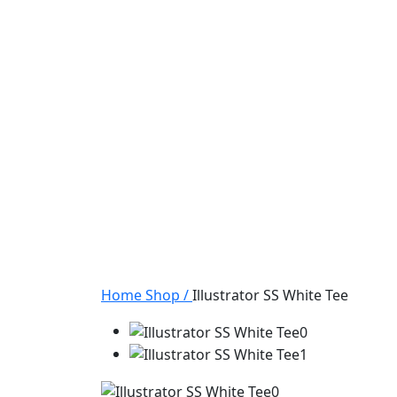
Home
Shop
/
Illustrator SS White Tee