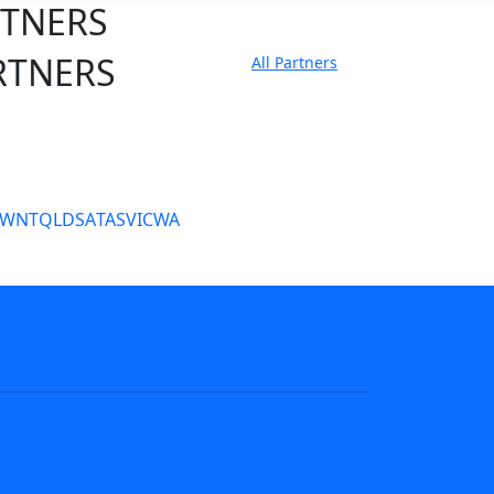
RTNERS
RTNERS
All Partners
tate Sites
SW
NT
QLD
SA
TAS
VIC
WA
s
NRL tipping
Fantasy