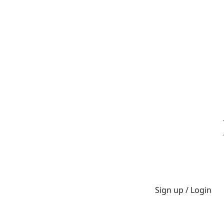
Sign up / Login