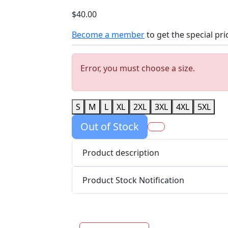
$40.00
Become a member
to get the special pri
Error, you must choose a size.
S
M
L
XL
2XL
3XL
4XL
5XL
Out of Stock
Product description
Product Stock Notification