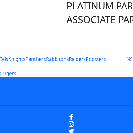
PLATINUM PA
ASSOCIATE PA
S
Eels
Knights
Panthers
Rabbitohs
Raiders
Roosters
N
 Tigers
icy
Careers
Help
Contact Us
Advertise With U