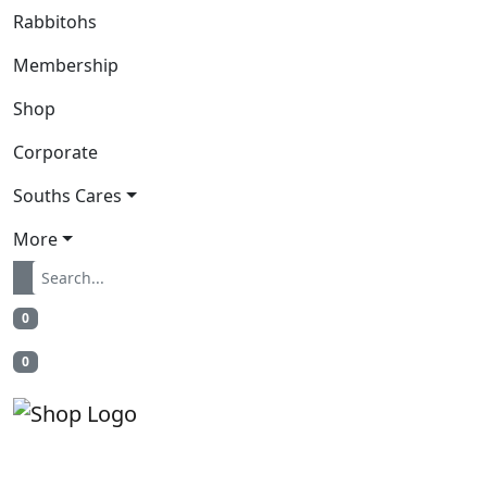
Rabbitohs
Membership
Shop
Corporate
Souths Cares
More
0
0