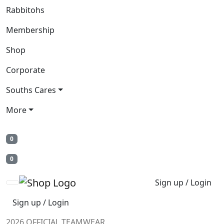
Rabbitohs
Membership
Shop
Corporate
Souths Cares
More
0
0
Sign up / Login
Sign up / Login
2026 OFFICIAL TEAMWEAR