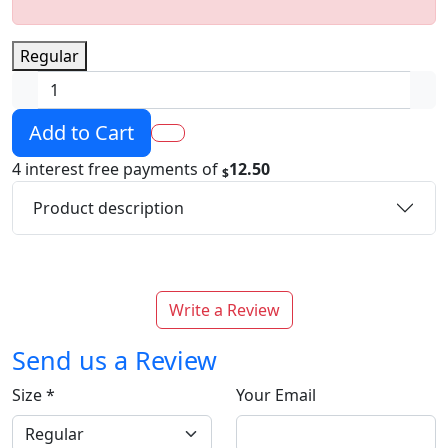
Regular
Add to Cart
4 interest free payments of
12.50
$
Product description
Write a Review
Send us a Review
Size
*
Your Email