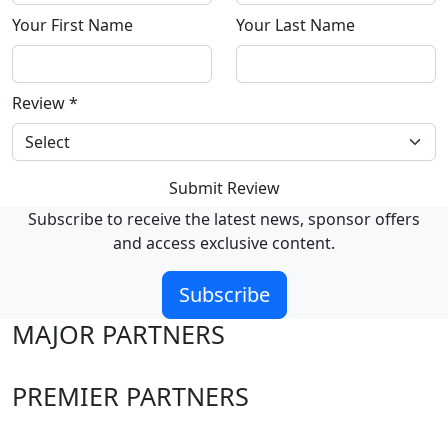
Your First Name
Your Last Name
Review
*
Submit Review
Subscribe to receive the latest news, sponsor offers
and access exclusive content.
Subscribe
MAJOR PARTNERS
PREMIER PARTNERS