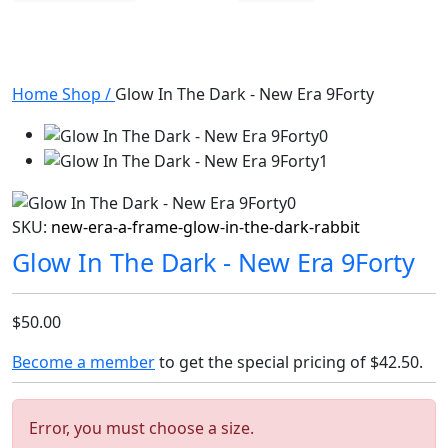
Home
Shop
/
Glow In The Dark - New Era 9Forty
SKU:
new-era-a-frame-glow-in-the-dark-rabbit
Glow In The Dark - New Era 9Forty
$50.00
Become a member
to get the special pricing of
$42.50
.
Error, you must choose a size.