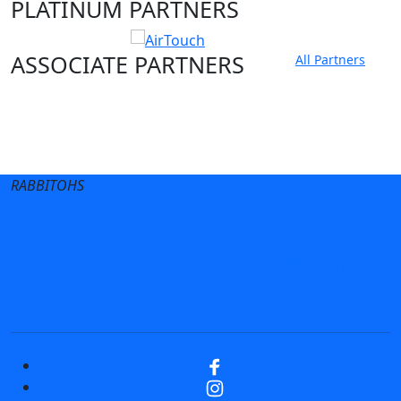
PLATINUM PARTNERS
ASSOCIATE PARTNERS
All Partners
Club site
State Sites
RABBITOHS
Terms of Use
Privacy Policy
Careers
Help
Contact Us
Advertise With Us
NRL tipping
Fantasy