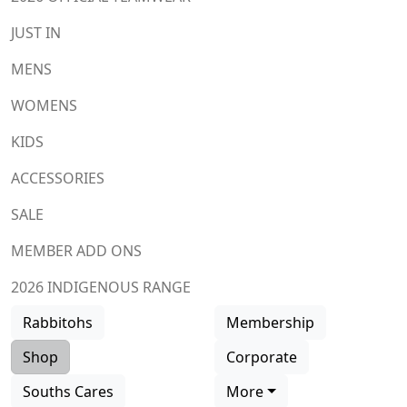
JUST IN
MENS
WOMENS
KIDS
ACCESSORIES
SALE
MEMBER ADD ONS
2026 INDIGENOUS RANGE
Rabbitohs
Membership
Shop
Corporate
Souths Cares
More