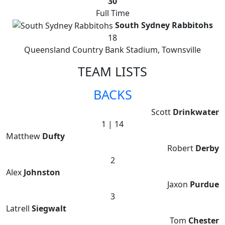
30
Full Time
South Sydney Rabbitohs
18
Queensland Country Bank Stadium, Townsville
TEAM LISTS
BACKS
Scott
Drinkwater
1 | 14
Matthew
Dufty
Robert
Derby
2
Alex
Johnston
Jaxon
Purdue
3
Latrell
Siegwalt
Tom
Chester