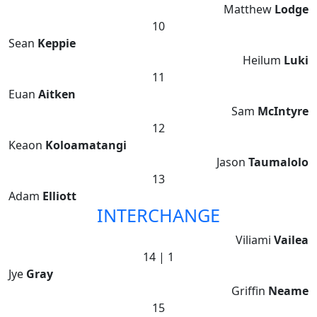
Matthew
Lodge
10
Sean
Keppie
Heilum
Luki
11
Euan
Aitken
Sam
McIntyre
12
Keaon
Koloamatangi
Jason
Taumalolo
13
Adam
Elliott
INTERCHANGE
Viliami
Vailea
14 | 1
Jye
Gray
Griffin
Neame
15