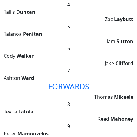
4
Tallis
Duncan
Zac
Laybutt
5
Talanoa
Penitani
Liam
Sutton
6
Cody
Walker
Jake
Clifford
7
Ashton
Ward
FORWARDS
Thomas
Mikaele
8
Tevita
Tatola
Reed
Mahoney
9
Peter
Mamouzelos