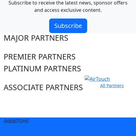
Subscribe to receive the latest news, sponsor offers
and access exclusive content.
Subscribe
MAJOR PARTNERS
PREMIER PARTNERS
PLATINUM PARTNERS
ASSOCIATE PARTNERS
All Partners
Club site
State Sites
RABBITOHS
Terms of Use
Privacy Policy
Careers
Help