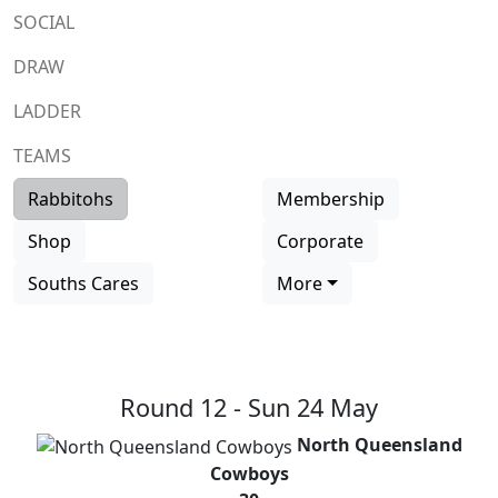
SOCIAL
DRAW
LADDER
TEAMS
Rabbitohs
Membership
Shop
Corporate
Souths Cares
More
Round 12 -
Sun 24 May
North Queensland
Cowboys