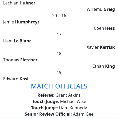
Lachlan
Hubner
Wiremu
Greig
20 | 16
Jamie
Humphreys
Coen
Hess
17
Liam
Le Blanc
Xavier
Kerrisk
18
Thomas
Fletcher
Ethan
King
19
Edward
Kosi
MATCH OFFICIALS
Referee:
Grant Atkins
Touch Judge:
Michael Wise
Touch Judge:
Liam Kennedy
Senior Review Official:
Adam Gee