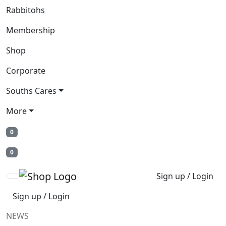
Rabbitohs
Membership
Shop
Corporate
Souths Cares
More
0
0
Sign up / Login
Sign up / Login
NEWS