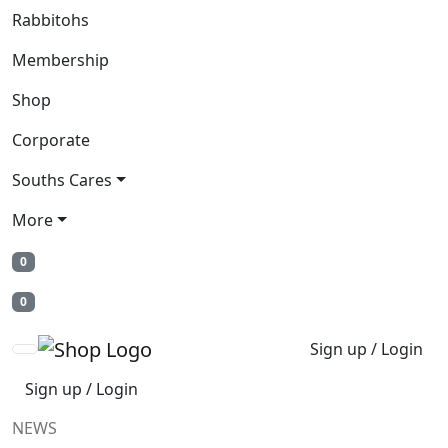
Rabbitohs
Membership
Shop
Corporate
Souths Cares
More
0
0
Sign up / Login
Sign up / Login
NEWS