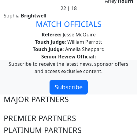
Arley
Hourn
22 | 18
Sophia
Brightwell
MATCH OFFICIALS
Referee:
Jesse McQuire
Touch Judge:
William Perrott
Touch Judge:
Amelia Sheppard
Senior Review Official:
Subscribe to receive the latest news, sponsor offers
and access exclusive content.
Subscribe
MAJOR PARTNERS
PREMIER PARTNERS
PLATINUM PARTNERS