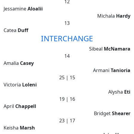
12
Jessamine
Aloalii
Michala
Hardy
13
Catea
Duff
INTERCHANGE
Sibeal
McNamara
14
Amalia
Casey
Armani
Tanioria
25 | 15
Victoria
Loleni
Alysha
Eti
19 | 16
April
Chappell
Bridget
Shearer
23 | 17
Keisha
Marsh