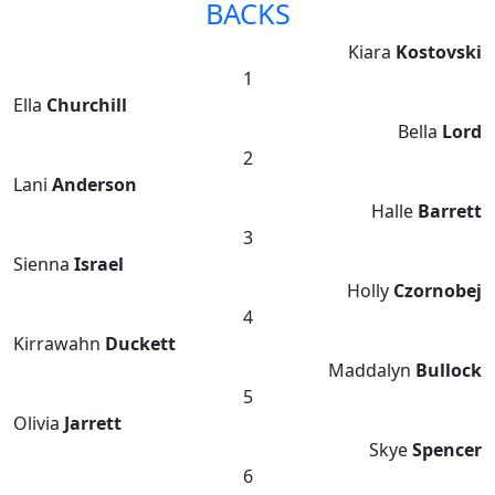
BACKS
Kiara
Kostovski
1
Ella
Churchill
Bella
Lord
2
Lani
Anderson
Halle
Barrett
3
Sienna
Israel
Holly
Czornobej
4
Kirrawahn
Duckett
Maddalyn
Bullock
5
Olivia
Jarrett
Skye
Spencer
6