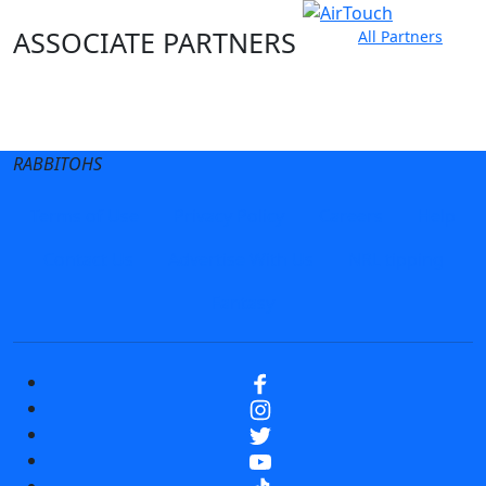
ASSOCIATE PARTNERS
All Partners
Club site
State Sites
RABBITOHS
Terms of Use
Privacy Policy
Careers
Help
Contact Us
Advertise With Us
NRL tipping
Fantasy