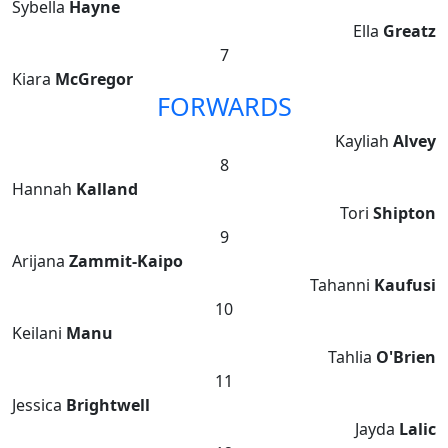
Sybella
Hayne
Ella
Greatz
7
Kiara
McGregor
FORWARDS
Kayliah
Alvey
8
Hannah
Kalland
Tori
Shipton
9
Arijana
Zammit-Kaipo
Tahanni
Kaufusi
10
Keilani
Manu
Tahlia
O'Brien
11
Jessica
Brightwell
Jayda
Lalic