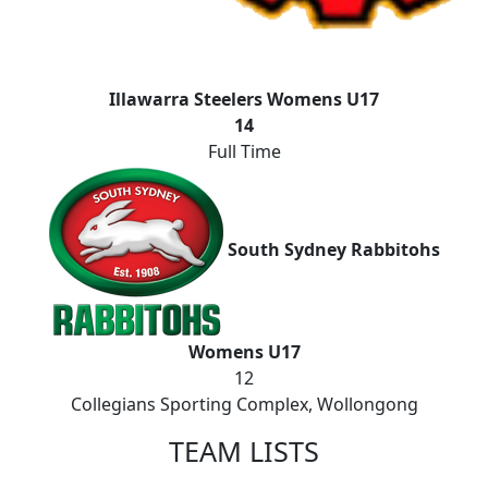
Illawarra Steelers Womens U17
14
Full Time
South Sydney Rabbitohs
Womens U17
12
Collegians Sporting Complex, Wollongong
TEAM LISTS