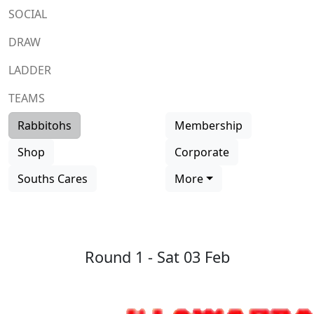
SOCIAL
DRAW
LADDER
TEAMS
Rabbitohs
Membership
Shop
Corporate
Souths Cares
More
Round 1 -
Sat 03 Feb