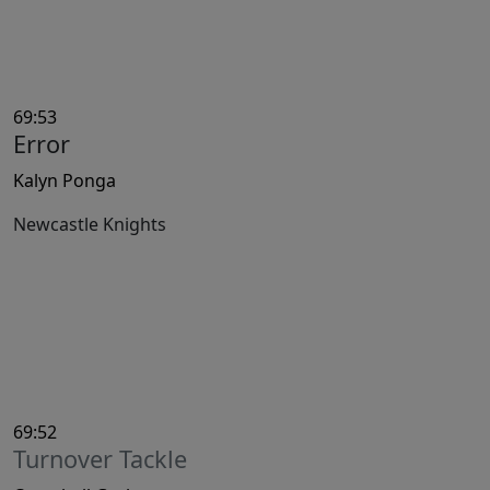
69:53
Error
Kalyn Ponga
Newcastle Knights
69:52
Turnover Tackle