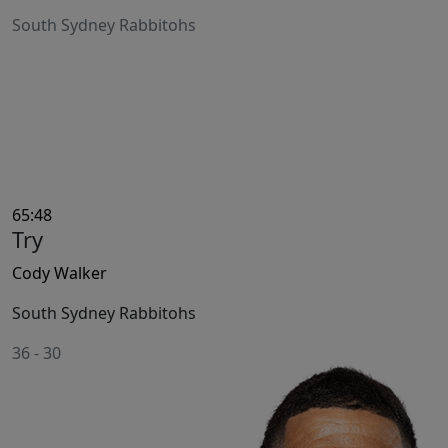
South Sydney Rabbitohs
65:48
Try
Cody Walker
South Sydney Rabbitohs
36
-
30