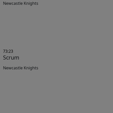
Newcastle Knights
73:23
Scrum
Newcastle Knights