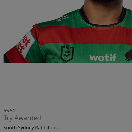
65:51
Try Awarded
South Sydney Rabbitohs