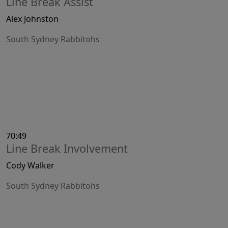
Line Break Assist
Alex Johnston
South Sydney Rabbitohs
70:49
Line Break Involvement
Cody Walker
South Sydney Rabbitohs