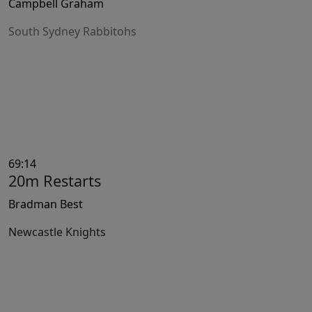
Campbell Graham
South Sydney Rabbitohs
69:14
20m Restarts
Bradman Best
Newcastle Knights