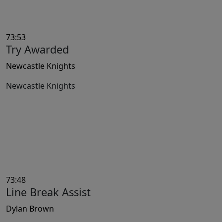
73:53
Try Awarded
Newcastle Knights
Newcastle Knights
73:48
Line Break Assist
Dylan Brown