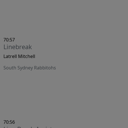
70:57
Linebreak
Latrell Mitchell
South Sydney Rabbitohs
70:56