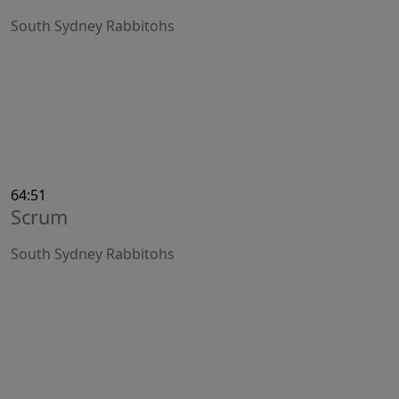
South Sydney Rabbitohs
64:51
Scrum
South Sydney Rabbitohs