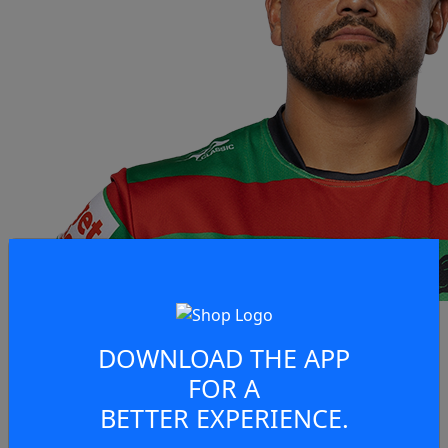
DOWNLOAD THE APP
FOR A
BETTER EXPERIENCE.