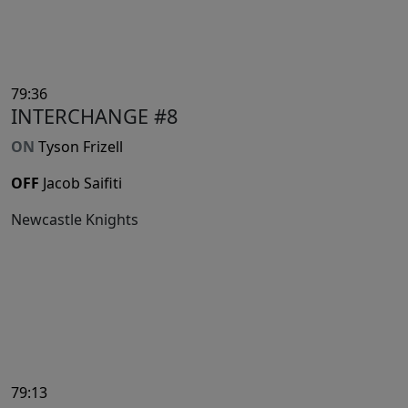
79:36
INTERCHANGE #8
ON
Tyson Frizell
OFF
Jacob Saifiti
Newcastle Knights
79:13