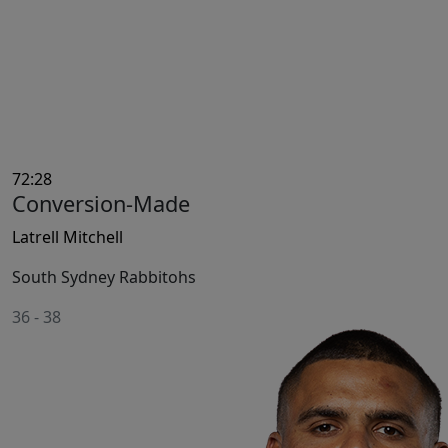
72:28
Conversion-Made
Latrell Mitchell
South Sydney Rabbitohs
36
-
38