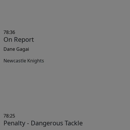
78:36
On Report
Dane Gagai
Newcastle Knights
78:25
Penalty - Dangerous Tackle