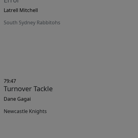
Latrell Mitchell
South Sydney Rabbitohs
79:47
Turnover Tackle
Dane Gagai
Newcastle Knights