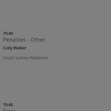
79:49
Penalties - Other
Cody Walker
South Sydney Rabbitohs
79:48
Error