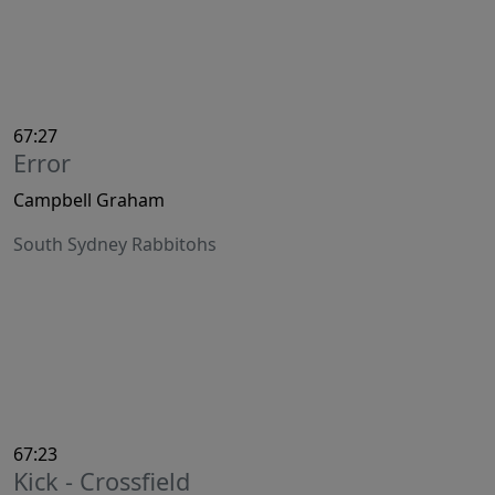
67:27
Error
Campbell Graham
South Sydney Rabbitohs
67:23
Kick - Crossfield