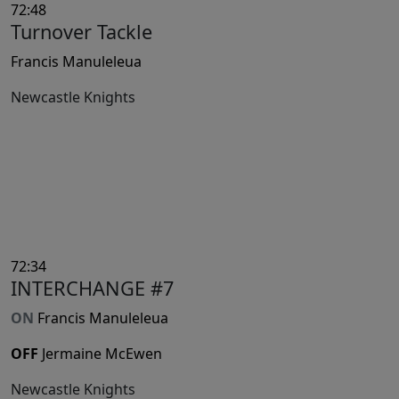
72:48
Turnover Tackle
Francis Manuleleua
Newcastle Knights
72:34
INTERCHANGE #7
ON
Francis Manuleleua
OFF
Jermaine McEwen
Newcastle Knights