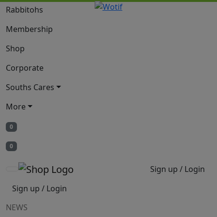
Rabbitohs
Membership
Shop
Corporate
Souths Cares
More
0
0
Sign up / Login
Sign up / Login
NEWS