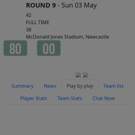
ROUND 9
- Sun 03 May
42
FULL TIME
38
McDonald Jones Stadium, Newcastle
8
0
0
0
Minutes
Seconds
Watch on
Summary
News
Play by play
Team list
Player Stats
Team Stats
Chat Now