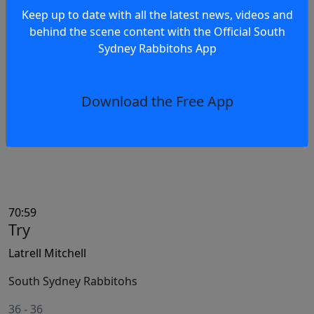
71:05
Keep up to date with all the latest news, videos and
Try Awarded
behind the scene content with the Official South
Sydney Rabbitohs App
South Sydney Rabbitohs
South Sydney Rabbitohs
Download the Free App
70:59
Try
Latrell Mitchell
South Sydney Rabbitohs
36
-
36