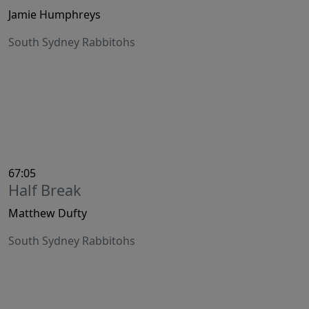
Jamie Humphreys
South Sydney Rabbitohs
67:05
Half Break
Matthew Dufty
South Sydney Rabbitohs