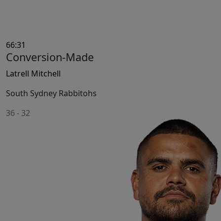
66:31
Conversion-Made
Latrell Mitchell
South Sydney Rabbitohs
36
-
32