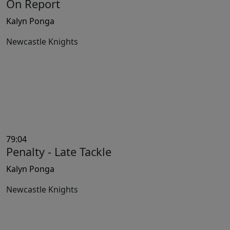
On Report
Kalyn Ponga
Newcastle Knights
79:04
Penalty - Late Tackle
Kalyn Ponga
Newcastle Knights