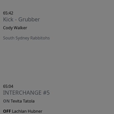
65:42
Kick - Grubber
Cody Walker
South Sydney Rabbitohs
65:04
INTERCHANGE #5
ON
Tevita Tatola
OFF
Lachlan Hubner