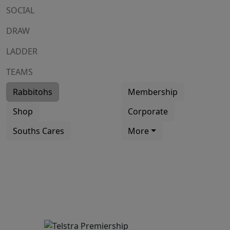
SOCIAL
DRAW
LADDER
TEAMS
Rabbitohs
Membership
Shop
Corporate
Souths Cares
More