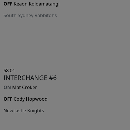
OFF
Keaon Koloamatangi
South Sydney Rabbitohs
68:01
INTERCHANGE #6
ON
Mat Croker
OFF
Cody Hopwood
Newcastle Knights