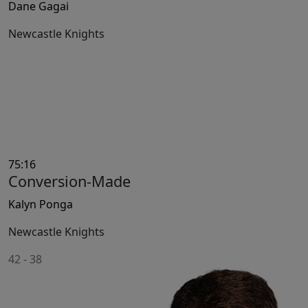
Dane Gagai
Newcastle Knights
75:16
Conversion-Made
Kalyn Ponga
Newcastle Knights
42
-
38