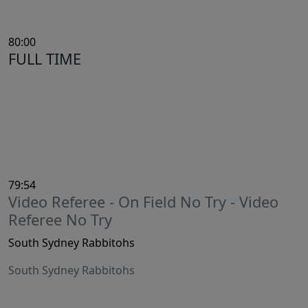
80:00
FULL TIME
79:54
Video Referee - On Field No Try - Video
Referee No Try
South Sydney Rabbitohs
South Sydney Rabbitohs