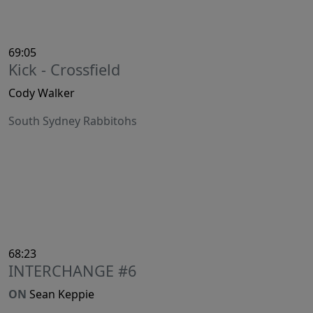
69:05
Kick - Crossfield
Cody Walker
South Sydney Rabbitohs
68:23
INTERCHANGE #6
ON
Sean Keppie