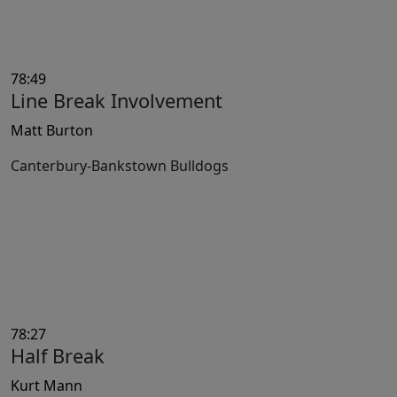
78:49
Line Break Involvement
Matt Burton
Canterbury-Bankstown Bulldogs
78:27
Half Break
Kurt Mann