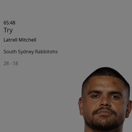
65:48
Try
Latrell Mitchell
South Sydney Rabbitohs
28
-
18