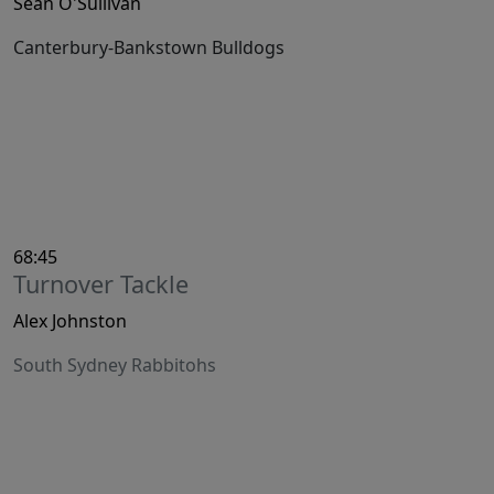
Sean O'Sullivan
Canterbury-Bankstown Bulldogs
68:45
Turnover Tackle
Alex Johnston
South Sydney Rabbitohs