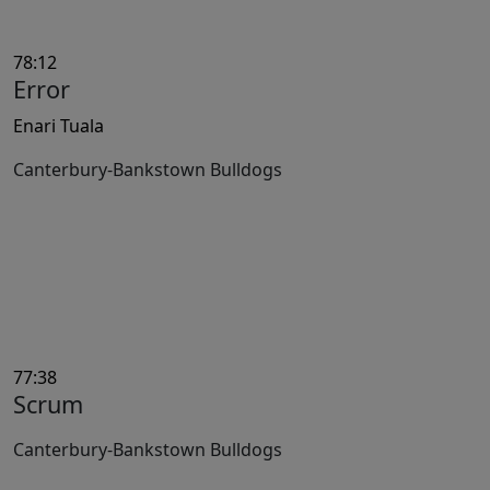
78:12
Error
Enari Tuala
Canterbury-Bankstown Bulldogs
77:38
Scrum
Canterbury-Bankstown Bulldogs