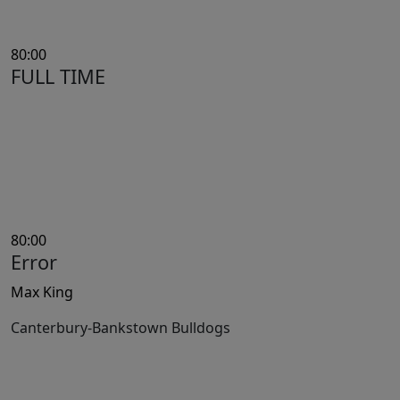
80:00
FULL TIME
80:00
Error
Max King
Canterbury-Bankstown Bulldogs