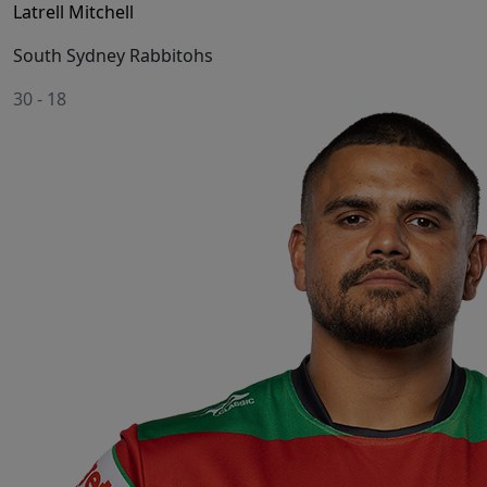
Latrell Mitchell
South Sydney Rabbitohs
30
-
18