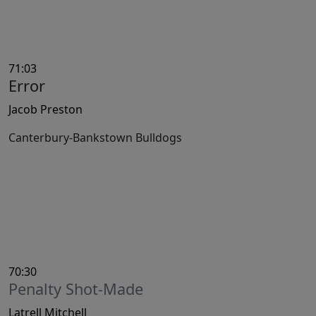
71:03
Error
Jacob Preston
Canterbury-Bankstown Bulldogs
70:30
Penalty Shot-Made
Latrell Mitchell