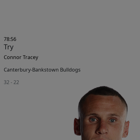
78:56
Try
Connor Tracey
Canterbury-Bankstown Bulldogs
32
-
22