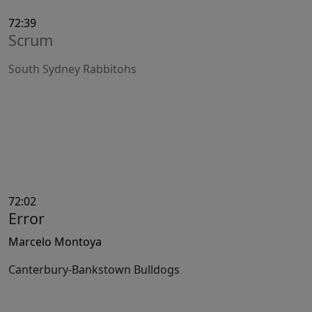
72:39
Scrum
South Sydney Rabbitohs
72:02
Error
Marcelo Montoya
Canterbury-Bankstown Bulldogs