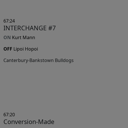
67:24
INTERCHANGE #7
ON
Kurt Mann
OFF
Lipoi Hopoi
Canterbury-Bankstown Bulldogs
67:20
Conversion-Made