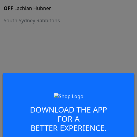
OFF
Lachlan Hubner
South Sydney Rabbitohs
75:07
Scrum
South Sydney Rabbitohs
DOWNLOAD THE APP
FOR A
BETTER EXPERIENCE.