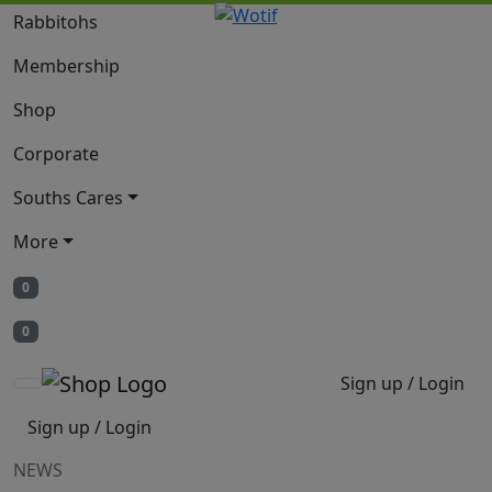
Rabbitohs
Membership
Shop
Corporate
Souths Cares
More
0
0
Sign up / Login
Sign up / Login
NEWS