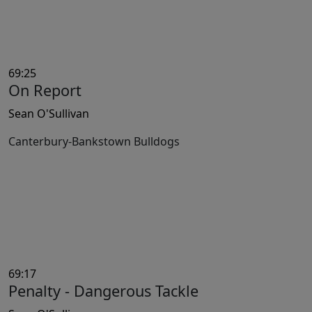
69:25
On Report
Sean O'Sullivan
Canterbury-Bankstown Bulldogs
69:17
Penalty - Dangerous Tackle