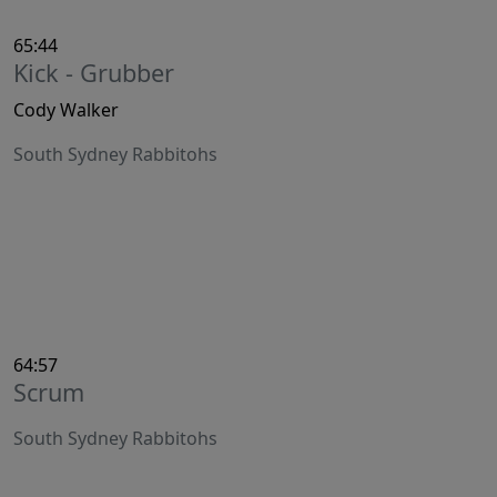
65:44
Kick - Grubber
Cody Walker
South Sydney Rabbitohs
64:57
Scrum
South Sydney Rabbitohs