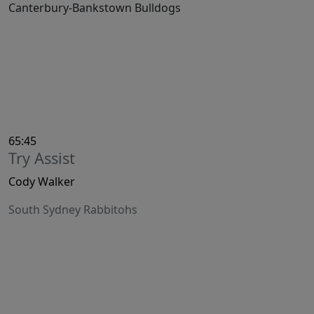
Canterbury-Bankstown Bulldogs
65:45
Try Assist
Cody Walker
South Sydney Rabbitohs