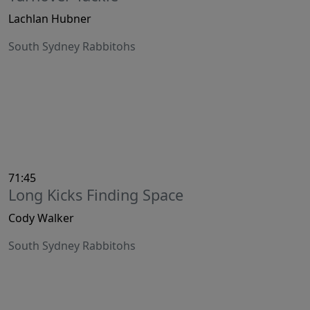
Lachlan Hubner
South Sydney Rabbitohs
71:45
Long Kicks Finding Space
Cody Walker
South Sydney Rabbitohs