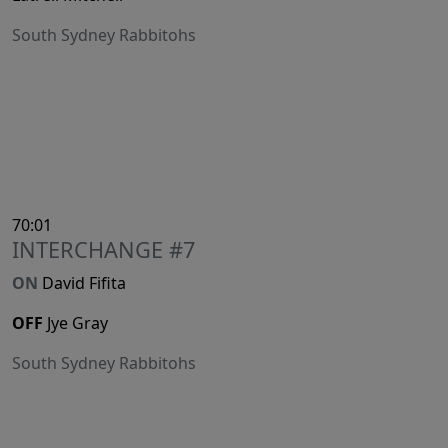
South Sydney Rabbitohs
70:01
INTERCHANGE #7
ON
David Fifita
OFF
Jye Gray
South Sydney Rabbitohs