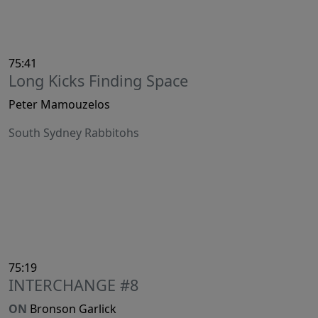
75:41
Long Kicks Finding Space
Peter Mamouzelos
South Sydney Rabbitohs
75:19
INTERCHANGE #8
ON
Bronson Garlick