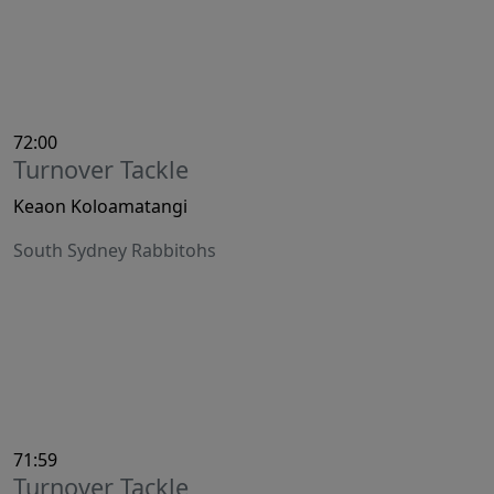
72:00
Turnover Tackle
Keaon Koloamatangi
South Sydney Rabbitohs
71:59
Turnover Tackle