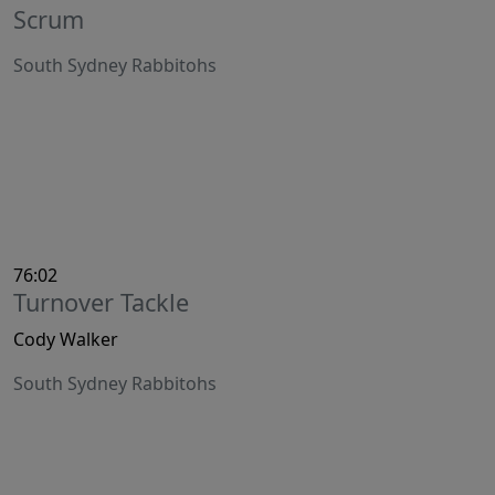
Scrum
South Sydney Rabbitohs
76:02
Turnover Tackle
Cody Walker
South Sydney Rabbitohs