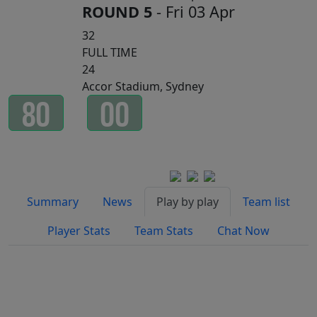
ROUND 5
- Fri 03 Apr
32
FULL TIME
24
Accor Stadium, Sydney
8
0
0
0
Minutes
Seconds
Watch on
Summary
News
Play by play
Team list
Player Stats
Team Stats
Chat Now