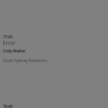
77:05
Error
Cody Walker
South Sydney Rabbitohs
76:40