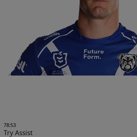
78:53
Try Assist