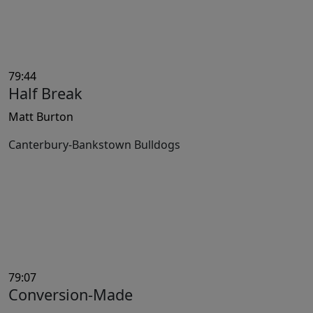
79:44
Half Break
Matt Burton
Canterbury-Bankstown Bulldogs
79:07
Conversion-Made