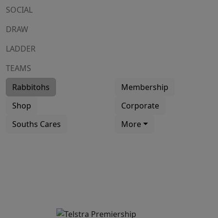
SOCIAL
DRAW
LADDER
TEAMS
Rabbitohs
Membership
Shop
Corporate
Souths Cares
More