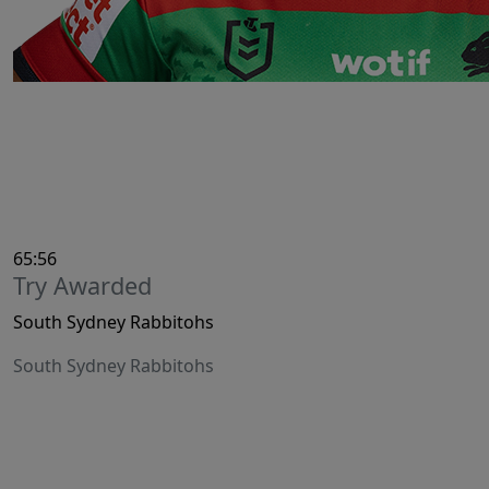
65:56
Try Awarded
South Sydney Rabbitohs
South Sydney Rabbitohs