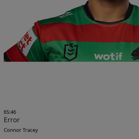
65:46
Error
Connor Tracey