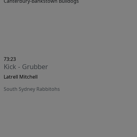
Canterbury-Bankstown Bulldogs
73:23
Kick - Grubber
Latrell Mitchell
South Sydney Rabbitohs