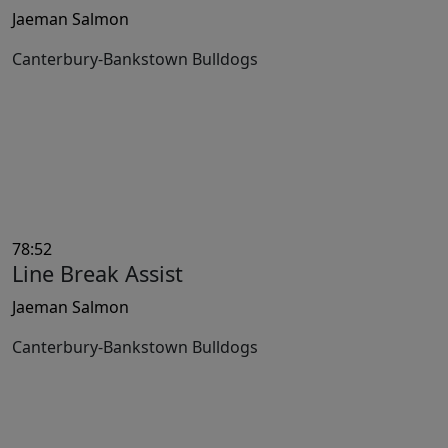
Jaeman Salmon
Canterbury-Bankstown Bulldogs
78:52
Line Break Assist
Jaeman Salmon
Canterbury-Bankstown Bulldogs