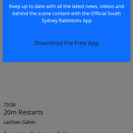
Keep up to date with all the latest news, videos and
behind the scene content with the Official South
74:28
Sydney Rabbitohs App
Error
Marcelo Montoya
Download the Free App
Canterbury-Bankstown Bulldogs
73:38
20m Restarts
Lachlan Galvin