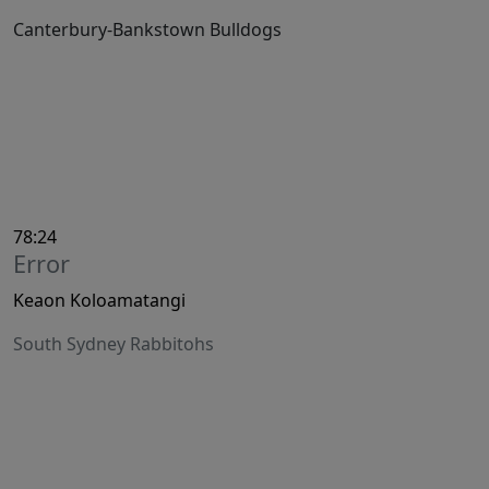
Canterbury-Bankstown Bulldogs
78:24
Error
Keaon Koloamatangi
South Sydney Rabbitohs