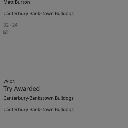
Matt Burton
Canterbury-Bankstown Bulldogs
32
-
24
79:04
Try Awarded
Canterbury-Bankstown Bulldogs
Canterbury-Bankstown Bulldogs