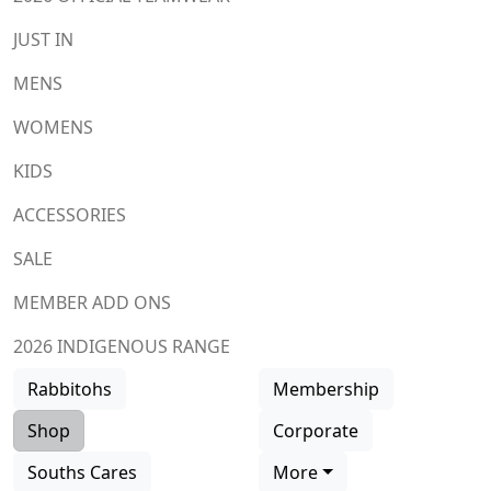
JUST IN
MENS
WOMENS
KIDS
ACCESSORIES
SALE
MEMBER ADD ONS
2026 INDIGENOUS RANGE
Rabbitohs
Membership
Shop
Corporate
Souths Cares
More