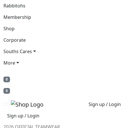
Rabbitohs
Membership
Shop
Corporate
Souths Cares
More
0
0
Sign up / Login
Sign up / Login
2026 OFFICIAL TEAMWEAR