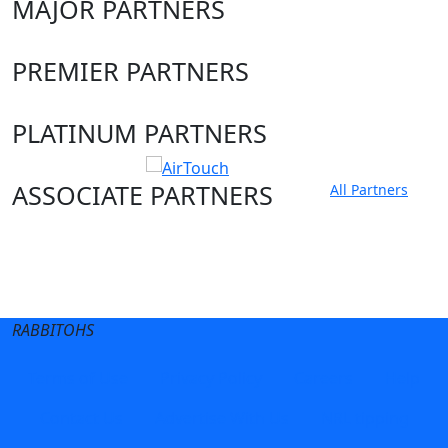
MAJOR PARTNERS
PREMIER PARTNERS
PLATINUM PARTNERS
ASSOCIATE PARTNERS
All Partners
Club site
State Sites
RABBITOHS
Terms of Use
Privacy Policy
Careers
Help
Contact Us
Advertise With Us
NRL tipping