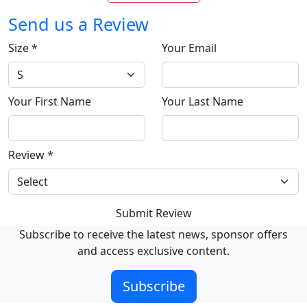
Send us a Review
Size
*
Your Email
Your First Name
Your Last Name
Review
*
Submit Review
Subscribe to receive the latest news, sponsor offers
and access exclusive content.
Subscribe