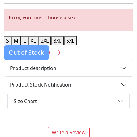
Error, you must choose a size.
S
M
L
XL
2XL
3XL
5XL
Out of Stock
Product description
Product Stock Notification
Size Chart
Write a Review