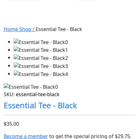
Home
Shop
/
Essential Tee - Black
SKU:
essential-tee-black
Essential Tee - Black
$35.00
Become a member
to get the special pricing of
$29.75
.