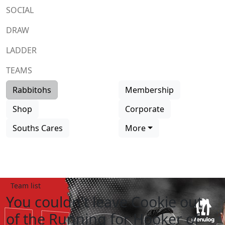
SOCIAL
DRAW
LADDER
TEAMS
Rabbitohs
Membership
Shop
Corporate
Souths Cares
More
Team list
You couldn't leave Cookie out
of the Running for Hooker of