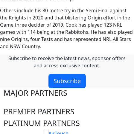
Others include his 80-metre try in the Semi Final against
the Knights in 2020 and that blistering Origin effort in the
Game three decider of 2019. Cook has played 123 NRL
games with 114 being at the Rabbitohs. He has also played
nine Origins, four Tests and has represented NRL All Stars
and NSW Country.
Subscribe to receive the latest news, sponsor offers
and access exclusive content.
Subscribe
MAJOR PARTNERS
PREMIER PARTNERS
PLATINUM PARTNERS