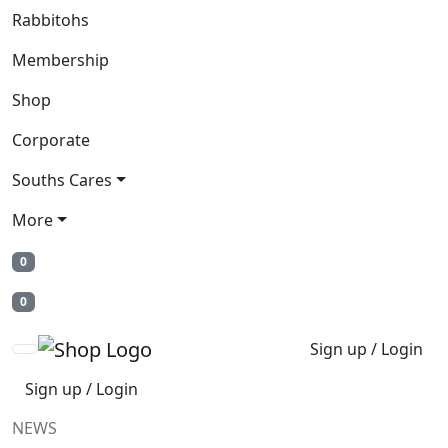
Rabbitohs
Membership
Shop
Corporate
Souths Cares
More
0
0
Sign up / Login
Sign up / Login
NEWS