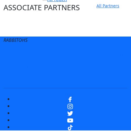
ASSOCIATE PARTNERS
All Partners
Club site
State Sites
RABBITOHS
Terms of Use
Privacy Policy
Careers
Help
Contact Us
Advertise With Us
NRL tipping
Fantasy