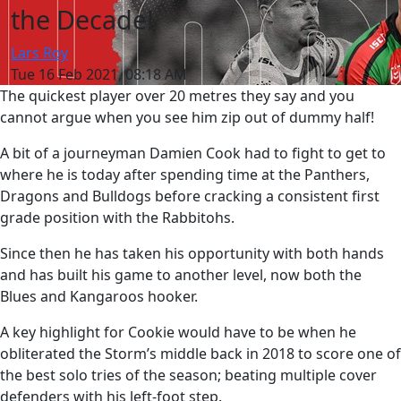
the Decade!
Lars Roy
Tue 16 Feb 2021, 08:18 AM
The quickest player over 20 metres they say and you
cannot argue when you see him zip out of dummy half!
A bit of a journeyman Damien Cook had to fight to get to
where he is today after spending time at the Panthers,
Dragons and Bulldogs before cracking a consistent first
grade position with the Rabbitohs.
Since then he has taken his opportunity with both hands
and has built his game to another level, now both the
Blues and Kangaroos hooker.
A key highlight for Cookie would have to be when he
obliterated the Storm’s middle back in 2018 to score one of
the best solo tries of the season; beating multiple cover
defenders with his left-foot step.