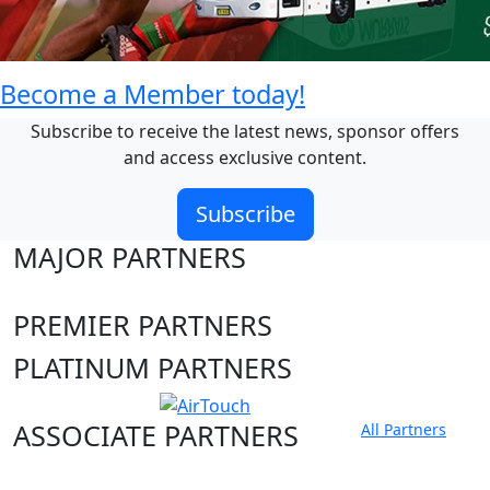
Become a Member today!
Subscribe to receive the latest news, sponsor offers
and access exclusive content.
Subscribe
MAJOR PARTNERS
PREMIER PARTNERS
PLATINUM PARTNERS
ASSOCIATE PARTNERS
All Partners
Club site