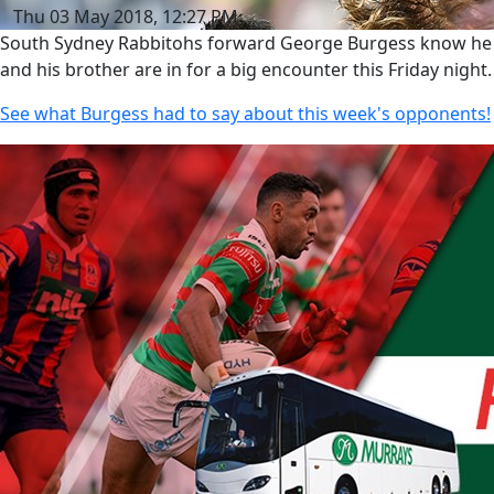
Thu 03 May 2018, 12:27 PM
South Sydney Rabbitohs forward George Burgess know he
and his brother are in for a big encounter this Friday night.
See what Burgess had to say about this week's opponents!