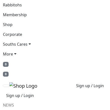
Rabbitohs
Membership
Shop
Corporate
Souths Cares
More
0
0
Sign up / Login
Sign up / Login
NEWS