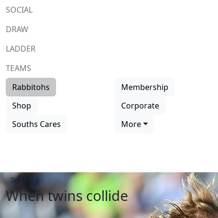
SOCIAL
DRAW
LADDER
TEAMS
Rabbitohs
Membership
Shop
Corporate
Souths Cares
More
Team list
When twins collide