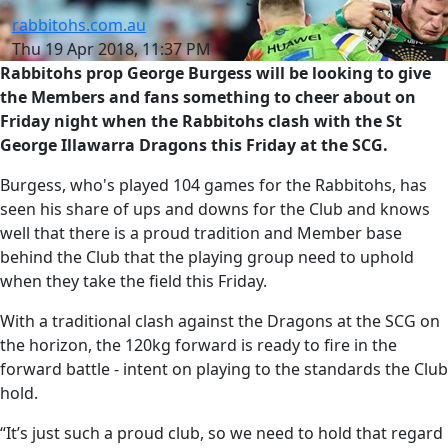
rabbitohs.com.au
Thu 19 Apr 2018, 11:37 PM
Rabbitohs prop George Burgess will be looking to give
the Members and fans something to cheer about on
Friday night when the Rabbitohs clash with the St
George Illawarra Dragons this Friday at the SCG.
Burgess, who's played 104 games for the Rabbitohs, has
seen his share of ups and downs for the Club and knows
well that there is a proud tradition and Member base
behind the Club that the playing group need to uphold
when they take the field this Friday.
With a traditional clash against the Dragons at the SCG on
the horizon, the 120kg forward is ready to fire in the
forward battle - intent on playing to the standards the Club
hold.
“It’s just such a proud club, so we need to hold that regard