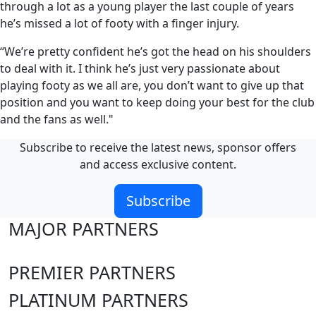
through a lot as a young player the last couple of years
he’s missed a lot of footy with a finger injury.
“We’re pretty confident he’s got the head on his shoulders
to deal with it. I think he’s just very passionate about
playing footy as we all are, you don’t want to give up that
position and you want to keep doing your best for the club
and the fans as well."
Subscribe to receive the latest news, sponsor offers
and access exclusive content.
Subscribe
MAJOR PARTNERS
PREMIER PARTNERS
PLATINUM PARTNERS