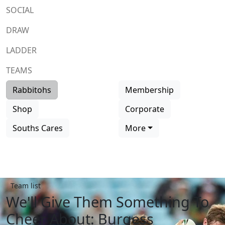
SOCIAL
DRAW
LADDER
TEAMS
Rabbitohs
Membership
Shop
Corporate
Souths Cares
More
Team list
We'll Give Them Something To
Cheer About: Burgess