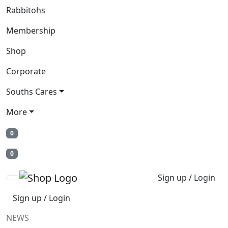
Rabbitohs
Membership
Shop
Corporate
Souths Cares
More
0
0
Sign up / Login
Sign up / Login
NEWS