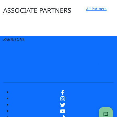
ASSOCIATE PARTNERS
All Partners
Club site
State Sites
RABBITOHS
Terms of Use
Privacy Policy
Careers
Help
Contact Us
Advertise With Us
NRL tipping
Fantasy