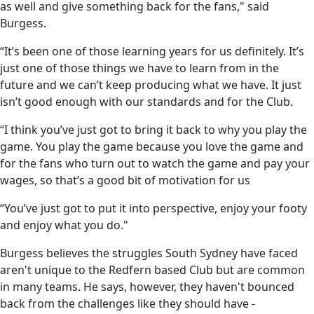
as well and give something back for the fans," said
Burgess.
“It’s been one of those learning years for us definitely. It’s
just one of those things we have to learn from in the
future and we can’t keep producing what we have. It just
isn’t good enough with our standards and for the Club.
“I think you’ve just got to bring it back to why you play the
game. You play the game because you love the game and
for the fans who turn out to watch the game and pay your
wages, so that’s a good bit of motivation for us
“You’ve just got to put it into perspective, enjoy your footy
and enjoy what you do."
Burgess believes the struggles South Sydney have faced
aren't unique to the Redfern based Club but are common
in many teams. He says, however, they haven't bounced
back from the challenges like they should have -