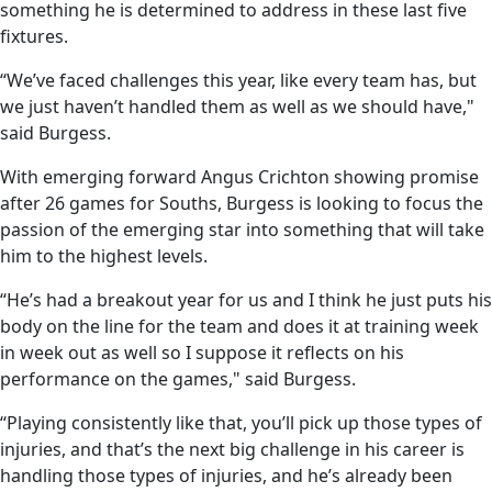
something he is determined to address in these last five
fixtures.
“We’ve faced challenges this year, like every team has, but
we just haven’t handled them as well as we should have,"
said Burgess.
With emerging forward Angus Crichton showing promise
after 26 games for Souths, Burgess is looking to focus the
passion of the emerging star into something that will take
him to the highest levels.
“He’s had a breakout year for us and I think he just puts his
body on the line for the team and does it at training week
in week out as well so I suppose it reflects on his
performance on the games," said Burgess.
“Playing consistently like that, you’ll pick up those types of
injuries, and that’s the next big challenge in his career is
handling those types of injuries, and he’s already been