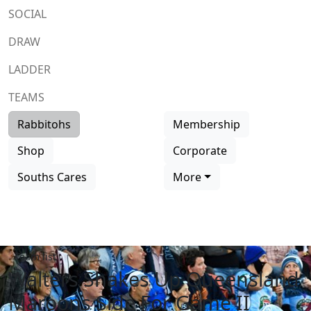
SOCIAL
DRAW
LADDER
TEAMS
Rabbitohs
Membership
Shop
Corporate
Souths Cares
More
Team list
Walters Shakes Up Queensland
Maroons Side For Game II