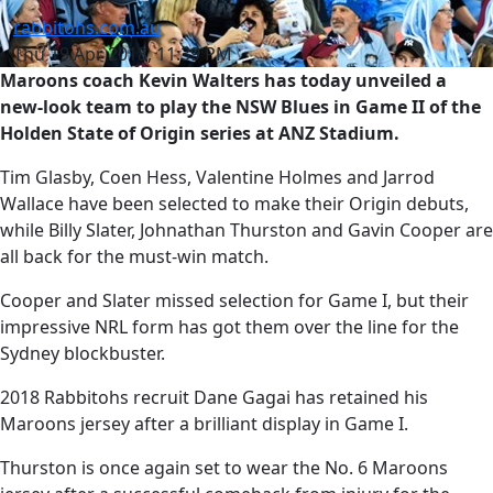
rabbitohs.com.au
Thu 19 Apr 2018, 11:39 PM
Maroons coach Kevin Walters has today unveiled a
new-look team to play the NSW Blues in Game II of the
Holden State of Origin series at ANZ Stadium.
Tim Glasby, Coen Hess, Valentine Holmes and Jarrod
Wallace have been selected to make their Origin debuts,
while Billy Slater, Johnathan Thurston and Gavin Cooper are
all back for the must-win match.
Cooper and Slater missed selection for Game I, but their
impressive NRL form has got them over the line for the
Sydney blockbuster.
2018 Rabbitohs recruit Dane Gagai has retained his
Maroons jersey after a brilliant display in Game I.
Thurston is once again set to wear the No. 6 Maroons