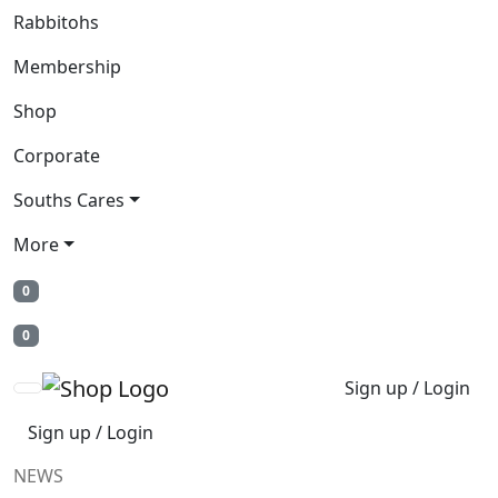
Rabbitohs
Membership
Shop
Corporate
Souths Cares
More
0
0
Sign up / Login
Sign up / Login
NEWS