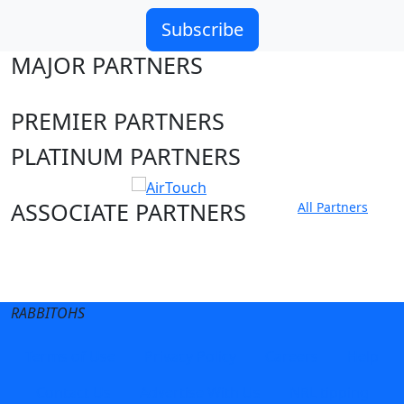
Subscribe
MAJOR PARTNERS
PREMIER PARTNERS
PLATINUM PARTNERS
ASSOCIATE PARTNERS
All Partners
Club site
State Sites
RABBITOHS
Terms of Use
Privacy Policy
Careers
Help
Contact Us
Advertise With Us
NRL tipping