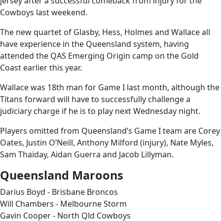
jersey after a successful comeback from injury for the
Cowboys last weekend.
The new quartet of Glasby, Hess, Holmes and Wallace all
have experience in the Queensland system, having
attended the QAS Emerging Origin camp on the Gold
Coast earlier this year.
Wallace was 18th man for Game I last month, although the
Titans forward will have to successfully challenge a
judiciary charge if he is to play next Wednesday night.
Players omitted from Queensland’s Game I team are Corey
Oates, Justin O’Neill, Anthony Milford (injury), Nate Myles,
Sam Thaiday, Aidan Guerra and Jacob Lillyman.
Queensland Maroons
Darius Boyd - Brisbane Broncos
Will Chambers - Melbourne Storm
Gavin Cooper - North Qld Cowboys