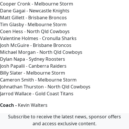
Cooper Cronk - Melbourne Storm
Dane Gagai - Newcastle Knights
Matt Gillett - Brisbane Broncos
Tim Glasby - Melbourne Storm
Coen Hess - North Qld Cowboys
Valentine Holmes - Cronulla Sharks
Josh McGuire - Brisbane Broncos
Michael Morgan - North Qld Cowboys
Dylan Napa - Sydney Roosters
Josh Papalii - Canberra Raiders
Billy Slater - Melbourne Storm
Cameron Smith - Melbourne Storm
Johnathan Thurston - North Qld Cowboys
Jarrod Wallace - Gold Coast Titans
Coach -
Kevin Walters
Subscribe to receive the latest news, sponsor offers
and access exclusive content.