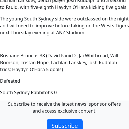
Lachlan Lanskey, bench player Josh Rudolph and a second
to Fauid, with five-eighth Haydyn O’Hara kicking five goals.
The young South Sydney side were outclassed on the night
and will need to improve before taking on the Wests Tigers
next Thursday evening at ANZ Stadium.
Brisbane Broncos 38 (David Fauid 2, Jai Whitbread, Will
Brimson, Tristan Hope, Lachlan Lanskey, Josh Rudolph
tries; Haydyn O’Hara 5 goals)
Defeated
South Sydney Rabbitohs 0
Subscribe to receive the latest news, sponsor offers
and access exclusive content.
Subscribe