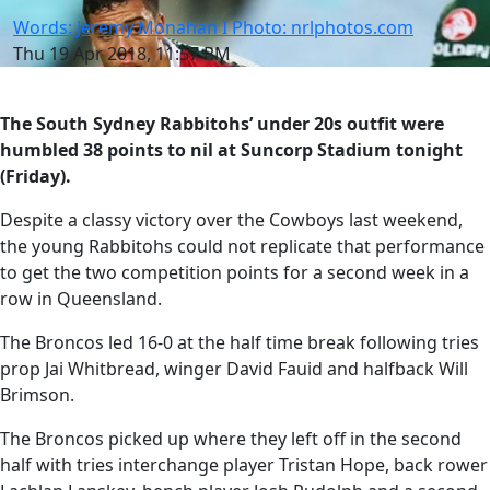
Words: Jeremy Monahan I Photo: nrlphotos.com
Thu 19 Apr 2018, 11:57 PM
The South Sydney Rabbitohs’ under 20s outfit were
humbled 38 points to nil at Suncorp Stadium tonight
(Friday).
Despite a classy victory over the Cowboys last weekend,
the young Rabbitohs could not replicate that performance
to get the two competition points for a second week in a
row in Queensland.
The Broncos led 16-0 at the half time break following tries
prop Jai Whitbread, winger David Fauid and halfback Will
Brimson.
The Broncos picked up where they left off in the second
half with tries interchange player Tristan Hope, back rower