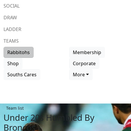
SOCIAL
DRAW
LADDER
TEAMS
Rabbitohs
Membership
Shop
Corporate
Souths Cares
More
Team list
Under 20s Humbled By
Broncos