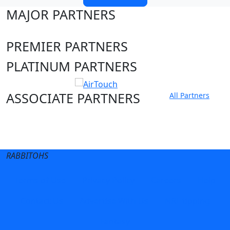
MAJOR PARTNERS
PREMIER PARTNERS
PLATINUM PARTNERS
ASSOCIATE PARTNERS
All Partners
Club site
State Sites
RABBITOHS
Terms of Use
Privacy Policy
Careers
Help
Contact Us
Advertise With Us
NRL tipping
Fantasy