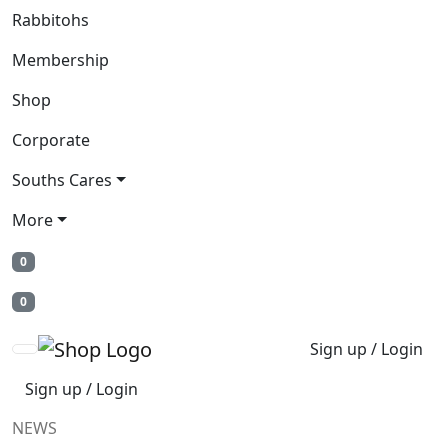
Rabbitohs
Membership
Shop
Corporate
Souths Cares
More
0
0
Sign up / Login
Sign up / Login
NEWS