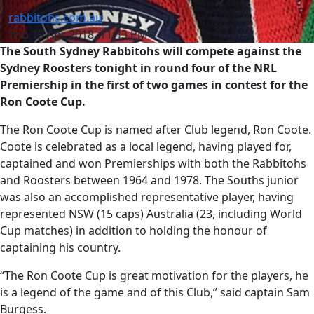
rabbitohs.com.au
Thu 19 Apr 2018, 11:43 PM
The South Sydney Rabbitohs will compete against the
Sydney Roosters tonight in round four of the NRL
Premiership in the first of two games in contest for the
Ron Coote Cup.
The Ron Coote Cup is named after Club legend, Ron Coote.
Coote is celebrated as a local legend, having played for,
captained and won Premierships with both the Rabbitohs
and Roosters between 1964 and 1978. The Souths junior
was also an accomplished representative player, having
represented NSW (15 caps) Australia (23, including World
Cup matches) in addition to holding the honour of
captaining his country.
“The Ron Coote Cup is great motivation for the players, he
is a legend of the game and of this Club,” said captain Sam
Burgess.