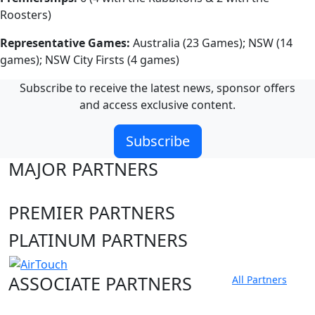
Roosters)
Representative Games:
Australia (23 Games); NSW (14
games); NSW City Firsts (4 games)
Subscribe to receive the latest news, sponsor offers
and access exclusive content.
Subscribe
MAJOR PARTNERS
PREMIER PARTNERS
PLATINUM PARTNERS
ASSOCIATE PARTNERS
All Partners
Club site