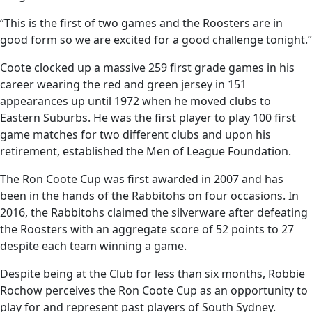
“This is the first of two games and the Roosters are in
good form so we are excited for a good challenge tonight.”
Coote clocked up a massive 259 first grade games in his
career wearing the red and green jersey in 151
appearances up until 1972 when he moved clubs to
Eastern Suburbs. He was the first player to play 100 first
game matches for two different clubs and upon his
retirement, established the Men of League Foundation.
The Ron Coote Cup was first awarded in 2007 and has
been in the hands of the Rabbitohs on four occasions. In
2016, the Rabbitohs claimed the silverware after defeating
the Roosters with an aggregate score of 52 points to 27
despite each team winning a game.
Despite being at the Club for less than six months, Robbie
Rochow perceives the Ron Coote Cup as an opportunity to
play for and represent past players of South Sydney.