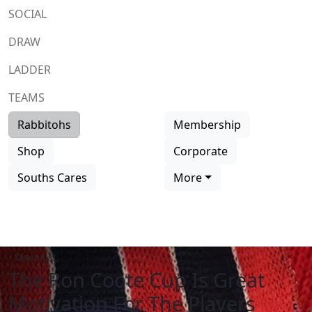
SOCIAL
DRAW
LADDER
TEAMS
Rabbitohs
Membership
Shop
Corporate
Souths Cares
More
Team list
The Ron Coote Cup Is Great
Motivation For The Players