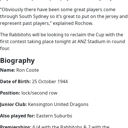
“Obviously there have been some great players come
through South Sydney so it’s great to put on the jersey and
represent past players,” explained Rochow.
The Rabbitohs will be looking to reclaim the Cup with the
first contest taking place tonight at ANZ Stadium in round
four.
Biography
Name:
Ron Coote
Date of Birth:
25 October 1944
Position:
lock/second row
Junior Club:
Kensington United Dragons
Also played for:
Eastern Suburbs
Premierships:
6 (4 with the Rabbitohs & 2 with the