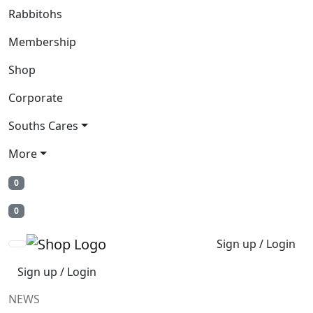
Rabbitohs
Membership
Shop
Corporate
Souths Cares
More
0
0
Sign up / Login
Sign up / Login
NEWS