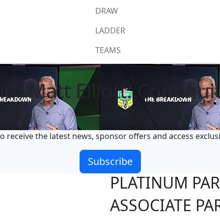
DRAW
LADDER
TEAMS
 Matt Elliott: Continuit
o receive the latest news, sponsor offers and access exclus
Subscribe
PLATINUM PA
ASSOCIATE PA