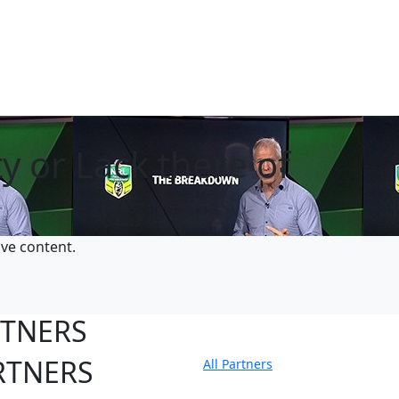
y or Lack there of
ive content.
RTNERS
RTNERS
All Partners