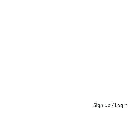
Sign up / Login