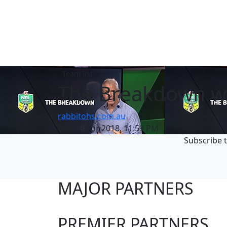
Team list
The Breakdown with
rabbitohs.com.au
Thu 19 Apr 2018, 11:59 PM
Subscribe t
MAJOR PARTNERS
PREMIER PARTNERS