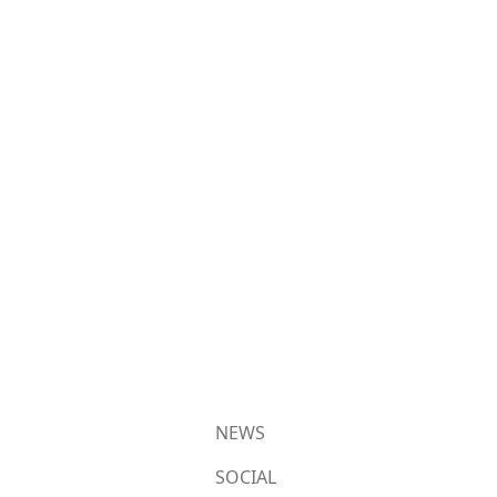
NEWS
SOCIAL