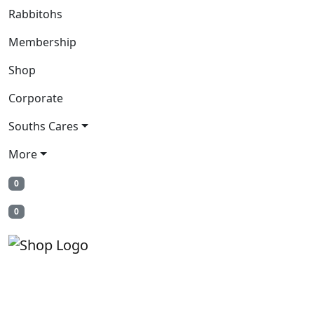
Rabbitohs
Membership
Shop
Corporate
Souths Cares
More
0
0