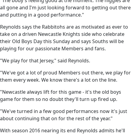
"The body's feeling good at the moment. The niggles are
all gone and I'm just looking forward to getting out there
and putting in a good performance."
Reynolds says the Rabbitohs are as motivated as ever to
take on a driven Newcastle Knights side who celebrate
their Old Boys Day this Sunday and says Souths will be
playing for our passionate Members and fans.
"We play for that Jersey," said Reynolds.
"We've got a lot of proud Members out there, we play for
them every week. We know there's a lot on the line.
"Newcastle always lift for this game - it's the old boys
game for them so no doubt they'll turn up fired up.
"We've turned in a few good performances now it's just
about continuing that on for the rest of the year."
With season 2016 nearing its end Reynolds admits he'll