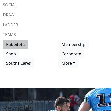
SOCIAL
DRAW
LADDER
TEAMS
Rabbitohs
Membership
Shop
Corporate
Souths Cares
More
Team list
The Body Is Feeling Good:
Reynolds