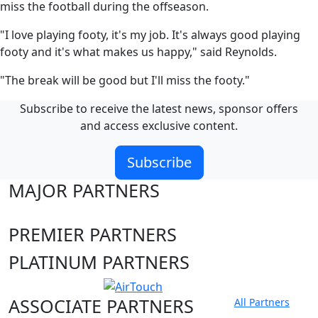
miss the football during the offseason.
"I love playing footy, it's my job. It's always good playing
footy and it's what makes us happy," said Reynolds.
"The break will be good but I'll miss the footy."
Subscribe to receive the latest news, sponsor offers
and access exclusive content.
Subscribe
MAJOR PARTNERS
PREMIER PARTNERS
PLATINUM PARTNERS
ASSOCIATE PARTNERS
All Partners