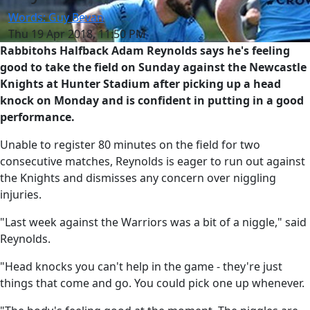
Words: Guy Bevan
Thu 19 Apr 2018, 11:50 PM
Rabbitohs Halfback Adam Reynolds says he's feeling
good to take the field on Sunday against the Newcastle
Knights at Hunter Stadium after picking up a head
knock on Monday and is confident in putting in a good
performance.
Unable to register 80 minutes on the field for two
consecutive matches, Reynolds is eager to run out against
the Knights and dismisses any concern over niggling
injuries.
"Last week against the Warriors was a bit of a niggle," said
Reynolds.
"Head knocks you can't help in the game - they're just
things that come and go. You could pick one up whenever.