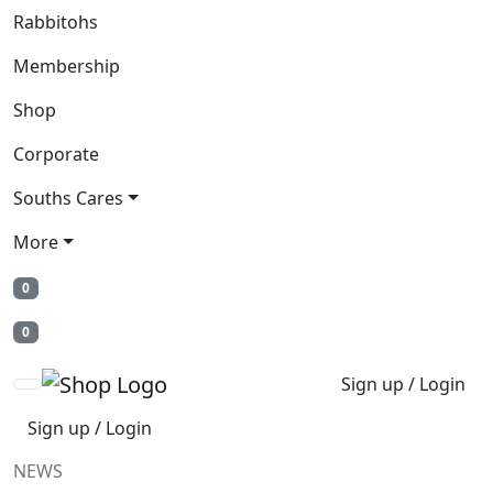
Rabbitohs
Membership
Shop
Corporate
Souths Cares
More
0
0
Sign up / Login
Sign up / Login
NEWS