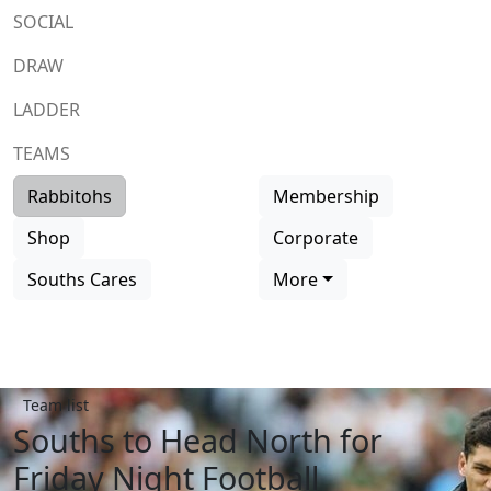
SOCIAL
DRAW
LADDER
TEAMS
Rabbitohs
Membership
Shop
Corporate
Souths Cares
More
Team list
Souths to Head North for
Friday Night Football