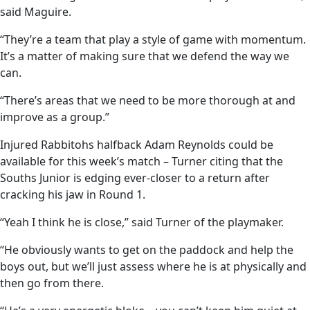
said Maguire.
“They’re a team that play a style of game with momentum.
It’s a matter of making sure that we defend the way we
can.
“There’s areas that we need to be more thorough at and
improve as a group.”
Injured Rabbitohs halfback Adam Reynolds could be
available for this week’s match – Turner citing that the
Souths Junior is edging ever-closer to a return after
cracking his jaw in Round 1.
“Yeah I think he is close,” said Turner of the playmaker.
“He obviously wants to get on the paddock and help the
boys out, but we’ll just assess where he is at physically and
then go from there.