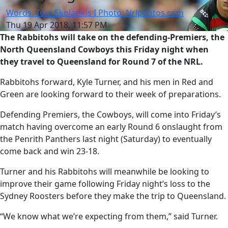
Words: Tom Skolarikis I Photo: Nrlphotos.com
Thu 19 Apr 2018, 11:57 PM
The Rabbitohs will take on the defending-Premiers, the
North Queensland Cowboys this Friday night when
they travel to Queensland for Round 7 of the NRL.
Rabbitohs forward, Kyle Turner, and his men in Red and
Green are looking forward to their week of preparations.
Defending Premiers, the Cowboys, will come into Friday’s
match having overcome an early Round 6 onslaught from
the Penrith Panthers last night (Saturday) to eventually
come back and win 23-18.
Turner and his Rabbitohs will meanwhile be looking to
improve their game following Friday night’s loss to the
Sydney Roosters before they make the trip to Queensland.
“We know what we’re expecting from them,” said Turner.