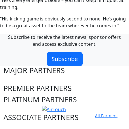
“He’s a very energetic bloke – you can’t keep him quiet at
training.
“His kicking game is obviously second to none. He’s going
to be a great asset to the team wherever he comes in.”
Subscribe to receive the latest news, sponsor offers
and access exclusive content.
Subscribe
MAJOR PARTNERS
PREMIER PARTNERS
PLATINUM PARTNERS
ASSOCIATE PARTNERS
All Partners
Club site