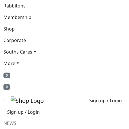
Rabbitohs
Membership
Shop
Corporate
Souths Cares
More
0
0
Sign up / Login
Sign up / Login
NEWS