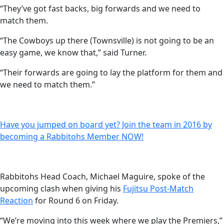
“They’ve got fast backs, big forwards and we need to
match them.
“The Cowboys up there (Townsville) is not going to be an
easy game, we know that,” said Turner.
“Their forwards are going to lay the platform for them and
we need to match them.”
Have you jumped on board yet? Join the team in 2016 by
becoming a Rabbitohs Member NOW!
Rabbitohs Head Coach, Michael Maguire, spoke of the
upcoming clash when giving his
Fujitsu Post-Match
Reaction
for Round 6 on Friday.
“We’re moving into this week where we play the Premiers,”