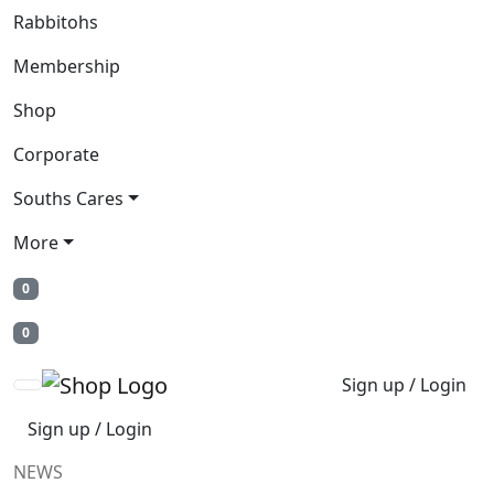
Rabbitohs
Membership
Shop
Corporate
Souths Cares
More
0
0
Sign up / Login
Sign up / Login
NEWS