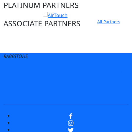
PLATINUM PARTNERS
ASSOCIATE PARTNERS
All Partners
Club site
State Sites
RABBITOHS
Terms of Use
Privacy Policy
Careers
Help
Contact Us
Advertise With Us
NRL tipping
Fantasy