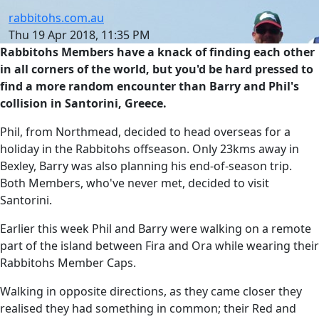
rabbitohs.com.au
Thu 19 Apr 2018, 11:35 PM
Rabbitohs Members have a knack of finding each other
in all corners of the world, but you'd be hard pressed to
find a more random encounter than Barry and Phil's
collision in Santorini, Greece.
Phil, from Northmead, decided to head overseas for a
holiday in the Rabbitohs offseason. Only 23kms away in
Bexley, Barry was also planning his end-of-season trip.
Both Members, who've never met, decided to visit
Santorini.
Earlier this week Phil and Barry were walking on a remote
part of the island between Fira and Ora while wearing their
Rabbitohs Member Caps.
Walking in opposite directions, as they came closer they
realised they had something in common; their Red and