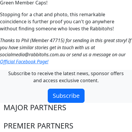
Green Member Caps!
Stopping for a chat and photo, this remarkable
coincidence is further proof you can't go anywhere
without finding someone who loves the Rabbitohs!
Thanks to Phil (Member 47715) for sending in this great story! If
you have similar stories get in touch with us at
socialmedia@rabbitohs.com.au
or send us a message on our
Official Facebook Page!
Subscribe to receive the latest news, sponsor offers
and access exclusive content.
Subscribe
MAJOR PARTNERS
PREMIER PARTNERS