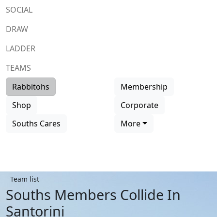
SOCIAL
DRAW
LADDER
TEAMS
Rabbitohs
Membership
Shop
Corporate
Souths Cares
More
Team list
Souths Members Collide In
Santorini