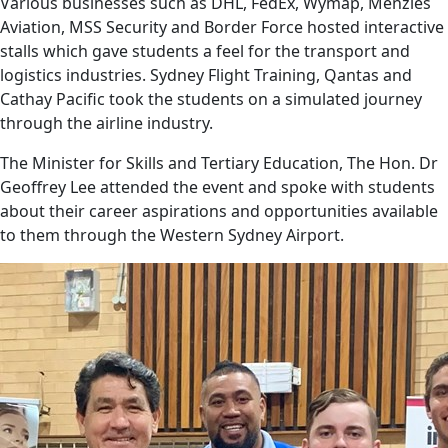
Various businesses such as DHL, FedEx, Wymap, Menzies
Aviation, MSS Security and Border Force hosted interactive
stalls which gave students a feel for the transport and
logistics industries. Sydney Flight Training, Qantas and
Cathay Pacific took the students on a simulated journey
through the airline industry.
The Minister for Skills and Tertiary Education, The Hon. Dr
Geoffrey Lee attended the event and spoke with students
about their career aspirations and opportunities available
to them through the Western Sydney Airport.