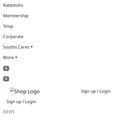
Rabbitohs
Membership
Shop
Corporate
Souths Cares
More
0
0
Sign up / Login
Sign up / Login
NEWS