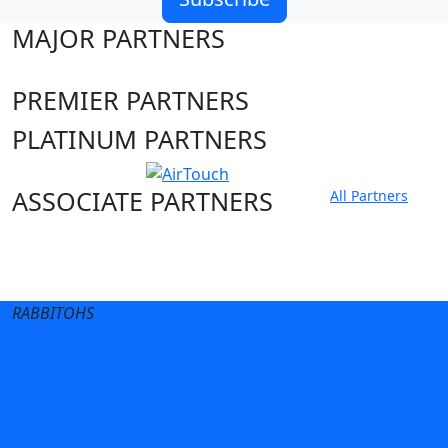
MAJOR PARTNERS
PREMIER PARTNERS
PLATINUM PARTNERS
ASSOCIATE PARTNERS
All Partners
Club site
State Sites
RABBITOHS
Terms of Use
Privacy Policy
Careers
Help
Contact Us
Advertise With Us
NRL tipping
Fantasy