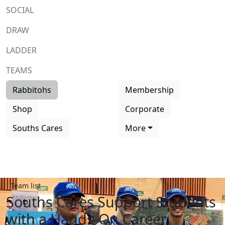
SOCIAL
DRAW
LADDER
TEAMS
Rabbitohs
Membership
Shop
Corporate
Souths Cares
More
Team list
Souths Cares Support Students
with a Hands-On Career