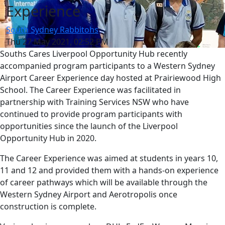
Experience
South Sydney Rabbitohs
Thu 27 May 2021, 02:52 PM
Souths Cares Liverpool Opportunity Hub recently
accompanied program participants to a Western Sydney
Airport Career Experience day hosted at Prairiewood High
School. The Career Experience was facilitated in
partnership with Training Services NSW who have
continued to provide program participants with
opportunities since the launch of the Liverpool
Opportunity Hub in 2020.
The Career Experience was aimed at students in years 10,
11 and 12 and provided them with a hands-on experience
of career pathways which will be available through the
Western Sydney Airport and Aerotropolis once
construction is complete.