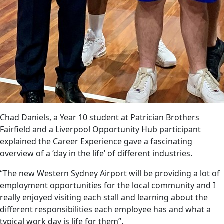
Chad Daniels, a Year 10 student at Patrician Brothers
Fairfield and a Liverpool Opportunity Hub participant
explained the Career Experience gave a fascinating
overview of a ‘day in the life’ of different industries.
“The new Western Sydney Airport will be providing a lot of
employment opportunities for the local community and I
really enjoyed visiting each stall and learning about the
different responsibilities each employee has and what a
typical work day is life for them”.