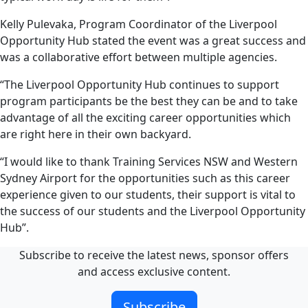
Kelly Pulevaka, Program Coordinator of the Liverpool
Opportunity Hub stated the event was a great success and
was a collaborative effort between multiple agencies.
“The Liverpool Opportunity Hub continues to support
program participants be the best they can be and to take
advantage of all the exciting career opportunities which
are right here in their own backyard.
“I would like to thank Training Services NSW and Western
Sydney Airport for the opportunities such as this career
experience given to our students, their support is vital to
the success of our students and the Liverpool Opportunity
Hub”.
Subscribe to receive the latest news, sponsor offers
and access exclusive content.
Subscribe