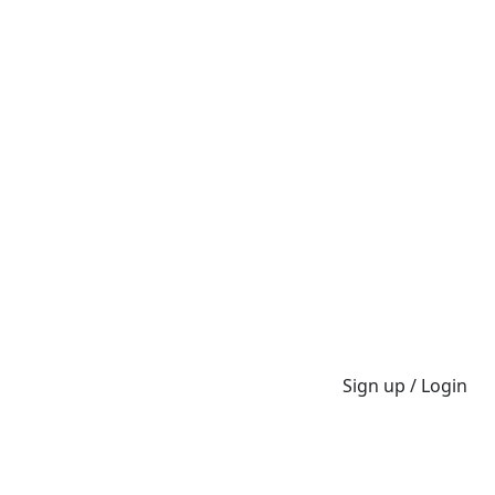
Sign up / Login