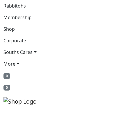
Rabbitohs
Membership
Shop
Corporate
Souths Cares
More
0
0