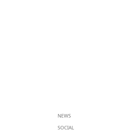
NEWS
SOCIAL