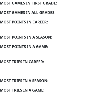
MOST GAMES IN FIRST GRADE:
MOST GAMES IN ALL GRADES:
MOST POINTS IN CAREER:
MOST POINTS IN A SEASON:
MOST POINTS IN A GAME:
MOST TRIES IN CAREER:
MOST TRIES IN A SEASON:
MOST TRIES IN A GAME: