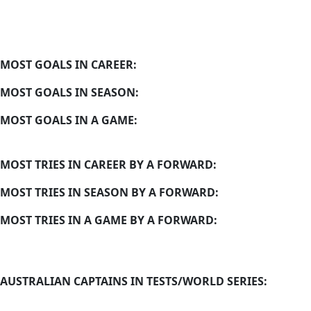
MOST GOALS IN CAREER:
MOST GOALS IN SEASON:
MOST GOALS IN A GAME:
MOST TRIES IN CAREER BY A FORWARD:
MOST TRIES IN SEASON BY A FORWARD:
MOST TRIES IN A GAME BY A FORWARD:
AUSTRALIAN CAPTAINS IN TESTS/WORLD SERIES: