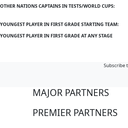
OTHER NATIONS CAPTAINS IN TESTS/WORLD CUPS:
YOUNGEST PLAYER IN FIRST GRADE STARTING TEAM:
YOUNGEST PLAYER IN FIRST GRADE AT ANY STAGE
Subscribe t
MAJOR PARTNERS
PREMIER PARTNERS
Club Sites