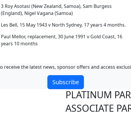
3 Roy Asotasi (New Zealand, Samoa), Sam Burgess
(England), Nigel Vagana (Samoa)
Les Bell, 15 May 1943 v North Sydney, 17 years 4 months.
Paul Mellor, replacement, 30 June 1991 v Gold Coast, 16
years 10 months
o receive the latest news, sponsor offers and access exclus
Subscribe
PLATINUM PA
ASSOCIATE PA
S