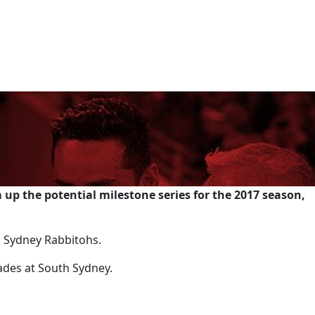
up the potential milestone series for the 2017 season,
th Sydney Rabbitohs.
ades at South Sydney.