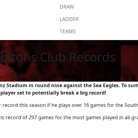
DRAW
LADDER
TEAMS
bitohs Club Records
nz Stadium in round nine against the Sea Eagles. To sum 
layer set to potentially break a big record!
ar record this season if he plays over 16 games for the Sou
s record of 297 games for the most games played in all gr