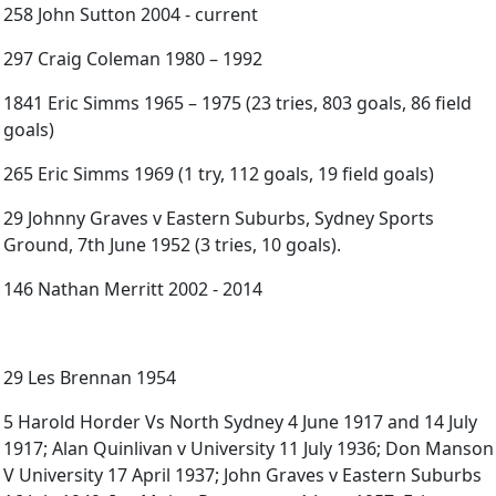
258 John Sutton 2004 - current
297 Craig Coleman 1980 – 1992
1841 Eric Simms 1965 – 1975 (23 tries, 803 goals, 86 field
goals)
265 Eric Simms 1969 (1 try, 112 goals, 19 field goals)
29 Johnny Graves v Eastern Suburbs, Sydney Sports
Ground, 7th June 1952 (3 tries, 10 goals).
146 Nathan Merritt 2002 - 2014
29 Les Brennan 1954
5 Harold Horder Vs North Sydney 4 June 1917 and 14 July
1917; Alan Quinlivan v University 11 July 1936; Don Manson
V University 17 April 1937; John Graves v Eastern Suburbs