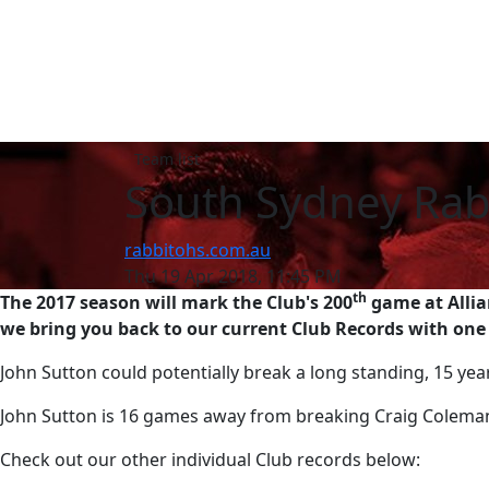
Team list
South Sydney Rab
rabbitohs.com.au
Thu 19 Apr 2018, 11:45 PM
th
The 2017 season will mark the Club's 200
game at Allia
we bring you back to our current Club Records with one p
John Sutton could potentially break a long standing, 15 ye
John Sutton is 16 games away from breaking Craig Coleman
Check out our other individual Club records below: