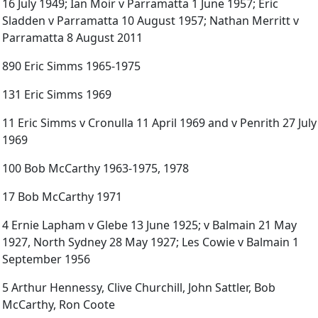
16 July 1949; Ian Moir v Parramatta 1 June 1957; Eric
Sladden v Parramatta 10 August 1957; Nathan Merritt v
Parramatta 8 August 2011
890 Eric Simms 1965-1975
131 Eric Simms 1969
11 Eric Simms v Cronulla 11 April 1969 and v Penrith 27 July
1969
100 Bob McCarthy 1963-1975, 1978
17 Bob McCarthy 1971
4 Ernie Lapham v Glebe 13 June 1925; v Balmain 21 May
1927, North Sydney 28 May 1927; Les Cowie v Balmain 1
September 1956
5 Arthur Hennessy, Clive Churchill, John Sattler, Bob
McCarthy, Ron Coote