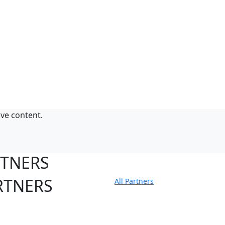
ive content.
RTNERS
RTNERS
All Partners
tate Sites