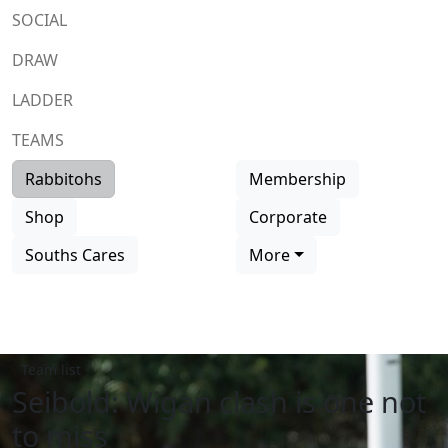
SOCIAL
DRAW
LADDER
TEAMS
Rabbitohs
Membership
Shop
Corporate
Souths Cares
More
Team list
Seibold: Wigan clash is one not
to miss