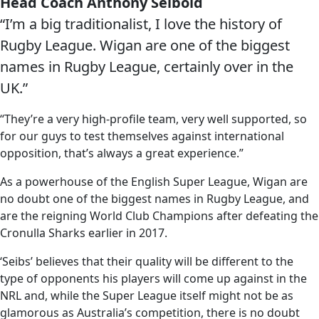
Head Coach Anthony Seibold
“I’m a big traditionalist, I love the history of
Rugby League. Wigan are one of the biggest
names in Rugby League, certainly over in the
UK.”
“They’re a very high-profile team, very well supported, so
for our guys to test themselves against international
opposition, that’s always a great experience.”
As a powerhouse of the English Super League, Wigan are
no doubt one of the biggest names in Rugby League, and
are the reigning World Club Champions after defeating the
Cronulla Sharks earlier in 2017.
‘Seibs’ believes that their quality will be different to the
type of opponents his players will come up against in the
NRL and, while the Super League itself might not be as
glamorous as Australia’s competition, there is no doubt