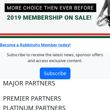
Become a Rabbitohs Member today!
Subscribe to receive the latest news, sponsor offers
and access exclusive content.
Subscribe
MAJOR PARTNERS
PREMIER PARTNERS
PLATINUM PARTNERS