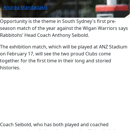
Andréa Mandadakis
Sat 30 Dec 2017, 08:10 AM
Opportunity is the theme in South Sydney's first pre-
season match of the year against the Wigan Warriors says
Rabbitohs’ Head Coach Anthony Seibold.
The exhibition match, which will be played at ANZ Stadium
on February 17, will see the two proud Clubs come
together for the first time in their long and storied
histories.
Coach Seibold, who has both played and coached