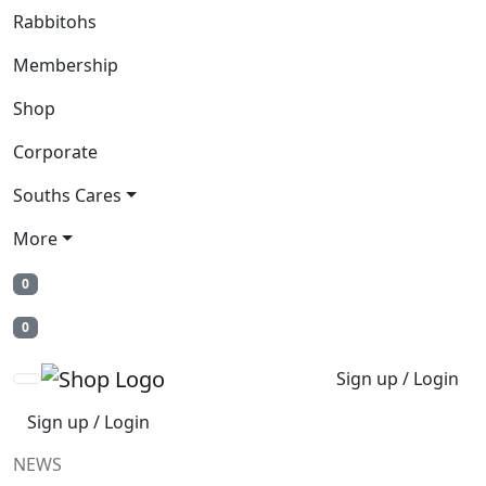
Rabbitohs
Membership
Shop
Corporate
Souths Cares
More
0
0
Sign up / Login
Sign up / Login
NEWS