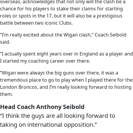
overseas, acknowledges that not only will the clash be a
chance for his players to stake their claims for starting
roles or spots in the 17, but it will also be a prestigious
battle between two iconic Clubs.
“I’m really excited about the Wigan clash,” Coach Seibold
said.
“I actually spent eight years over in England as a player and
I started my coaching career over there.
“Wigan were always the big guns over there, it was a
tremendous place to go to play when I played there for the
London Broncos, and I’m really looking forward to hosting
them.
Head Coach Anthony Seibold
“I think the guys are all looking forward to
taking on international opposition.”