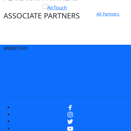
ASSOCIATE PARTNERS
All Partners
Club site
State Sites
RABBITOHS
Terms of Use
Privacy Policy
Careers
Help
Contact Us
Advertise With Us
NRL tipping
Fantasy