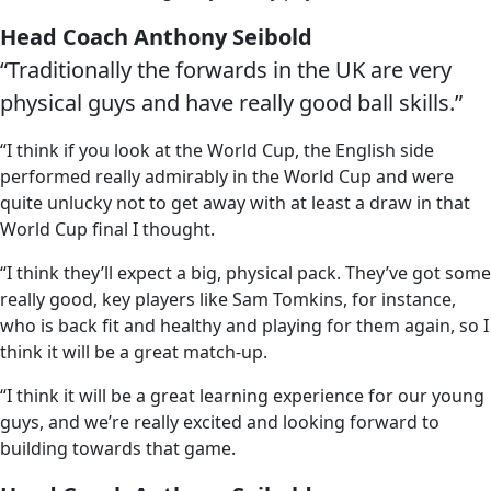
Head Coach Anthony Seibold
“Traditionally the forwards in the UK are very
physical guys and have really good ball skills.”
“I think if you look at the World Cup, the English side
performed really admirably in the World Cup and were
quite unlucky not to get away with at least a draw in that
World Cup final I thought.
“I think they’ll expect a big, physical pack. They’ve got some
really good, key players like Sam Tomkins, for instance,
who is back fit and healthy and playing for them again, so I
think it will be a great match-up.
“I think it will be a great learning experience for our young
guys, and we’re really excited and looking forward to
building towards that game.