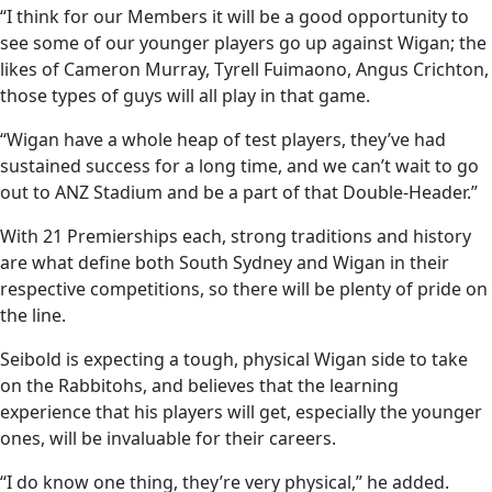
“I think for our Members it will be a good opportunity to
see some of our younger players go up against Wigan; the
likes of Cameron Murray, Tyrell Fuimaono, Angus Crichton,
those types of guys will all play in that game.
“Wigan have a whole heap of test players, they’ve had
sustained success for a long time, and we can’t wait to go
out to ANZ Stadium and be a part of that Double-Header.”
With 21 Premierships each, strong traditions and history
are what define both South Sydney and Wigan in their
respective competitions, so there will be plenty of pride on
the line.
Seibold is expecting a tough, physical Wigan side to take
on the Rabbitohs, and believes that the learning
experience that his players will get, especially the younger
ones, will be invaluable for their careers.
“I do know one thing, they’re very physical,” he added.