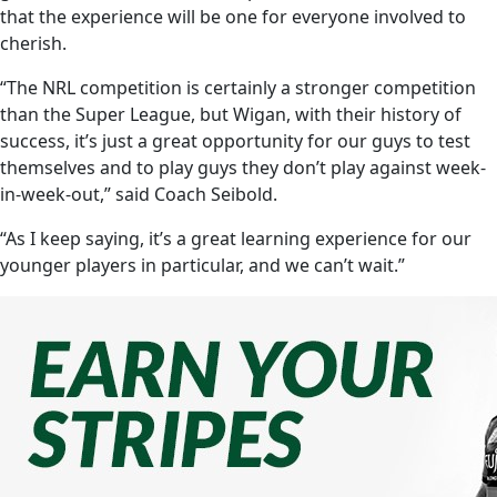
that the experience will be one for everyone involved to
cherish.
“The NRL competition is certainly a stronger competition
than the Super League, but Wigan, with their history of
success, it’s just a great opportunity for our guys to test
themselves and to play guys they don’t play against week-
in-week-out,” said Coach Seibold.
“As I keep saying, it’s a great learning experience for our
younger players in particular, and we can’t wait.”