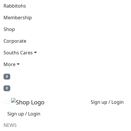
Rabbitohs
Membership
Shop
Corporate
Souths Cares
More
0
0
Sign up / Login
Sign up / Login
NEWS