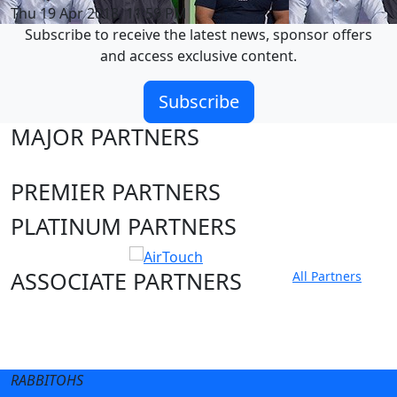
Thu 19 Apr 2018, 11:59 PM
Subscribe to receive the latest news, sponsor offers
and access exclusive content.
Subscribe
MAJOR PARTNERS
PREMIER PARTNERS
PLATINUM PARTNERS
ASSOCIATE PARTNERS
All Partners
Club site
State Sites
RABBITOHS