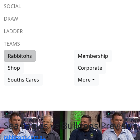
SOCIAL
DRAW
LADDER
TEAMS
Rabbitohs
Membership
Shop
Corporate
Souths Cares
More
Team list
Sea Eagles vs Bulldogs Preview
rabbitohs.com.au