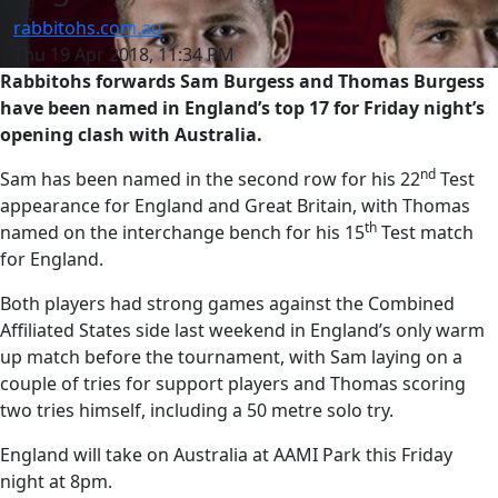
rabbitohs.com.au
Thu 19 Apr 2018, 11:34 PM
Rabbitohs forwards Sam Burgess and Thomas Burgess
have been named in England’s top 17 for Friday night’s
opening clash with Australia.
nd
Sam has been named in the second row for his 22
Test
appearance for England and Great Britain, with Thomas
th
named on the interchange bench for his 15
Test match
for England.
Both players had strong games against the Combined
Affiliated States side last weekend in England’s only warm
up match before the tournament, with Sam laying on a
couple of tries for support players and Thomas scoring
two tries himself, including a 50 metre solo try.
England will take on Australia at AAMI Park this Friday
night at 8pm.