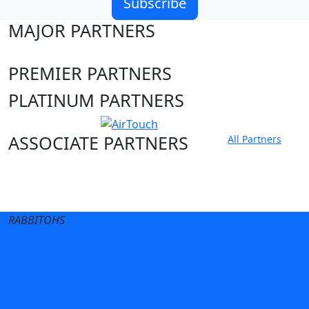
Subscribe
MAJOR PARTNERS
PREMIER PARTNERS
PLATINUM PARTNERS
ASSOCIATE PARTNERS
All Partners
Club site
State Sites
RABBITOHS
Terms of Use
Privacy Policy
Careers
Help
Contact Us
Advertise With Us
NRL tipping
Fantasy