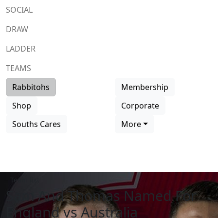
SOCIAL
DRAW
LADDER
TEAMS
Rabbitohs
Membership
Shop
Corporate
Souths Cares
More
Team list
Sam And Thomas Named For
England vs Australia