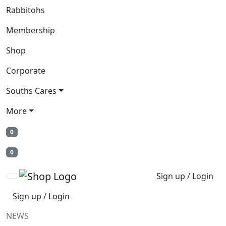
Rabbitohs
Membership
Shop
Corporate
Souths Cares
More
0
0
Sign up / Login
Sign up / Login
NEWS