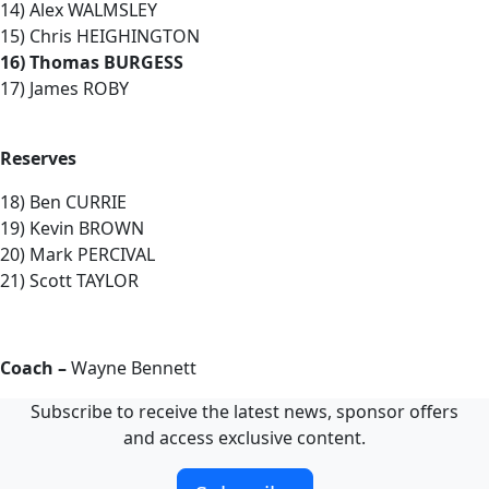
14) Alex WALMSLEY
15) Chris HEIGHINGTON
16) Thomas BURGESS
17) James ROBY
Reserves
18) Ben CURRIE
19) Kevin BROWN
20) Mark PERCIVAL
21) Scott TAYLOR
Coach –
Wayne Bennett
Subscribe to receive the latest news, sponsor offers
and access exclusive content.