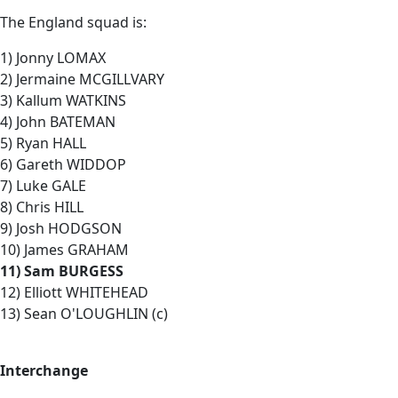
The England squad is:
1) Jonny LOMAX
2) Jermaine MCGILLVARY
3) Kallum WATKINS
4) John BATEMAN
5) Ryan HALL
6) Gareth WIDDOP
7) Luke GALE
8) Chris HILL
9) Josh HODGSON
10) James GRAHAM
11) Sam BURGESS
12) Elliott WHITEHEAD
13) Sean O'LOUGHLIN (c)
Interchange