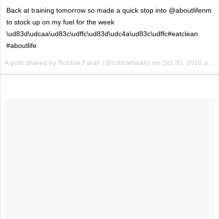
Back at training tomorrow so made a quick stop into @aboutlifenm
to stock up on my fuel for the week
\ud83d\udcaa\ud83c\udffc\ud83d\udc4a\ud83c\udffc#eatclean
#aboutlife
A post shared by Robbie Farah (@robbiefarah) on
Oct 30, 2016 at 9:51pm PDT