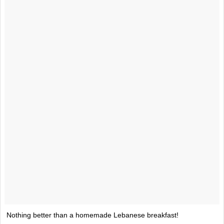
Nothing better than a homemade Lebanese breakfast!