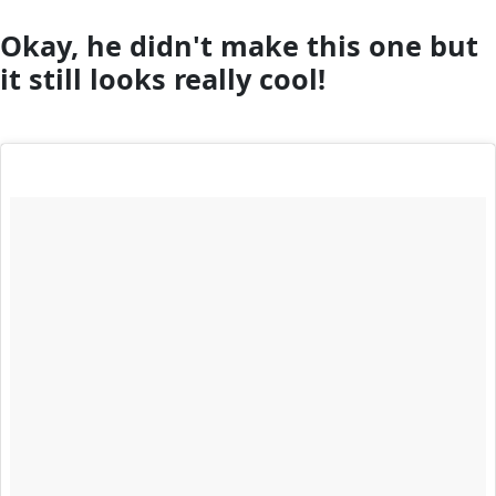
Okay, he didn't make this one but
it still looks really cool!