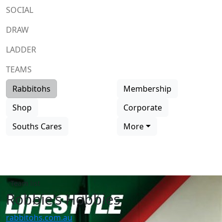
SOCIAL
DRAW
LADDER
TEAMS
Rabbitohs
Membership
Shop
Corporate
Souths Cares
More
Team list
Robbie's Hobbies
rabbitohs.com.au