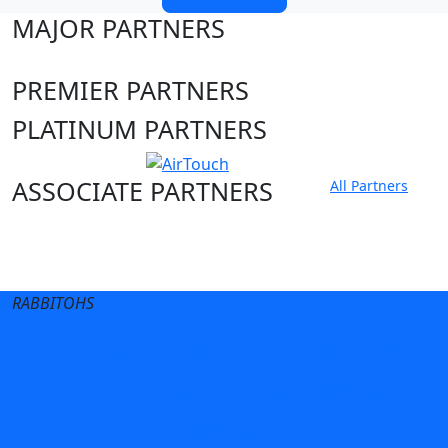
MAJOR PARTNERS
PREMIER PARTNERS
PLATINUM PARTNERS
ASSOCIATE PARTNERS
All Partners
Club site
State Sites
RABBITOHS
Terms of Use
Privacy Policy
Careers
Help
Contact Us
Advertise With Us
NRL tipping
Fantasy