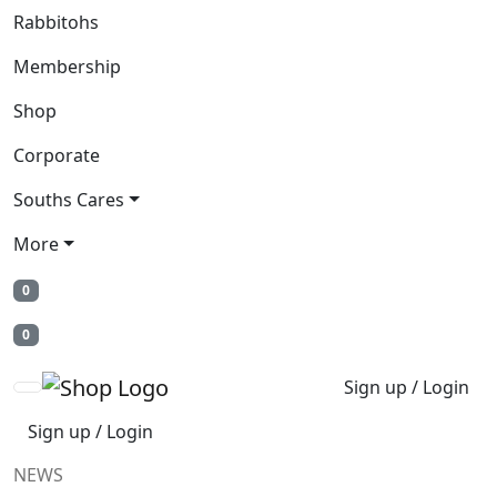
Rabbitohs
Membership
Shop
Corporate
Souths Cares
More
0
0
Sign up / Login
Sign up / Login
NEWS