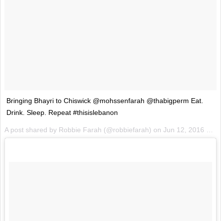
Bringing Bhayri to Chiswick @mohssenfarah @thabigperm Eat.
Drink. Sleep. Repeat #thisislebanon
A post shared by Robbie Farah (@robbiefarah) on
Jun 12, 2016 at 1:20am PDT