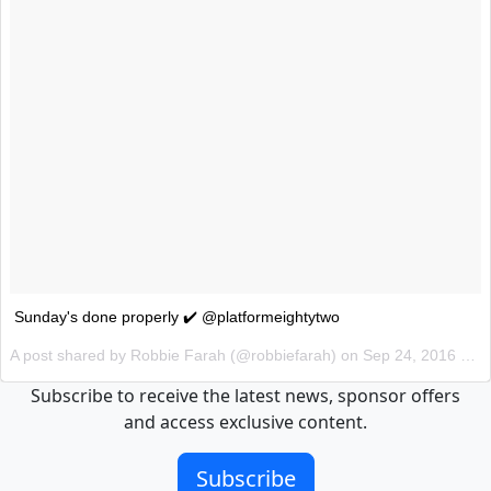
Sunday's done properly ✔️ @platformeightytwo
A post shared by Robbie Farah (@robbiefarah) on
Sep 24, 2016 at 6:39pm PDT
Subscribe to receive the latest news, sponsor offers
and access exclusive content.
Subscribe