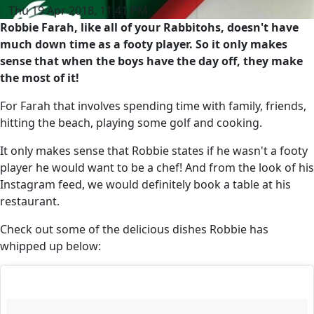
Thu 19 Apr 2018, 11:41 PM
Robbie Farah, like all of your Rabbitohs, doesn't have
much down time as a footy player. So it only makes
sense that when the boys have the day off, they make
the most of it!
For Farah that involves spending time with family, friends,
hitting the beach, playing some golf and cooking.
It only makes sense that Robbie states if he wasn't a footy
player he would want to be a chef! And from the look of his
Instagram feed, we would definitely book a table at his
restaurant.
Check out some of the delicious dishes Robbie has
whipped up below: