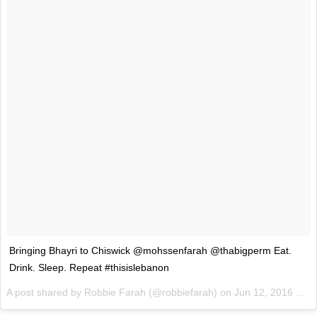
Bringing Bhayri to Chiswick @mohssenfarah @thabigperm Eat.
Drink. Sleep. Repeat #thisislebanon
A post shared by Robbie Farah (@robbiefarah) on
Jun 12, 2016 at 1:20am PDT