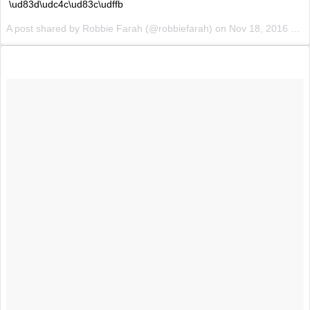
\ud83d\udc4c\ud83c\udffb
A post shared by Robbie Farah (@robbiefarah) on
Nov 18, 2016 at 3:50pm PST