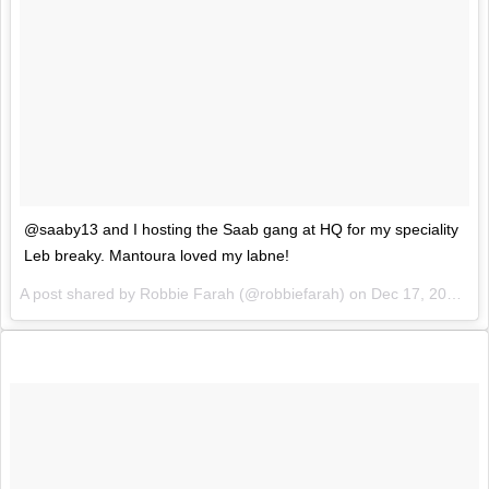
@saaby13 and I hosting the Saab gang at HQ for my speciality
Leb breaky. Mantoura loved my labne!
A post shared by Robbie Farah (@robbiefarah) on
Dec 17, 2016 at 5:21pm PST