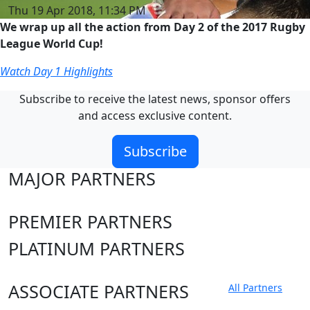
Thu 19 Apr 2018, 11:34 PM
We wrap up all the action from Day 2 of the 2017 Rugby
League World Cup!
Watch Day 1 Highlights
Subscribe to receive the latest news, sponsor offers
and access exclusive content.
Subscribe
MAJOR PARTNERS
PREMIER PARTNERS
PLATINUM PARTNERS
ASSOCIATE PARTNERS
All Partners