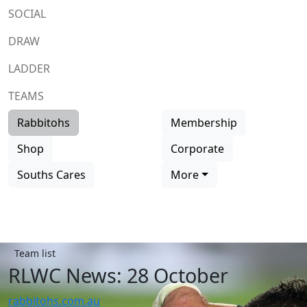
SOCIAL
DRAW
LADDER
TEAMS
Rabbitohs
Membership
Shop
Corporate
Souths Cares
More
Team list
RLWC News: 28 October
rabbitohs.com.au