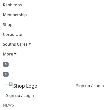
Rabbitohs
Membership
Shop
Corporate
Souths Cares
More
0
0
Sign up / Login
Sign up / Login
NEWS