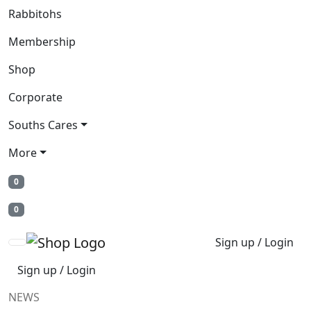
Rabbitohs
Membership
Shop
Corporate
Souths Cares
More
0
0
Sign up / Login
Sign up / Login
NEWS