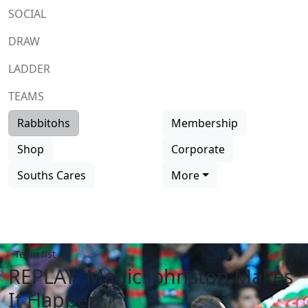
SOCIAL
DRAW
LADDER
TEAMS
Rabbitohs
Membership
Shop
Corporate
Souths Cares
More
Team list
REPLAY: Magic Johnston Makes
It Happen