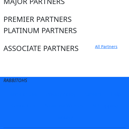
MAJOR PARTNERS
PREMIER PARTNERS
PLATINUM PARTNERS
ASSOCIATE PARTNERS
All Partners
Club site
State Sites
RABBITOHS
Terms of Use
Privacy Policy
Careers
Help
Contact Us
Advertise With Us
NRL tipping
Fantasy