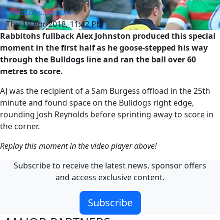
rabbitohs.com.au
Thu 19 Apr 2018, 11:42 PM
Rabbitohs fullback Alex Johnston produced this special
moment in the first half as he goose-stepped his way
through the Bulldogs line and ran the ball over 60
metres to score.
AJ was the recipient of a Sam Burgess offload in the 25th
minute and found space on the Bulldogs right edge,
rounding Josh Reynolds before sprinting away to score in
the corner.
Replay this moment in the video player above!
Subscribe to receive the latest news, sponsor offers
and access exclusive content.
Subscribe