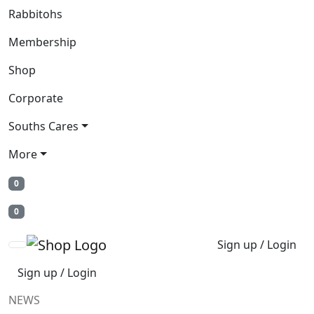
Rabbitohs
Membership
Shop
Corporate
Souths Cares
More
0
0
Sign up / Login
Sign up / Login
NEWS