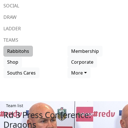
SOCIAL
DRAW
LADDER
TEAMS
Rabbitohs
Membership
Shop
Corporate
Souths Cares
More
Team list
Rd 3 Press Conference:
Dragons