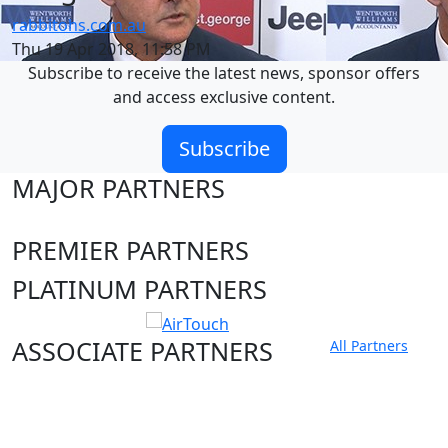
rabbitohs.com.au
Thu 19 Apr 2018, 11:58 PM
Subscribe to receive the latest news, sponsor offers
and access exclusive content.
Subscribe
MAJOR PARTNERS
PREMIER PARTNERS
PLATINUM PARTNERS
ASSOCIATE PARTNERS
All Partners
Club site
State Sites