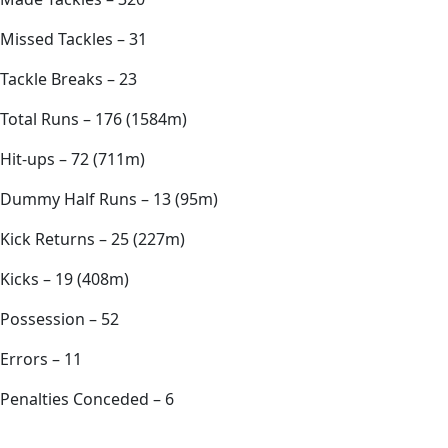
Missed Tackles – 31
Tackle Breaks – 23
Total Runs – 176 (1584m)
Hit-ups – 72 (711m)
Dummy Half Runs – 13 (95m)
Kick Returns – 25 (227m)
Kicks – 19 (408m)
Possession – 52
Errors – 11
Penalties Conceded – 6