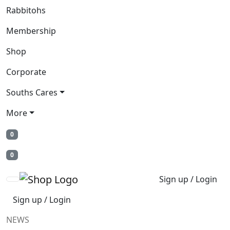
Rabbitohs
Membership
Shop
Corporate
Souths Cares
More
0
0
Sign up / Login
Sign up / Login
NEWS