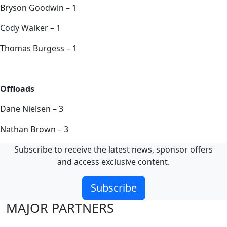
Bryson Goodwin – 1
Cody Walker – 1
Thomas Burgess – 1
Offloads
Dane Nielsen – 3
Nathan Brown – 3
Subscribe to receive the latest news, sponsor offers
and access exclusive content.
Subscribe
MAJOR PARTNERS