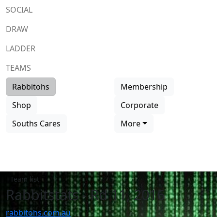
SOCIAL
DRAW
LADDER
TEAMS
Rabbitohs
Membership
Shop
Corporate
Souths Cares
More
Team list
Rabbitstats - Rd 11, 2016
rabbitohs.com.au