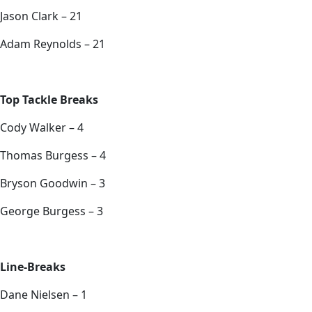
Jason Clark – 21
Adam Reynolds – 21
Top Tackle Breaks
Cody Walker – 4
Thomas Burgess – 4
Bryson Goodwin – 3
George Burgess – 3
Line-Breaks
Dane Nielsen – 1