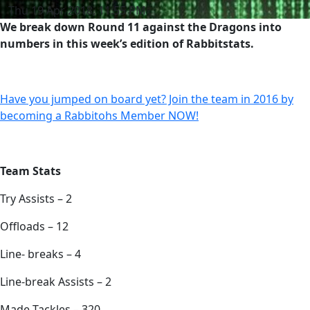
Thu 19 Apr 2018, 11:55 PM
We break down Round 11 against the Dragons into
numbers in this week’s edition of Rabbitstats.
Have you jumped on board yet? Join the team in 2016 by
becoming a Rabbitohs Member NOW!
Team Stats
Try Assists – 2
Offloads – 12
Line- breaks – 4
Line-break Assists – 2
Made Tackles – 320