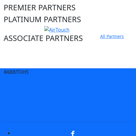
PREMIER PARTNERS
PLATINUM PARTNERS
ASSOCIATE PARTNERS
All Partners
Club site
State Sites
RABBITOHS
Terms of Use
Privacy Policy
Careers
Help
Contact Us
Advertise With Us
NRL tipping
Fantasy