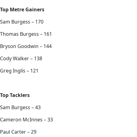
Top Metre Gainers
Sam Burgess – 170
Thomas Burgess – 161
Bryson Goodwin – 144
Cody Walker – 138
Greg Inglis – 121
Top Tacklers
Sam Burgess – 43
Cameron McInnes – 33
Paul Carter – 29