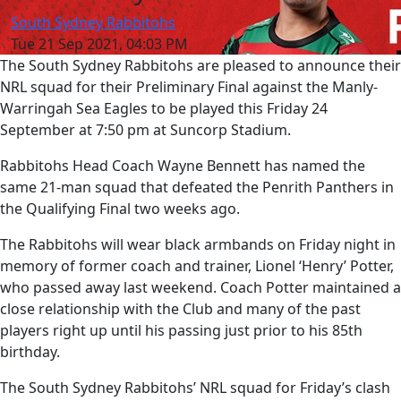
South Sydney Rabbitohs
Tue 21 Sep 2021, 04:03 PM
The South Sydney Rabbitohs are pleased to announce their
NRL squad for their Preliminary Final against the Manly-
Warringah Sea Eagles to be played this Friday 24
September at 7:50 pm at Suncorp Stadium.
Rabbitohs Head Coach Wayne Bennett has named the
same 21-man squad that defeated the Penrith Panthers in
the Qualifying Final two weeks ago.
The Rabbitohs will wear black armbands on Friday night in
memory of former coach and trainer, Lionel ‘Henry’ Potter,
who passed away last weekend. Coach Potter maintained a
close relationship with the Club and many of the past
players right up until his passing just prior to his 85th
birthday.
The South Sydney Rabbitohs’ NRL squad for Friday’s clash