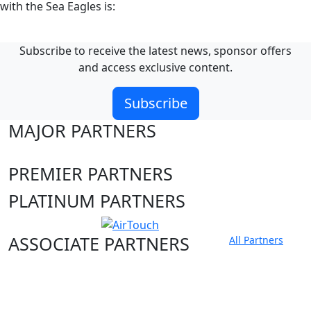
with the Sea Eagles is:
Subscribe to receive the latest news, sponsor offers
and access exclusive content.
Subscribe
MAJOR PARTNERS
PREMIER PARTNERS
PLATINUM PARTNERS
ASSOCIATE PARTNERS
All Partners
Club site
State Sites