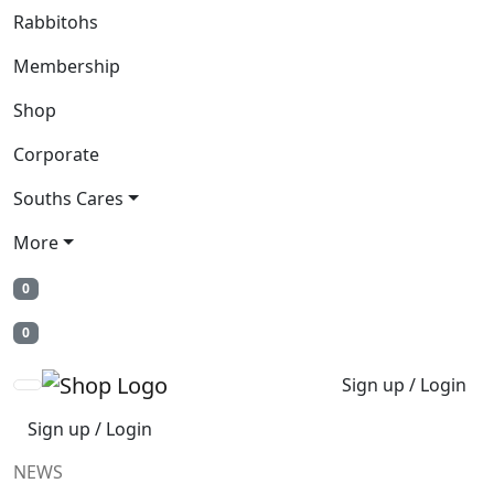
Rabbitohs
Membership
Shop
Corporate
Souths Cares
More
0
0
Sign up / Login
Sign up / Login
NEWS