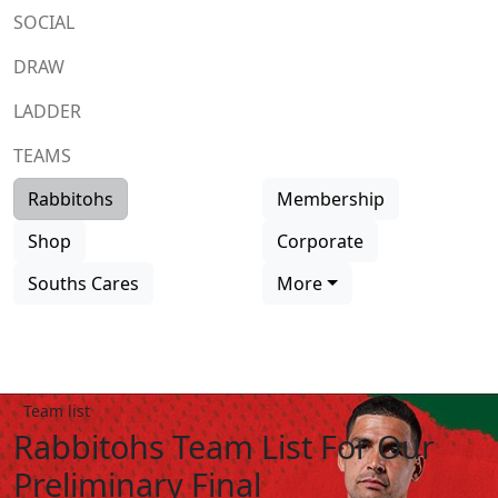
SOCIAL
DRAW
LADDER
TEAMS
Rabbitohs
Membership
Shop
Corporate
Souths Cares
More
Team list
Rabbitohs Team List For Our
Preliminary Final