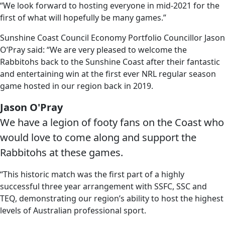
“We look forward to hosting everyone in mid-2021 for the
first of what will hopefully be many games.”
Sunshine Coast Council Economy Portfolio Councillor Jason
O’Pray said: “We are very pleased to welcome the
Rabbitohs back to the Sunshine Coast after their fantastic
and entertaining win at the first ever NRL regular season
game hosted in our region back in 2019.
Jason O'Pray
We have a legion of footy fans on the Coast who
would love to come along and support the
Rabbitohs at these games.
“This historic match was the first part of a highly
successful three year arrangement with SSFC, SSC and
TEQ, demonstrating our region’s ability to host the highest
levels of Australian professional sport.