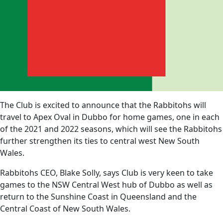
The Club is excited to announce that the Rabbitohs will
travel to Apex Oval in Dubbo for home games, one in each
of the 2021 and 2022 seasons, which will see the Rabbitohs
further strengthen its ties to central west New South
Wales.
Rabbitohs CEO, Blake Solly, says Club is very keen to take
games to the NSW Central West hub of Dubbo as well as
return to the Sunshine Coast in Queensland and the
Central Coast of New South Wales.