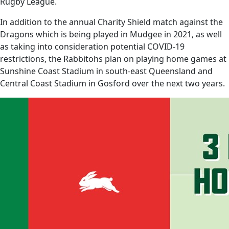
Rugby League.
In addition to the annual Charity Shield match against the
Dragons which is being played in Mudgee in 2021, as well
as taking into consideration potential COVID-19
restrictions, the Rabbitohs plan on playing home games at
Sunshine Coast Stadium in south-east Queensland and
Central Coast Stadium in Gosford over the next two years.