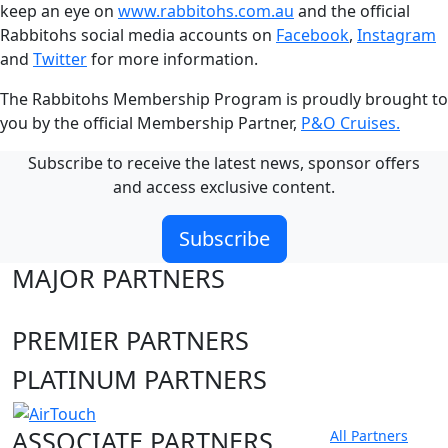
keep an eye on
www.rabbitohs.com.au
and the official
Rabbitohs social media accounts on
Facebook
,
Instagram
and
Twitter
for more information.
The Rabbitohs Membership Program is proudly brought to
you by the official Membership Partner,
P&O Cruises.
Subscribe to receive the latest news, sponsor offers
and access exclusive content.
Subscribe
MAJOR PARTNERS
PREMIER PARTNERS
PLATINUM PARTNERS
ASSOCIATE PARTNERS
All Partners