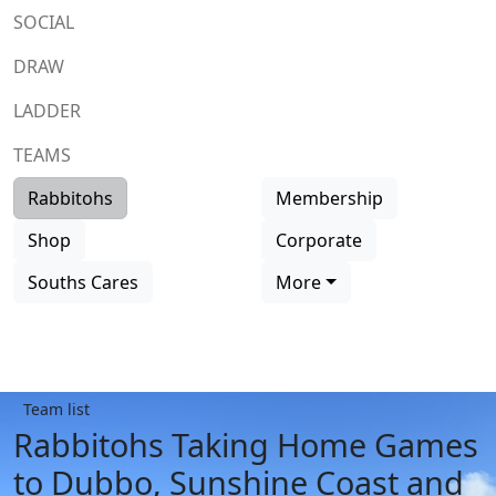
SOCIAL
DRAW
LADDER
TEAMS
Rabbitohs
Membership
Shop
Corporate
Souths Cares
More
Team list
Rabbitohs Taking Home Games
to Dubbo, Sunshine Coast and