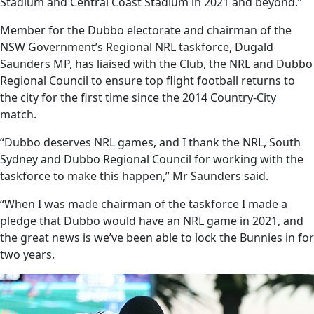
Stadium and Central Coast Stadium in 2021 and beyond.”
Member for the Dubbo electorate and chairman of the
NSW Government’s Regional NRL taskforce, Dugald
Saunders MP, has liaised with the Club, the NRL and Dubbo
Regional Council to ensure top flight football returns to
the city for the first time since the 2014 Country-City
match.
“Dubbo deserves NRL games, and I thank the NRL, South
Sydney and Dubbo Regional Council for working with the
taskforce to make this happen,” Mr Saunders said.
“When I was made chairman of the taskforce I made a
pledge that Dubbo would have an NRL game in 2021, and
the great news is we’ve been able to lock the Bunnies in for
two years.