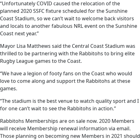
“Unfortunately COVID caused the relocation of the
planned 2020 SSFC fixture scheduled for the Sunshine
Coast Stadium, so we can’t wait to welcome back visitors
and locals to another fabulous NRL event on the Sunshine
Coast next year.”
Mayor Lisa Matthews said the Central Coast Stadium was
thrilled to be partnering with the Rabbitohs to bring elite
Rugby League games to the Coast.
“We have a legion of footy fans on the Coast who would
love to come along and support the Rabbitohs at these
games.
“The stadium is the best venue to watch quality sport and I
for one can’t wait to see the Rabbitohs in action.”
Rabbitohs Memberships are on sale now. 2020 Members
will receive Membership renewal information via email.
Those planning on becoming new Members in 2021 should