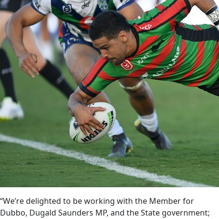
“We’re delighted to be working with the Member for
Dubbo, Dugald Saunders MP, and the State government;