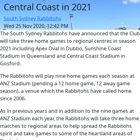
Central Coast in 2021
South Sydney Rabbitohs
Wed 25 Nov 2020, 12:42 PM
The South Sydney Rabbitohs have announced that the Club
will take three home games to regional centres in season
2021 including Apex Oval in Dubbo, Sunshine Coast
Stadium in Queensland and Central Coast Stadium in
Gosford.
The Rabbitohs will play nine home games each season at
ANZ Stadium (pending a 12 home game, 12 away game
season), a venue which the Rabbitohs have called home
since 2006.
As in previous years and in addition to the nine games at
ANZ Stadium each year, the Rabbitohs will take three home
matches to regional areas to help spread the Rabbitohs
spirit and take games to some of the heartland areas of