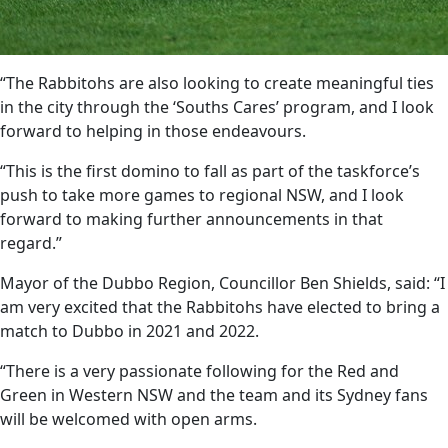
“The Rabbitohs are also looking to create meaningful ties
in the city through the ‘Souths Cares’ program, and I look
forward to helping in those endeavours.
“This is the first domino to fall as part of the taskforce’s
push to take more games to regional NSW, and I look
forward to making further announcements in that
regard.”
Mayor of the Dubbo Region, Councillor Ben Shields, said: “I
am very excited that the Rabbitohs have elected to bring a
match to Dubbo in 2021 and 2022.
“There is a very passionate following for the Red and
Green in Western NSW and the team and its Sydney fans
will be welcomed with open arms.