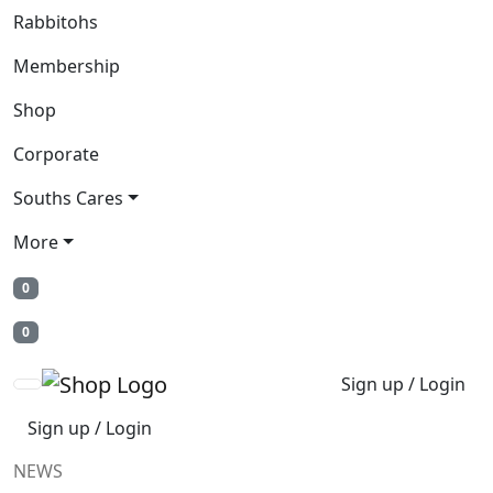
Rabbitohs
Membership
Shop
Corporate
Souths Cares
More
0
0
Sign up / Login
Sign up / Login
NEWS