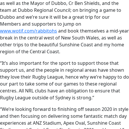
as well as the Mayor of Dubbo, Cr Ben Shields, and the
team at Dubbo Regional Council; on bringing a game to
Dubbo and we’re sure it will be a great trip for our
Members and supporters to jump on
www.wotif.com/rabbitohs
and book themselves a mid-year
break in the central west of New South Wales, as well as
other trips to the beautiful Sunshine Coast and my home
region of the Central Coast.
“It’s also important for the sport to support those that
support us, and the people in regional areas have shown
they love their Rugby League, hence why we’re happy to do
our part to take some of our games to these regional
centres. All NRL clubs have an obligation to ensure that
Rugby League outside of Sydney is strong.”
“We’re looking forward to finishing off season 2020 in style
and then focusing on delivering some fantastic match day
experiences at ANZ Stadium, Apex Oval, Sunshine Coast