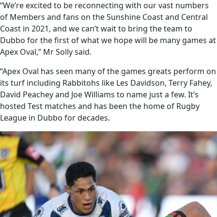
“We’re excited to be reconnecting with our vast numbers
of Members and fans on the Sunshine Coast and Central
Coast in 2021, and we can’t wait to bring the team to
Dubbo for the first of what we hope will be many games at
Apex Oval,” Mr Solly said.
“Apex Oval has seen many of the games greats perform on
its turf including Rabbitohs like Les Davidson, Terry Fahey,
David Peachey and Joe Williams to name just a few. It’s
hosted Test matches and has been the home of Rugby
League in Dubbo for decades.