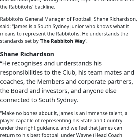
the Rabbitohs’ backline.
Rabbitohs General Manager of Football, Shane Richardson,
said: “James is a South Sydney junior who knows what it
means to represent the Rabbitohs. He understands the
standards set by
‘The Rabbitoh Way’
.
Shane Richardson
“He recognises and understands his
responsibilities to the Club, his team mates and
coaches, the Members and corporate partners,
the Board and investors, and anyone else
connected to South Sydney.
“Make no bones about it, James is an immense talent, a
player capable of representing his State and Country
under the right guidance, and we feel that James can
return to his best football under Wayne (Head Coach