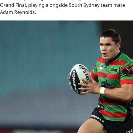
Grand Final, playing alongside South Sydney team mate
Adam Reynolds.