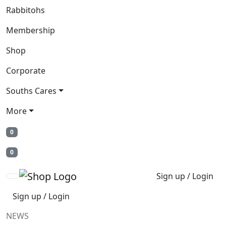
Rabbitohs
Membership
Shop
Corporate
Souths Cares
More
0
0
Sign up / Login
Sign up / Login
NEWS