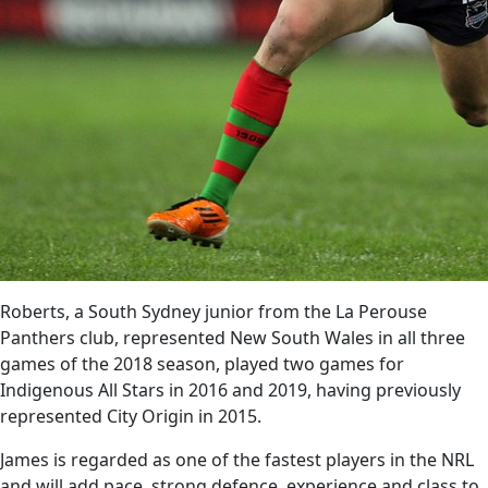
Roberts, a South Sydney junior from the La Perouse
Panthers club, represented New South Wales in all three
games of the 2018 season, played two games for
Indigenous All Stars in 2016 and 2019, having previously
represented City Origin in 2015.
James is regarded as one of the fastest players in the NRL
and will add pace, strong defence, experience and class to