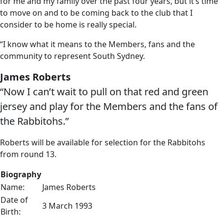
for me and my family over the past four years, but it’s time
to move on and to be coming back to the club that I
consider to be home is really special.
“I know what it means to the Members, fans and the
community to represent South Sydney.
James Roberts
“Now I can’t wait to pull on that red and green
jersey and play for the Members and the fans of
the Rabbitohs.”
Roberts will be available for selection for the Rabbitohs
from round 13.
Biography
Name:
James Roberts
Date of
3 March 1993
Birth: