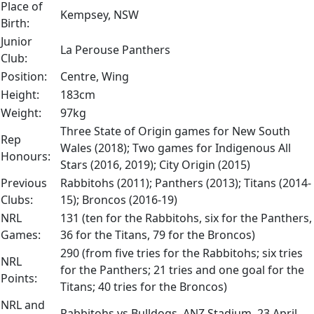
Place of
Kempsey, NSW
Birth:
Junior
La Perouse Panthers
Club:
Position:
Centre, Wing
Height:
183cm
Weight:
97kg
Three State of Origin games for New South
Rep
Wales (2018); Two games for Indigenous All
Honours:
Stars (2016, 2019); City Origin (2015)
Previous
Rabbitohs (2011); Panthers (2013); Titans (2014-
Clubs:
15); Broncos (2016-19)
NRL
131 (ten for the Rabbitohs, six for the Panthers,
Games:
36 for the Titans, 79 for the Broncos)
290 (from five tries for the Rabbitohs; six tries
NRL
for the Panthers; 21 tries and one goal for the
Points:
Titans; 40 tries for the Broncos)
NRL and
Rabbitohs vs Bulldogs, ANZ Stadium, 23 April