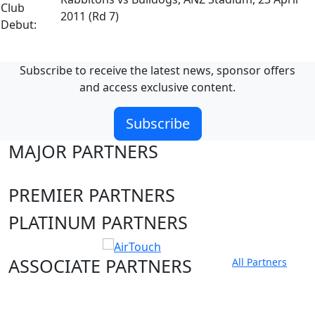
Club
2011 (Rd 7)
Debut:
Subscribe to receive the latest news, sponsor offers
and access exclusive content.
Subscribe
MAJOR PARTNERS
PREMIER PARTNERS
PLATINUM PARTNERS
ASSOCIATE PARTNERS
All Partners
Club site