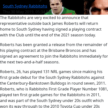
South Sydney Rabbitohs
Thu 30 May 2019, 05:34 PM
The Rabbitohs are very excited to announce that
representative outside back James Roberts will return
home to South Sydney having signed a playing contract
with the Club until the end of the 2021 season today.
Roberts has been granted a release from the remainder of
his playing contract at the Brisbane Broncos and has
signed an agreement to join the Rabbitohs immediately for
the next two-and-a-half seasons.
Roberts, 26, has played 131 NRL games since making his
first grade debut for the South Sydney Rabbitohs against
the Canterbury-Bankstown Bulldogs in round seven, 2011.
Roberts, who is Rabbitohs First Grade Player Number 1081,
played ten first grade games for the Rabbitohs in 2011,
and was part of the South Sydney under 20s outfit which
won its way through to the 2010 Toyota Cup under 20s