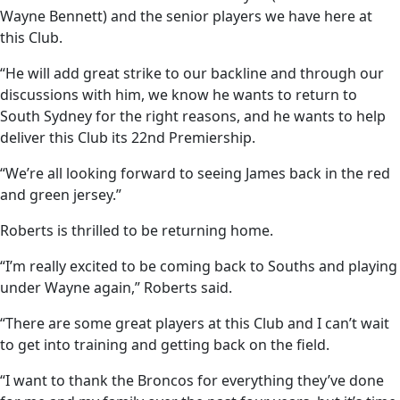
Wayne Bennett) and the senior players we have here at
this Club.
“He will add great strike to our backline and through our
discussions with him, we know he wants to return to
South Sydney for the right reasons, and he wants to help
deliver this Club its 22nd Premiership.
“We’re all looking forward to seeing James back in the red
and green jersey.”
Roberts is thrilled to be returning home.
“I’m really excited to be coming back to Souths and playing
under Wayne again,” Roberts said.
“There are some great players at this Club and I can’t wait
to get into training and getting back on the field.
“I want to thank the Broncos for everything they’ve done