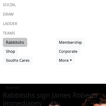
SOCIAL
DRAW
LADDER
TEAMS
Rabbitohs
Membership
Shop
Corporate
Souths Cares
More
Team list
Rabbitohs sign James Roberts
immediately