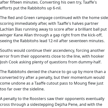
after fifteen minutes. Converting his own try, Taaffe's
efforts put the Rabbitohs up 6-nil.
The Red and Green rampage continued with the home side
scoring immediately after, with Taaffe's halves partner
Lachlan Ilias running away to score after a brilliant ball put
winger Kane Allan through a gap right from the kick-off,
seeing the Rabbitohs lead 12-nil after seventeen minutes.
Souths would continue their ascendency, forcing another
error from their opponents close to the line, with hooker
Josh Cook asking plenty of questions from dummy-half.
The Rabbitohs denied the chance to go up by more than a
converted try after a penalty, but their momentum would
come undone as a Taaffe cutout pass to Moung flew just
too far over the sideline.
A penalty to the Roosters saw their opponents eventually
cross through a sidestepping Dejzha Pene, and with the