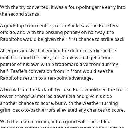
With the try converted, it was a four-point game early into
the second stanza.
A quick tap from centre Jaxson Paulo saw the Roosters
offside, and with the ensuing penalty on halfway, the
Rabbitohs would be given their first chance to strike back.
After previously challenging the defence earlier in the
match around the ruck, Josh Cook would get a four-
pointer of his own with a trademark dive from dummy-
half. Taaffe's conversion from in front would see the
Rabbitohs return to a ten-point advantage.
A break from the kick-off by Luke Puru would see the front
rower charge 60 metres downfield and give his side
another chance to score, but with the weather turning
grim, back-to-back errors alleviated any chances to score.
With the match turning into a grind with the added