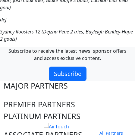
Allan, Josh Cook tries; Blake Taaffe 3 goals; Lachlan Ilias field
goal)
def
Sydney Roosters 12 (Dejzha Pene 2 tries; Bayleigh Bentley-Hape
2 goals)
Subscribe to receive the latest news, sponsor offers
and access exclusive content.
Subscribe
MAJOR PARTNERS
PREMIER PARTNERS
PLATINUM PARTNERS
ASSOCIATE PARTNERS
All Partners