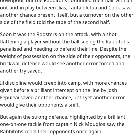
downpour, but the Rabbitohs continued their flair with an
out-and-in play between Ilias, Tautaiolefua and Cook saw
another chance present itself, but a turnover on the other
side of the field told the tape of the second half.
Soon it was the Roosters on the attack, with a shot
flattening a player without the ball seeing the Rabbitohs
penalised and needing to defend their line. Despite the
weight of possession on the side of their opponents, the
brickwall defence would see another error forced and
another try saved.
Ill discipline would creep into camp, with more chances
given before a brilliant intercept on the line by Josh
Fepuleai saved another chance, until yet another error
would give their opponents a sniff.
But again the strong defence, highlighted by a brilliant
one-on-one tackle from captain Nick Mougios saw the
Rabbitohs repel their opponents once again.