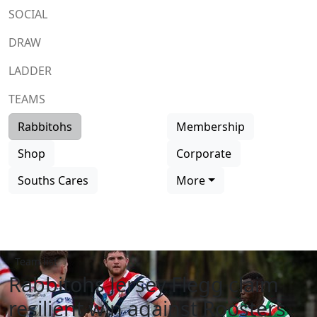
SOCIAL
DRAW
LADDER
TEAMS
Rabbitohs
Membership
Shop
Corporate
Souths Cares
More
Team list
Rabbitohs Jersey Flegg claim
resilient win against Roosters