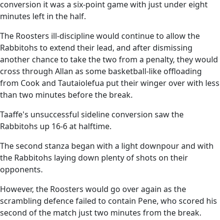
conversion it was a six-point game with just under eight
minutes left in the half.
The Roosters ill-discipline would continue to allow the
Rabbitohs to extend their lead, and after dismissing
another chance to take the two from a penalty, they would
cross through Allan as some basketball-like offloading
from Cook and Tautaiolefua put their winger over with less
than two minutes before the break.
Taaffe's unsuccessful sideline conversion saw the
Rabbitohs up 16-6 at halftime.
The second stanza began with a light downpour and with
the Rabbitohs laying down plenty of shots on their
opponents.
However, the Roosters would go over again as the
scrambling defence failed to contain Pene, who scored his
second of the match just two minutes from the break.