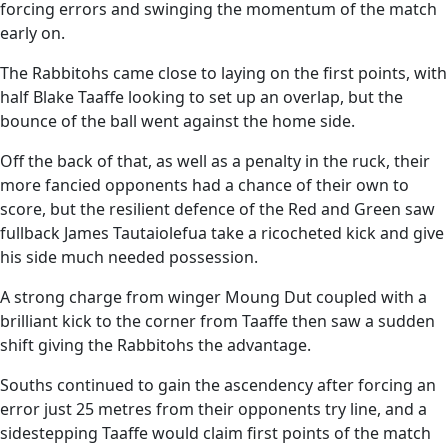
forcing errors and swinging the momentum of the match
early on.
The Rabbitohs came close to laying on the first points, with
half Blake Taaffe looking to set up an overlap, but the
bounce of the ball went against the home side.
Off the back of that, as well as a penalty in the ruck, their
more fancied opponents had a chance of their own to
score, but the resilient defence of the Red and Green saw
fullback James Tautaiolefua take a ricocheted kick and give
his side much needed possession.
A strong charge from winger Moung Dut coupled with a
brilliant kick to the corner from Taaffe then saw a sudden
shift giving the Rabbitohs the advantage.
Souths continued to gain the ascendency after forcing an
error just 25 metres from their opponents try line, and a
sidestepping Taaffe would claim first points of the match