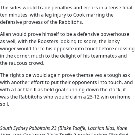
The sides would trade penalties and errors in a tense final
ten minutes, with a leg injury to Cook marring the
defensive prowess of the Rabbitohs.
Allan would prove himself to be a defensive powerhouse
as well, with the Roosters looking to score, the lanky
winger would force his opposite into touchbefore crossing
in the corner, much to the delight of his teammates and
the raucous crowd.
The right side would again prove themselves a tough ask
with another effort to put their opponents into touch, and
with a Lachlan Ilias field goal running down the clock, it
was the Rabbitohs who would claim a 23-12 win on home
soil.
South Sydney Rabbitohs 23 (Blake Taaffe, Lachlan Ilias, Kane