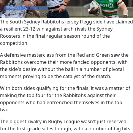
Andréa Mandadakis
Sat 31 Aug 2019, 03:04 PM
The South Sydney Rabbitohs Jersey Flegg side have claimed
a resilient 23-12 win against arch rivals the Sydney
Roosters in the final regular season round of the
competition.
A defensive masterclass from the Red and Green saw the
Rabbitohs overcome their more fancied opponents, with
the side's desire without the ball in a number of pivotal
moments proving to be the catalyst of the match.
With both sides qualifying for the finals, it was a matter of
making the top four for the Rabbitohs against their
opponents who had entrenched themselves in the top
two.
The biggest rivalry in Rugby League wasn't just reserved
for the first-grade sides though, with a number of big hits