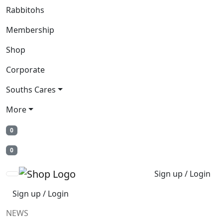
Rabbitohs
Membership
Shop
Corporate
Souths Cares
More
0
0
Sign up / Login
Sign up / Login
NEWS