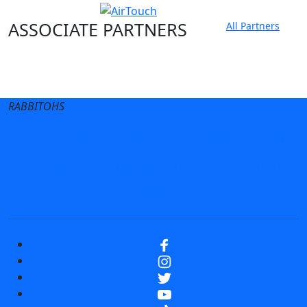
ASSOCIATE PARTNERS
All Partners
Club site
State Sites
RABBITOHS
Terms of Use
Privacy Policy
Careers
Help
Contact Us
Advertise With Us
NRL tipping
Fantasy