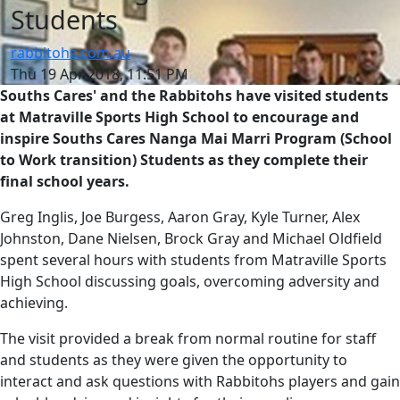
Students
rabbitohs.com.au
Thu 19 Apr 2018, 11:51 PM
Souths Cares' and the Rabbitohs have visited students
at Matraville Sports High School to encourage and
inspire Souths Cares Nanga Mai Marri Program (School
to Work transition) Students as they complete their
final school years.
Greg Inglis, Joe Burgess, Aaron Gray, Kyle Turner, Alex
Johnston, Dane Nielsen, Brock Gray and Michael Oldfield
spent several hours with students from Matraville Sports
High School discussing goals, overcoming adversity and
achieving.
The visit provided a break from normal routine for staff
and students as they were given the opportunity to
interact and ask questions with Rabbitohs players and gain