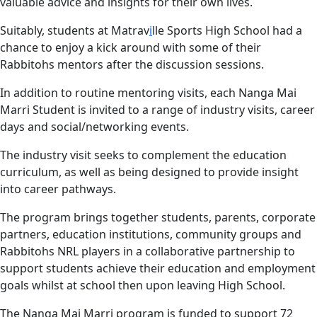
valuable advice and insights for their own lives.
Suitably, students at Matrav
i
lle Sports High School had a
chance to enjoy a kick around with some of their
Rabbitohs mentors after the discussion sessions.
In addition to routine mentoring visits, each Nanga Mai
Marri Student is invited to a range of industry visits, career
days and social/networking events.
The industry visit seeks to complement the education
curriculum, as well as being designed to provide insight
into career pathways.
The program brings together students, parents, corporate
partners, education institutions, community groups and
Rabbitohs NRL players in a collaborative partnership to
support students achieve their education and employment
goals whilst at school then upon leaving High School.
The Nanga Mai Marri program is funded to support 72