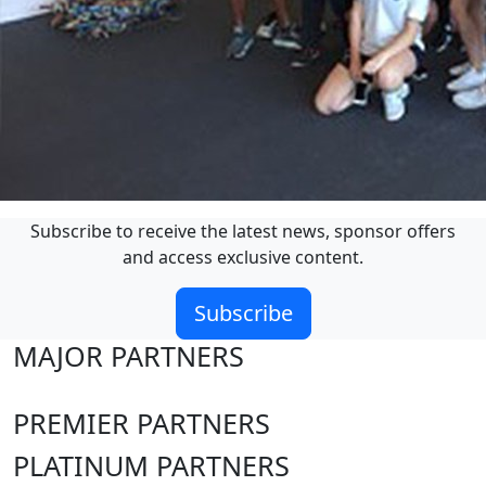
Subscribe to receive the latest news, sponsor offers
and access exclusive content.
Subscribe
MAJOR PARTNERS
PREMIER PARTNERS
PLATINUM PARTNERS