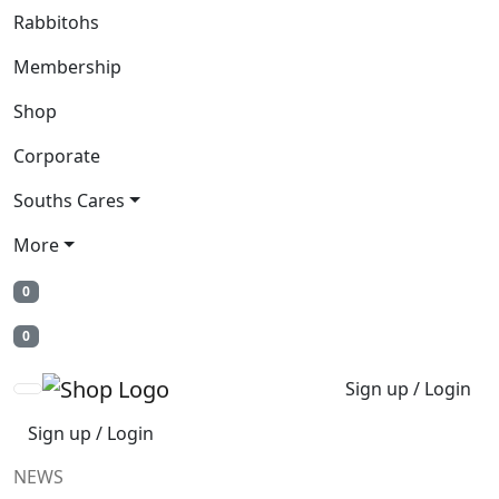
Rabbitohs
Membership
Shop
Corporate
Souths Cares
More
0
0
Sign up / Login
Sign up / Login
NEWS