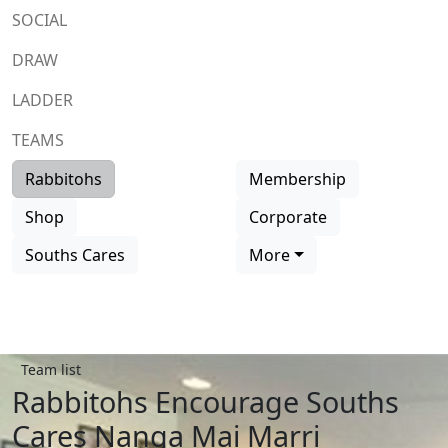
SOCIAL
DRAW
LADDER
TEAMS
Rabbitohs
Membership
Shop
Corporate
Souths Cares
More
Team list
Rabbitohs Encourage Souths
Cares Nanga Mai Marri