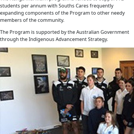
students per annum with Souths Cares frequently
expanding components of the Program to other needy
members of the community.
The Program is supported by the Australian Government
through the Indigenous Advancement Strategy.