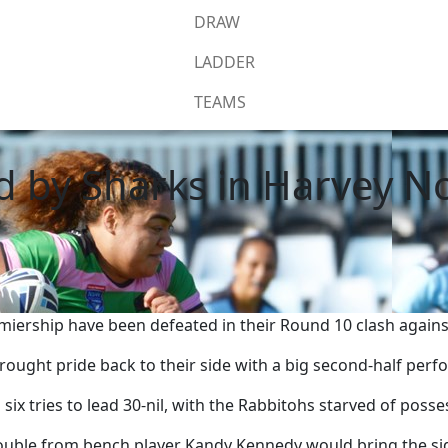
DRAW
LADDER
TEAMS
d by Sharks in Harvey 
ship have been defeated in their Round 10 clash against 
rought pride back to their side with a big second-half per
 six tries to lead 30-nil, with the Rabbitohs starved of poss
 double from bench player Kandy Kennedy would bring the sid