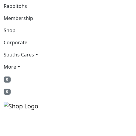
Rabbitohs
Membership
Shop
Corporate
Souths Cares
More
0
0