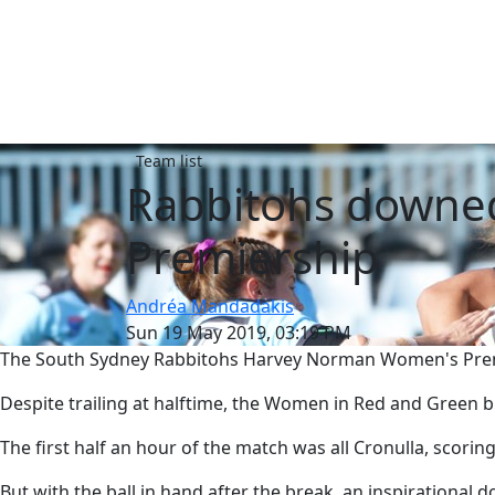
Team list
Rabbitohs downe
Premiership
Andréa Mandadakis
Sun 19 May 2019, 03:19 PM
The South Sydney Rabbitohs Harvey Norman Women's Premier
Despite trailing at halftime, the Women in Red and Green b
The first half an hour of the match was all Cronulla, scoring
But with the ball in hand after the break, an inspirational