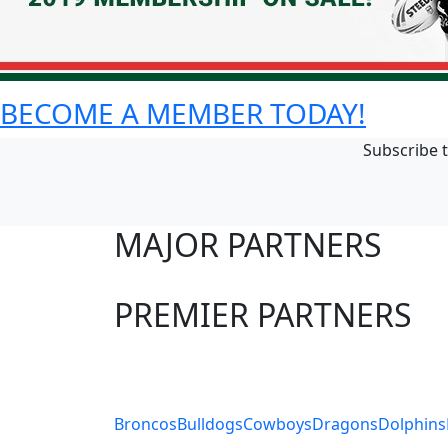
BECOME A MEMBER TODAY!
Subscribe t
MAJOR PARTNERS
PREMIER PARTNERS
Club Sites
Broncos
Bulldogs
Cowboys
Dragons
Dolphins