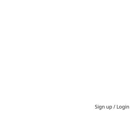
Sign up / Login