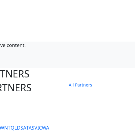
ive content.
RTNERS
RTNERS
All Partners
tate Sites
SW
NT
QLD
SA
TAS
VIC
WA