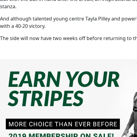
stanza.
And although talented young centre Tayla Pilley and powe
with a 40-20 victory.
The side will now have two weeks off before returning to 