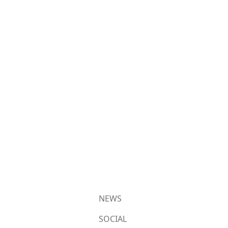
NEWS
SOCIAL