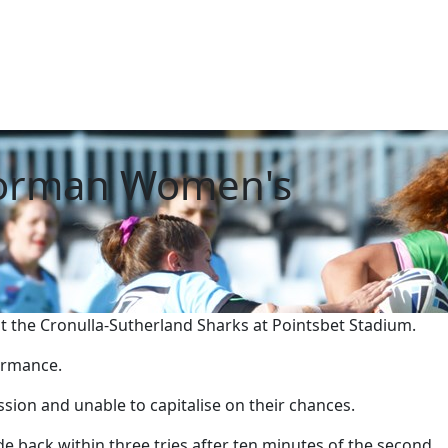
Norman Women's
the Cronulla-Sutherland Sharks at Pointsbet Stadium.
formance.
ession and unable to capitalise on their chances.
e back within three tries after ten minutes of the second