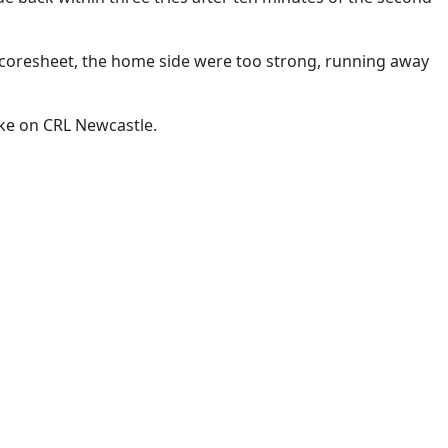
scoresheet, the home side were too strong, running away
ake on CRL Newcastle.