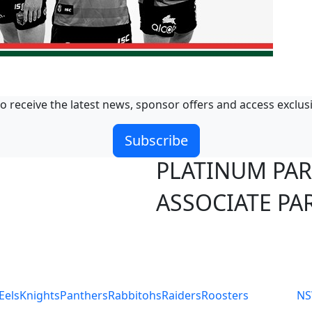
o receive the latest news, sponsor offers and access exclus
Subscribe
PLATINUM PA
ASSOCIATE PA
S
Eels
Knights
Panthers
Rabbitohs
Raiders
Roosters
N