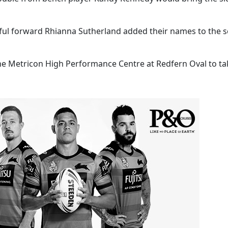
rful forward Rhianna Sutherland added their names to the 
the Metricon High Performance Centre at Redfern Oval to t