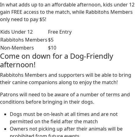
In what adds up to an affordable afternoon, kids under 12
gain FREE access to the match, while Rabbitohs Members
only need to pay $5!
Kids Under 12
Free Entry
Rabbitohs Members
$5
Non-Members
$10
Come on down for a Dog-Friendly
afternoon!
Rabbitohs Members and supporters will be able to bring
their canine companions along to enjoy the match!
Patrons will need to be aware of a number of terms and
conditions before bringing in their dogs.
Dogs must be on-leash at all times and are not
permitted on the field after the match
Owners not picking up after their animals will be
prohibited from future events