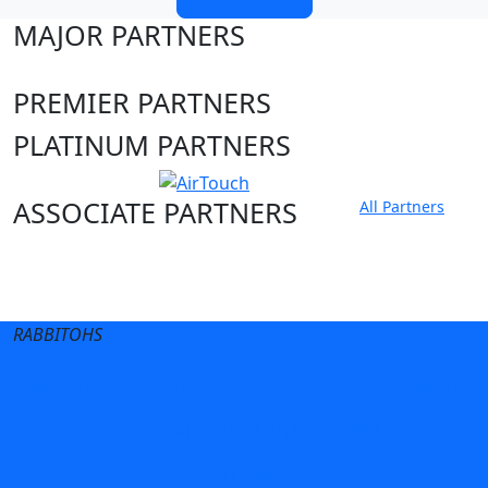
MAJOR PARTNERS
PREMIER PARTNERS
PLATINUM PARTNERS
ASSOCIATE PARTNERS
All Partners
Club site
State Sites
RABBITOHS
Terms of Use
Privacy Policy
Careers
Help
Contact Us
Advertise With Us
NRL tipping
Fantasy