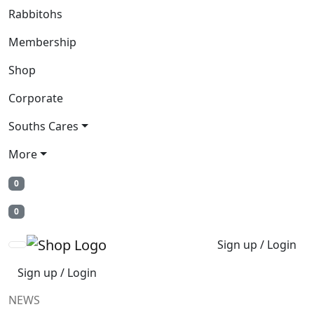
Rabbitohs
Membership
Shop
Corporate
Souths Cares
More
0
0
Sign up / Login
Sign up / Login
NEWS