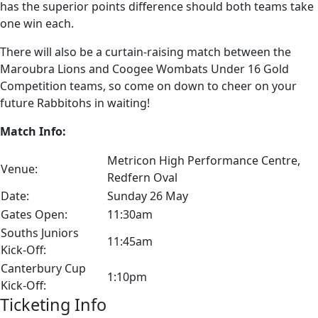
has the superior points difference should both teams take
one win each.
There will also be a curtain-raising match between the
Maroubra Lions and Coogee Wombats Under 16 Gold
Competition teams, so come on down to cheer on your
future Rabbitohs in waiting!
Match Info:
Metricon High Performance Centre,
Venue:
Redfern Oval
Date:
Sunday 26 May
Gates Open:
11:30am
Souths Juniors
11:45am
Kick-Off:
Canterbury Cup
1:10pm
Kick-Off:
Ticketing Info