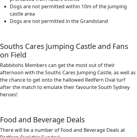
Dogs are not permitted within 10m of the jumping
castle area
Dogs are not permitted in the Grandstand
Souths Cares Jumping Castle and Fans
on Field
Rabbitohs Members can get the most out of their
afternoon with the Souths Cares Jumping Castle, as well as
the chance to get onto the hallowed Redfern Oval turf
after the match to emulate their favourite South Sydney
heroes!
Food and Beverage Deals
There will be a number of Food and Beverage Deals at