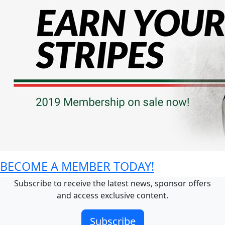
BECOME A MEMBER TODAY!
Subscribe to receive the latest news, sponsor offers
and access exclusive content.
Subscribe