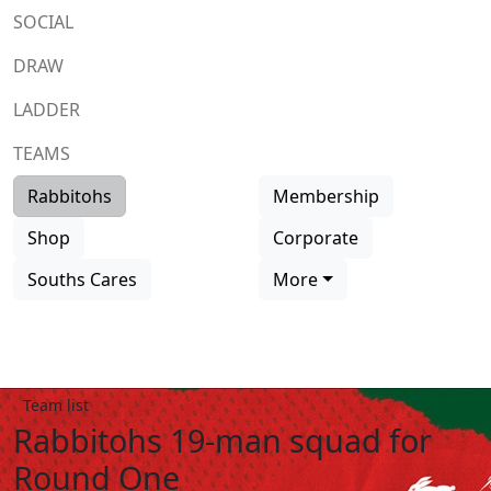
SOCIAL
DRAW
LADDER
TEAMS
Rabbitohs
Membership
Shop
Corporate
Souths Cares
More
Team list
Rabbitohs 19-man squad for
Round One