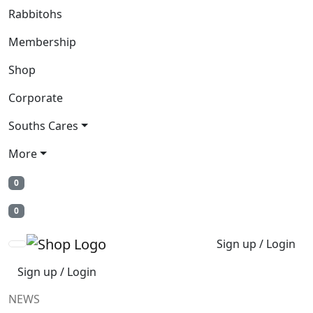
Rabbitohs
Membership
Shop
Corporate
Souths Cares
More
0
0
Sign up / Login
Sign up / Login
NEWS