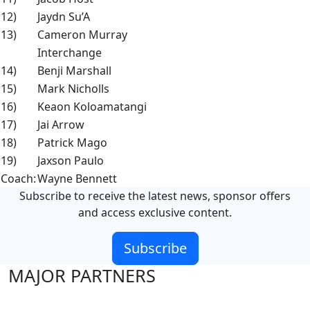
12)
Jaydn Su’A
13)
Cameron Murray
Interchange
14)
Benji Marshall
15)
Mark Nicholls
16)
Keaon Koloamatangi
17)
Jai Arrow
18)
Patrick Mago
19)
Jaxson Paulo
Coach:
Wayne Bennett
Subscribe to receive the latest news, sponsor offers
and access exclusive content.
Subscribe
MAJOR PARTNERS