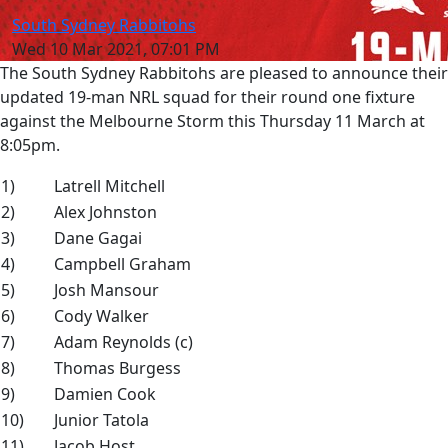
South Sydney Rabbitohs
Wed 10 Mar 2021, 07:01 PM
The South Sydney Rabbitohs are pleased to announce their
updated 19-man NRL squad for their round one fixture
against the Melbourne Storm this Thursday 11 March at
8:05pm.
1)
Latrell Mitchell
2)
Alex Johnston
3)
Dane Gagai
4)
Campbell Graham
5)
Josh Mansour
6)
Cody Walker
7)
Adam Reynolds (c)
8)
Thomas Burgess
9)
Damien Cook
10)
Junior Tatola
11)
Jacob Host