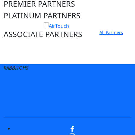
PREMIER PARTNERS
PLATINUM PARTNERS
ASSOCIATE PARTNERS
All Partners
Club site
State Sites
RABBITOHS
Terms of Use
Privacy Policy
Careers
Help
Contact Us
Advertise With Us
NRL tipping
Fantasy