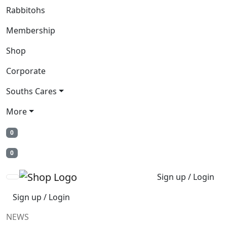
Rabbitohs
Membership
Shop
Corporate
Souths Cares
More
0
0
Sign up / Login
Sign up / Login
NEWS