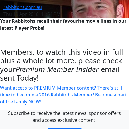
rabbitohs.com.au
Thu 19 Apr 2018, 11:54 PM
Your Rabbitohs recall their favourite movie lines in our
latest Player Probe!
Members, to watch this video in full
plus a whole lot more, please check
your
Premium Member Insider
email
sent Today!
Want access to PREMIUM Member content? There's still
time to become a 2016 Rabbitohs Member! Become a part
of the family NOW!
Subscribe to receive the latest news, sponsor offers
and access exclusive content.