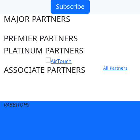
Subscribe
MAJOR PARTNERS
PREMIER PARTNERS
PLATINUM PARTNERS
ASSOCIATE PARTNERS
All Partners
Club site
State Sites
RABBITOHS
Terms of Use
Privacy Policy
Careers
Help
Contact Us
Advertise With Us
NRL tipping