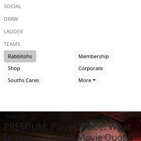
SOCIAL
DRAW
LADDER
TEAMS
Rabbitohs
Membership
Shop
Corporate
Souths Cares
More
Team list
PREMIUM: Player Probe: What
Is Your Favourite Movie Quote?