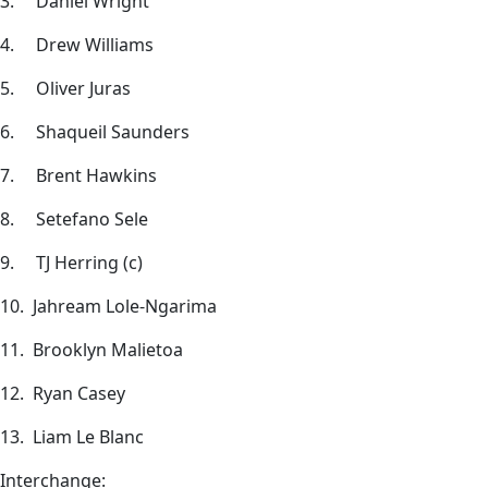
3. Daniel Wright
4. Drew Williams
5. Oliver Juras
6. Shaqueil Saunders
7. Brent Hawkins
8. Setefano Sele
9. TJ Herring (c)
10. Jahream Lole-Ngarima
11. Brooklyn Malietoa
12. Ryan Casey
13. Liam Le Blanc
Interchange: