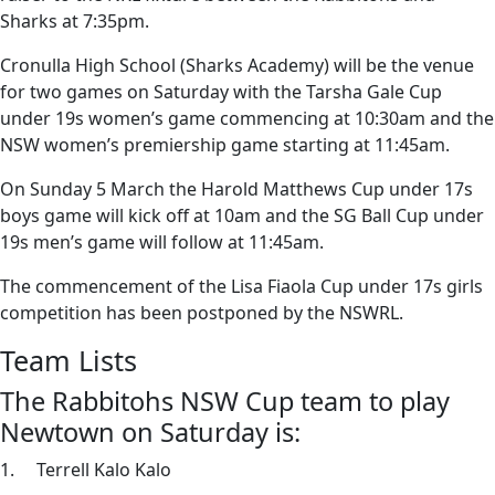
Sharks at 7:35pm.
Cronulla High School (Sharks Academy) will be the venue
for two games on Saturday with the Tarsha Gale Cup
under 19s women’s game commencing at 10:30am and the
NSW women’s premiership game starting at 11:45am.
On Sunday 5 March the Harold Matthews Cup under 17s
boys game will kick off at 10am and the SG Ball Cup under
19s men’s game will follow at 11:45am.
The commencement of the Lisa Fiaola Cup under 17s girls
competition has been postponed by the NSWRL.
Team Lists
The Rabbitohs NSW Cup team to play
Newtown on Saturday is:
1. Terrell Kalo Kalo