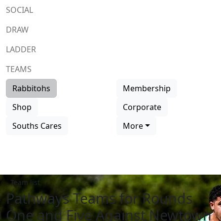
SOCIAL
DRAW
LADDER
TEAMS
Rabbitohs
Membership
Shop
Corporate
Souths Cares
More
Team list
Pathways Teams for Rounds
One and Five Against Newtown