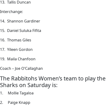
13. Tallis Duncan
Interchange:
14. Shannon Gardiner
15. Daniel Suluka Fifita
16. Thomas Giles
17. Yileen Gordon
19. Maila Chanfoon
Coach – Joe O’Callaghan
The Rabbitohs Women’s team to play the
Sharks on Saturday is:
1. Mollie Tagaloa
2. Paige Knapp