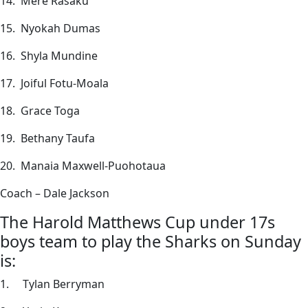
14. Mere Rasaku
15. Nyokah Dumas
16. Shyla Mundine
17. Joiful Fotu-Moala
18. Grace Toga
19. Bethany Taufa
20. Manaia Maxwell-Puohotaua
Coach – Dale Jackson
The Harold Matthews Cup under 17s
boys team to play the Sharks on Sunday
is:
1. Tylan Berryman