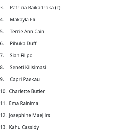
3. Patricia Raikadroka (c)
4. Makayla Eli
5. Terrie Ann Cain
6. Pihuka Duff
7. Sian Filipo
8. Seneti Kilisimasi
9. Capri Paekau
10. Charlette Butler
11. Ema Rainima
12. Josephine Maejiirs
13. Kahu Cassidy