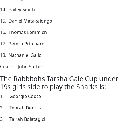
14. Bailey Smith
15. Daniel Matakaiongo
16. Thomas Lemmich
17. Peteru Pritchard
18. Nathaniel Gallo
Coach – John Sutton
The Rabbitohs Tarsha Gale Cup under
19s girls side to play the Sharks is:
1. Georgie Coote
2. Teorah Dennis
3. Tairah Bolatagici