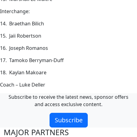
Interchange:
14. Braethan Bilich
15. Jaii Robertson
16. Joseph Romanos
17. Tamoko Berryman-Duff
18. Kaylan Makoare
Coach – Luke Deller
Subscribe to receive the latest news, sponsor offers
and access exclusive content.
Subscribe
MAJOR PARTNERS