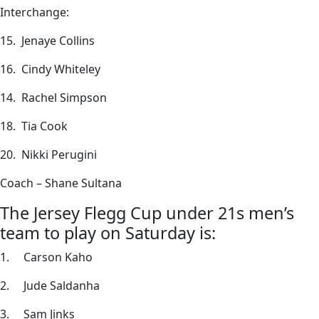
Interchange:
15. Jenaye Collins
16. Cindy Whiteley
14. Rachel Simpson
18. Tia Cook
20. Nikki Perugini
Coach – Shane Sultana
The Jersey Flegg Cup under 21s men’s
team to play on Saturday is:
1. Carson Kaho
2. Jude Saldanha
3. Sam Jinks