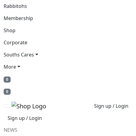
Rabbitohs
Membership
Shop
Corporate
Souths Cares
More
0
0
Sign up / Login
Sign up / Login
NEWS