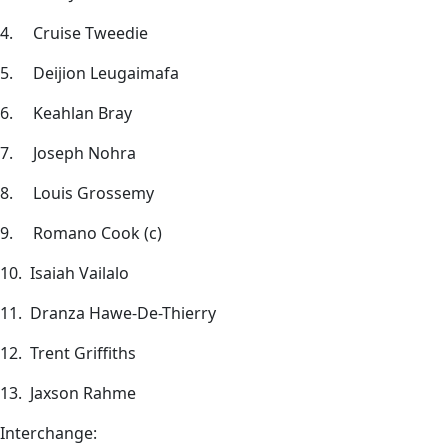
4. Cruise Tweedie
5. Deijion Leugaimafa
6. Keahlan Bray
7. Joseph Nohra
8. Louis Grossemy
9. Romano Cook (c)
10. Isaiah Vailalo
11. Dranza Hawe-De-Thierry
12. Trent Griffiths
13. Jaxson Rahme
Interchange: