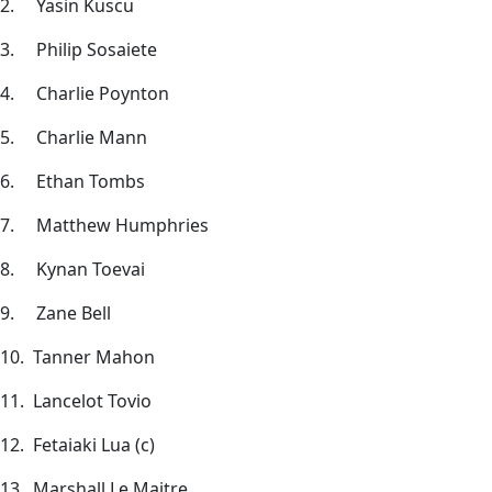
2. Yasin Kuscu
3. Philip Sosaiete
4. Charlie Poynton
5. Charlie Mann
6. Ethan Tombs
7. Matthew Humphries
8. Kynan Toevai
9. Zane Bell
10. Tanner Mahon
11. Lancelot Tovio
12. Fetaiaki Lua (c)
13. Marshall Le Maitre