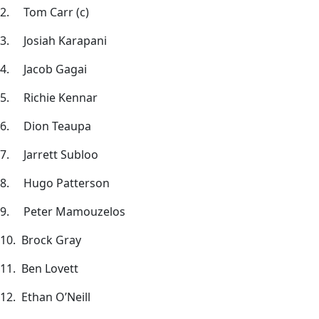
2. Tom Carr (c)
3. Josiah Karapani
4. Jacob Gagai
5. Richie Kennar
6. Dion Teaupa
7. Jarrett Subloo
8. Hugo Patterson
9. Peter Mamouzelos
10. Brock Gray
11. Ben Lovett
12. Ethan O’Neill