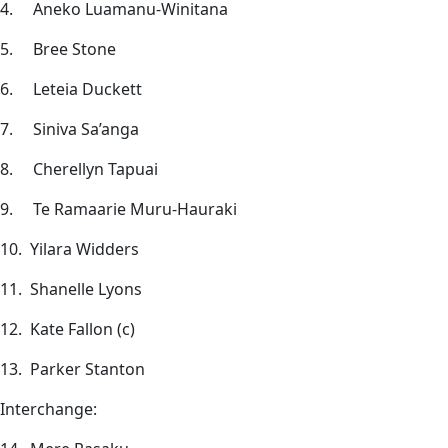
4. Aneko Luamanu-Winitana
5. Bree Stone
6. Leteia Duckett
7. Siniva Sa’anga
8. Cherellyn Tapuai
9. Te Ramaarie Muru-Hauraki
10. Yilara Widders
11. Shanelle Lyons
12. Kate Fallon (c)
13. Parker Stanton
Interchange: