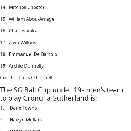
14. Mitchell Chester
15. William Abou-Arrage
16. Charles Vaka
17. Zayn Wilkins
18. Emmanuel De Bartolo
19. Archie Donnelly
Coach – Chris O’Connell
The SG Ball Cup under 19s men’s team
to play Cronulla-Sutherland is:
1. Dane Towns
2. Haizyn Mellars