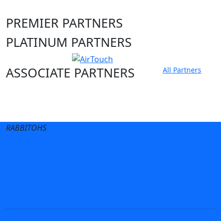
PREMIER PARTNERS
PLATINUM PARTNERS
ASSOCIATE PARTNERS
All Partners
Club site
State Sites
RABBITOHS
Terms of Use
Privacy Policy
Careers
Help
Contact Us
Advertise With Us
NRL tipping
Fantasy