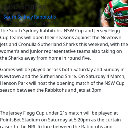
and Sharks
South Sydney Rabbitohs
Tue 28 Feb 2023, 04:09 PM
The South Sydney Rabbitohs’ NSW Cup and Jersey Flegg
Cup teams will open their seasons against the Newtown
Jets and Cronulla-Sutherland Sharks this weekend, with the
women’s and junior representative teams also taking on
the Sharks away from home in round five.
Games will be played across both Saturday and Sunday in
Newtown and the Sutherland Shire. On Saturday 4 March,
Henson Park will host the opening match of the NSW Cup
season between the Rabbitohs and Jets at 3pm.
The Jersey Flegg Cup under 21s match will be played at
PointsBet Stadium on Saturday at 5:20pm as the curtain
raiser to the NRL fixture between the Rabbitohs and