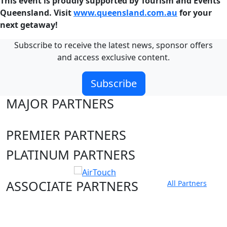
This event is proudly supported by Tourism and Events
Queensland. Visit
www.queensland.com.au
for your
next getaway!
Subscribe to receive the latest news, sponsor offers
and access exclusive content.
Subscribe
MAJOR PARTNERS
PREMIER PARTNERS
PLATINUM PARTNERS
ASSOCIATE PARTNERS
All Partners
Club site
State Sites