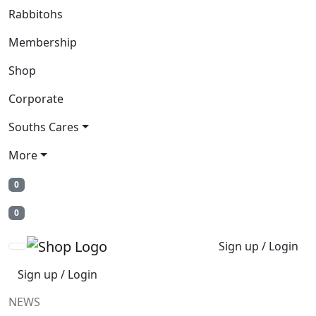
Rabbitohs
Membership
Shop
Corporate
Souths Cares
More
0
0
Sign up / Login
Sign up / Login
NEWS