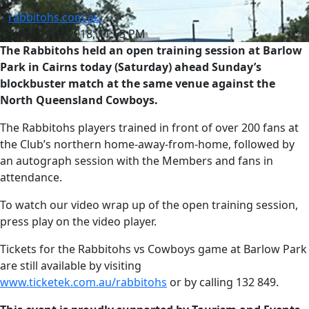
rabbitohs.com.au
Thu 19 Apr 2018, 11:53 PM
The Rabbitohs held an open training session at Barlow
Park in Cairns today (Saturday) ahead Sunday’s
blockbuster match at the same venue against the
North Queensland Cowboys.
The Rabbitohs players trained in front of over 200 fans at
the Club’s northern home-away-from-home, followed by
an autograph session with the Members and fans in
attendance.
To watch our video wrap up of the open training session,
press play on the video player.
Tickets for the Rabbitohs vs Cowboys game at Barlow Park
are still available by visiting
www.ticketek.com.au/rabbitohs
or by calling 132 849.