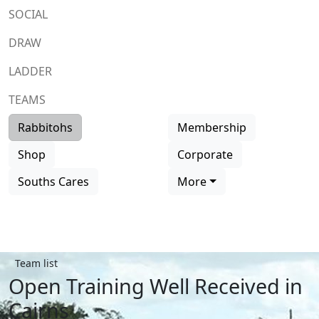
SOCIAL
DRAW
LADDER
TEAMS
Rabbitohs
Membership
Shop
Corporate
Souths Cares
More
Team list
Open Training Well Received in
Cairns