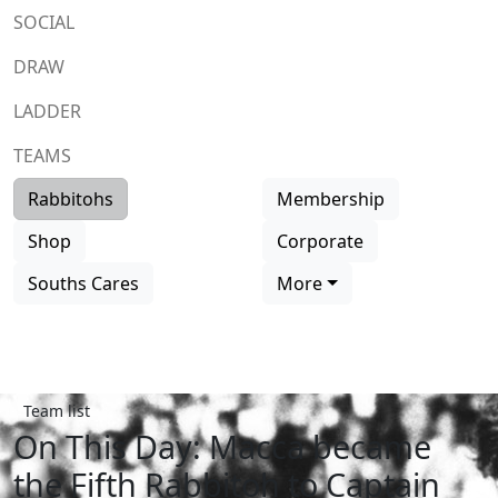
SOCIAL
DRAW
LADDER
TEAMS
Rabbitohs
Membership
Shop
Corporate
Souths Cares
More
Team list
On This Day: Macca became
the Fifth Rabbitoh to Captain