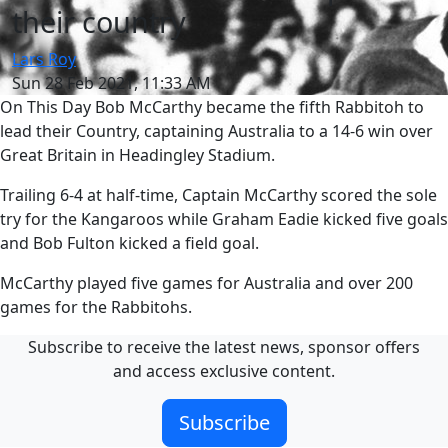
their country
Lars Roy
Sun 28 Feb 2021, 11:33 AM
On This Day Bob McCarthy became the fifth Rabbitoh to
lead their Country, captaining Australia to a 14-6 win over
Great Britain in Headingley Stadium.
Trailing 6-4 at half-time, Captain McCarthy scored the sole
try for the Kangaroos while Graham Eadie kicked five goals
and Bob Fulton kicked a field goal.
McCarthy played five games for Australia and over 200
games for the Rabbitohs.
Subscribe to receive the latest news, sponsor offers
and access exclusive content.
Subscribe