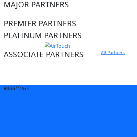
MAJOR PARTNERS
PREMIER PARTNERS
PLATINUM PARTNERS
ASSOCIATE PARTNERS
All Partners
Club site
State Sites
RABBITOHS
Terms of Use
Privacy Policy
Careers
Help
Contact Us
Advertise With Us
NRL tipping
Fantasy