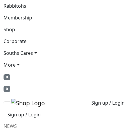
Rabbitohs
Membership
Shop
Corporate
Souths Cares
More
0
0
Sign up / Login
Sign up / Login
NEWS