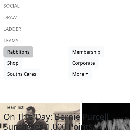
SOCIAL
DRAW
LADDER
TEAMS
Rabbitohs
Membership
Shop
Corporate
Souths Cares
More
Team list
On This Day: Bernie Purcell
Surpasses 1,000 Points