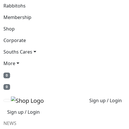
Rabbitohs
Membership
Shop
Corporate
Souths Cares
More
0
0
Sign up / Login
Sign up / Login
NEWS