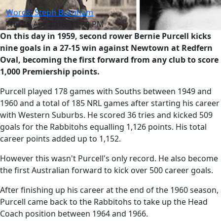
Words: Steph Burnham
Thu 19 Apr 2018, 11:39 PM
On this day in 1959, second rower Bernie Purcell kicks
nine goals in a 27-15 win against Newtown at Redfern
Oval, becoming the first forward from any club to score
1,000 Premiership points.
Purcell played 178 games with Souths between 1949 and
1960 and a total of 185 NRL games after starting his career
with Western Suburbs. He scored 36 tries and kicked 509
goals for the Rabbitohs equalling 1,126 points. His total
career points added up to 1,152.
However this wasn't Purcell's only record. He also become
the first Australian forward to kick over 500 career goals.
After finishing up his career at the end of the 1960 season,
Purcell came back to the Rabbitohs to take up the Head
Coach position between 1964 and 1966.