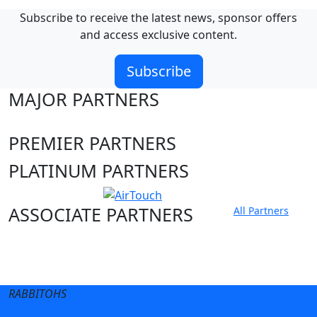
Subscribe to receive the latest news, sponsor offers
and access exclusive content.
Subscribe
MAJOR PARTNERS
PREMIER PARTNERS
PLATINUM PARTNERS
ASSOCIATE PARTNERS
All Partners
Club site
State Sites
RABBITOHS