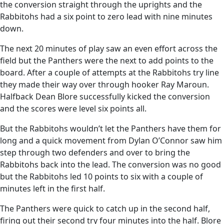
the conversion straight through the uprights and the
Rabbitohs had a six point to zero lead with nine minutes
down.
The next 20 minutes of play saw an even effort across the
field but the Panthers were the next to add points to the
board. After a couple of attempts at the Rabbitohs try line
they made their way over through hooker Ray Maroun.
Halfback Dean Blore successfully kicked the conversion
and the scores were level six points all.
But the Rabbitohs wouldn’t let the Panthers have them for
long and a quick movement from Dylan O’Connor saw him
step through two defenders and over to bring the
Rabbitohs back into the lead. The conversion was no good
but the Rabbitohs led 10 points to six with a couple of
minutes left in the first half.
The Panthers were quick to catch up in the second half,
firing out their second try four minutes into the half. Blore