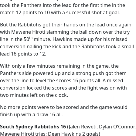
took the Panthers into the lead for the first time in the
match 12 points to 10 with a successful shot at goal.
But the Rabbitohs got their hands on the lead once again
with Mawene Hiroti slamming the ball down over the try
th
line in the 50
minute. Hawkins made up for his missed
conversion nailing the kick and the Rabbitohs took a small
lead 16 points to 12.
With only a few minutes remaining in the game, the
Panthers side powered up and a strong push got them
over the line to level the scores 16 points all. A missed
conversion locked the scores and the fight was on with
two minutes left on the clock.
No more points were to be scored and the game would
finish up with a draw 16-all.
South Sydney Rabbitohs 16
(Jalen Reweti, Dylan O’Connor,
Mawene Hiroti tries; Dean Hawkins 2 goals)