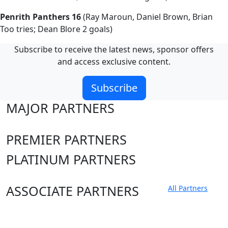
Penrith Panthers 16
(Ray Maroun, Daniel Brown, Brian
Too tries; Dean Blore 2 goals)
Subscribe to receive the latest news, sponsor offers
and access exclusive content.
Subscribe
MAJOR PARTNERS
PREMIER PARTNERS
PLATINUM PARTNERS
ASSOCIATE PARTNERS
All Partners
Club site