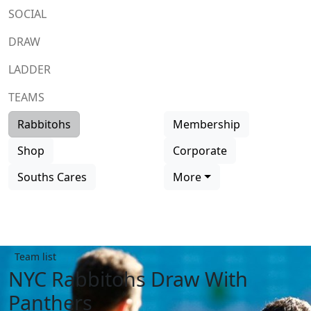
SOCIAL
DRAW
LADDER
TEAMS
Rabbitohs
Membership
Shop
Corporate
Souths Cares
More
Team list
NYC Rabbitohs Draw With
Panthers