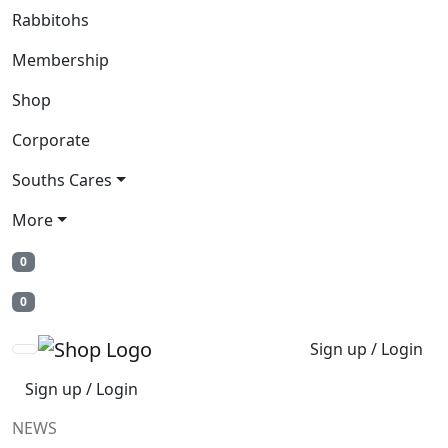
Rabbitohs
Membership
Shop
Corporate
Souths Cares
More
0
0
Sign up / Login
Sign up / Login
NEWS