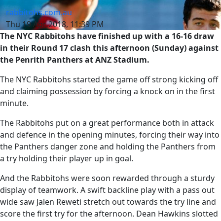
rabbitohs.com.au
Thu 19 Apr 2018, 11:39 PM
The NYC Rabbitohs have finished up with a 16-16 draw
in their Round 17 clash this afternoon (Sunday) against
the Penrith Panthers at ANZ Stadium.
The NYC Rabbitohs started the game off strong kicking off
and claiming possession by forcing a knock on in the first
minute.
The Rabbitohs put on a great performance both in attack
and defence in the opening minutes, forcing their way into
the Panthers danger zone and holding the Panthers from
a try holding their player up in goal.
And the Rabbitohs were soon rewarded through a sturdy
display of teamwork. A swift backline play with a pass out
wide saw Jalen Reweti stretch out towards the try line and
score the first try for the afternoon. Dean Hawkins slotted