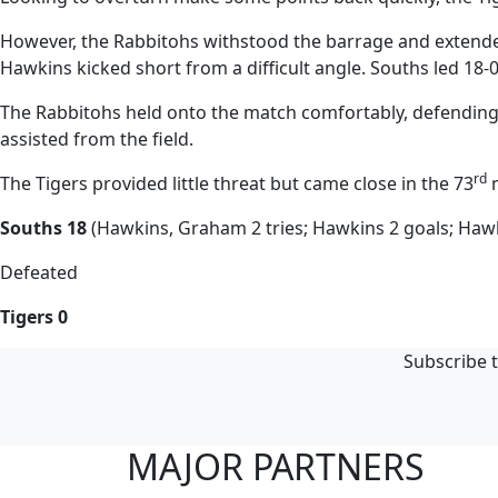
However, the Rabbitohs withstood the barrage and extended
Hawkins kicked short from a difficult angle. Souths led 18-
The Rabbitohs held onto the match comfortably, defending w
assisted from the field.
rd
The Tigers provided little threat but came close in the 73
m
Souths 18
(Hawkins, Graham 2 tries; Hawkins 2 goals; Hawk
Defeated
Tigers 0
Subscribe t
MAJOR PARTNERS