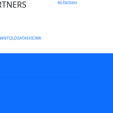
RTNERS
All Partners
tate Sites
SW
NT
QLD
SA
TAS
VIC
WA
s
NRL tipping
Fantasy