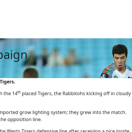
paign
Tigers.
th
h the 14
placed Tigers, the Rabbitohs kicking off in cloudy
mported grow lighting system; they grew into the match.
he opposition line.
e Wests Tigers defensive line after receiving a nice inside