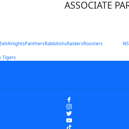
ASSOCIATE PA
S
Eels
Knights
Panthers
Rabbitohs
Raiders
Roosters
N
 Tigers
icy
Careers
Help
Contact Us
Advertise With U