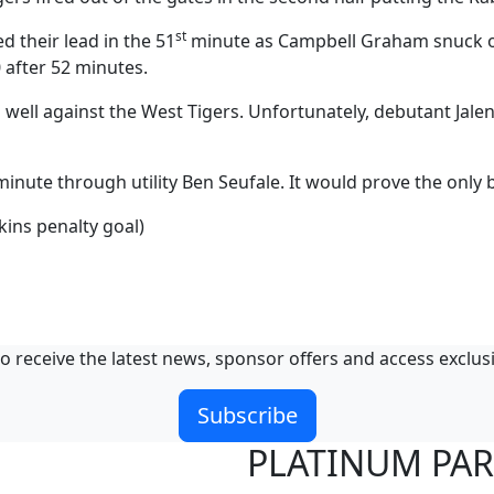
st
 their lead in the 51
minute as Campbell Graham snuck ove
0 after 52 minutes.
ell against the West Tigers. Unfortunately, debutant Jalen
inute through utility Ben Seufale. It would prove the only b
ins penalty goal)
o receive the latest news, sponsor offers and access exclus
Subscribe
PLATINUM PA