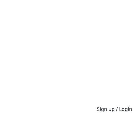
Sign up / Login