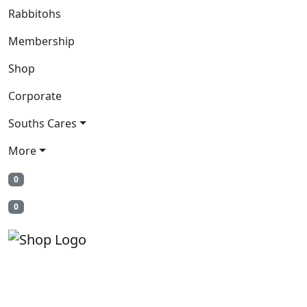
Rabbitohs
Membership
Shop
Corporate
Souths Cares
More
0
0