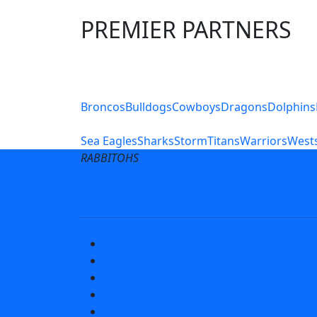
PREMIER PARTNERS
Club Sites
Broncos
Bulldogs
Cowboys
Dragons
Dolphins
Sea Eagles
Sharks
Storm
Titans
Warriors
Wests
RABBITOHS
Terms of Use
Privacy Pol