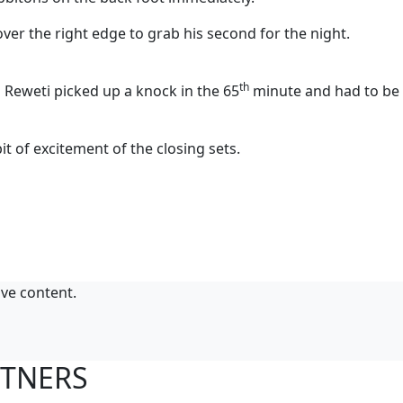
r the right edge to grab his second for the night.
th
 Reweti picked up a knock in the 65
minute and had to be
it of excitement of the closing sets.
ive content.
RTNERS