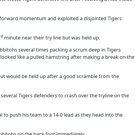
f forward momentum and exploited a disjointed Tigers
rd
minute near their try line but was held up.
bbitohs several times packing a scrum deep in Tigers
looked like a pulled hamstring after making a break on the
but would be held up after a good scramble from the
everal Tigers defenders to crash over the tryline on the
 to push his team to a 14-0 lead as they head into the
abbitohs on the back foot immediately.