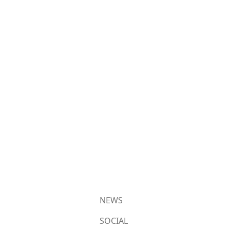
NEWS
SOCIAL