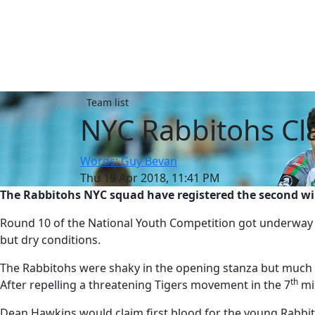
Team list
NYC Rabbitohs Cl
Words: Guy Bevan
Thu 19 Apr 2018, 11:41 PM
The Rabbitohs NYC squad have registered the second win
Round 10 of the National Youth Competition got underway 
but dry conditions.
The Rabbitohs were shaky in the opening stanza but much l
th
After repelling a threatening Tigers movement in the 7
min
Dean Hawkins would claim first blood for the young Rabbit