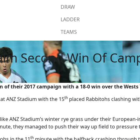
DRAW
LADDER
TEAMS
aim Second Win Of Cam
 of their 2017 campaign with a 18-0 win over the Wests 
th
at ANZ Stadium with the 15
placed Rabbitohs clashing wit
ike ANZ Stadium’s winter rye grass under their European-i
ute, they managed to push their way up field to pressure t
th
ohs in the 11
minute with the halfback crashing through th