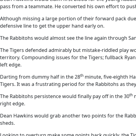
pass from a teammate. He converted his own effort to push 
Although missing a large portion of their forward pack du
defensive line to get the upper hand early on.
The Rabbitohs would almost see the line again through Sa
The Tigers defended admirably but mistake-riddled play wo
territory. Compounding issues for the Tigers; fullback Ry
left edge.
th
Darting from dummy half in the 28
minute, five-eighth Ha
Tigers. It was a frustrating period for the Rabbitohs as the
th
The Rabbitohs persistence would finally pay off in the 30
m
right edge.
Dean Hawkins would grab another two points for the Rabbitoh
sheds.
Looking to overturn make some points back quickly, the Tig