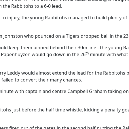
the Rabbitohs to a 6-0 lead.
e to injury, the young Rabbitohs managed to build plenty o
m Johnston who pounced on a Tigers dropped ball in the 23
uld keep them pinned behind their 30m line - the young Ra
th
an Papenhuyzen would go down in the 26
minute with what 
rry Leddy would almost extend the lead for the Rabbitohs 
y failed to convert their many chances.
inute with captain and centre Campbell Graham taking on s
s just before the half time whistle, kicking a penalty goal
ers fired out of the gates in the second half putting the R