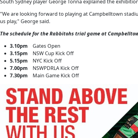
South Sydney player George Tonna explained the exhibition m
"We are looking forward to playing at Campbelltown stadium 
us play," George said.
The schedule for the Rabbitohs trial game at Campbellto
3.10pm
Gates Open
3.15pm
NSW Cup Kick Off
5.15pm
NYC Kick Off
7.00pm
NSWPDRLA Kick Off
7.30pm
Main Game Kick Off