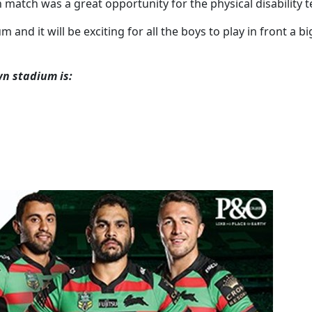
atch was a great opportunity for the physical disability te
and it will be exciting for all the boys to play in front a
wn stadium is: