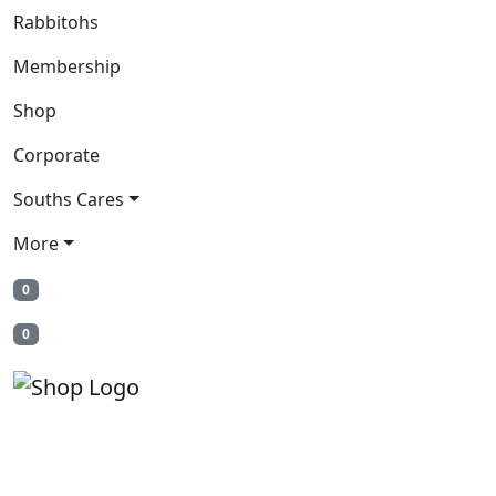
Rabbitohs
Membership
Shop
Corporate
Souths Cares
More
0
0