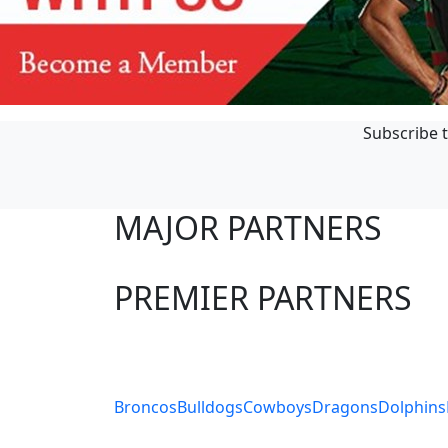
Subscribe t
MAJOR PARTNERS
PREMIER PARTNERS
Club Sites
Broncos
Bulldogs
Cowboys
Dragons
Dolphins