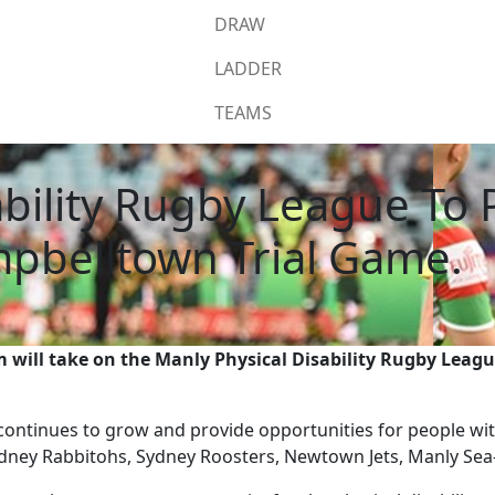
DRAW
LADDER
TEAMS
bility Rugby League To P
pbelltown Trial Game.
 will take on the Manly Physical Disability Rugby Leag
continues to grow and provide opportunities for people with 
ydney Rabbitohs, Sydney Roosters, Newtown Jets, Manly Sea