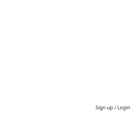
Sign up / Login