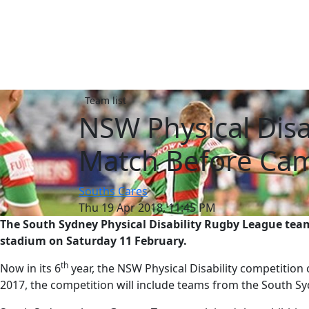
Team list
NSW Physical Disa
Match Before Cam
Souths Cares
Thu 19 Apr 2018, 11:45 PM
The South Sydney Physical Disability Rugby League team
stadium on Saturday 11 February.
th
Now in its 6
year, the NSW Physical Disability competition 
2017, the competition will include teams from the South S