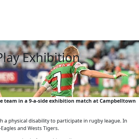
lay Exhibition
ue team in a 9-a-side exhibition match at Campbelltown
a physical disability to participate in rugby league. In
-Eagles and Wests Tigers.