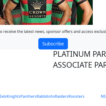
o receive the latest news, sponsor offers and access exclus
Subscribe
PLATINUM PA
ASSOCIATE PA
S
Eels
Knights
Panthers
Rabbitohs
Raiders
Roosters
N