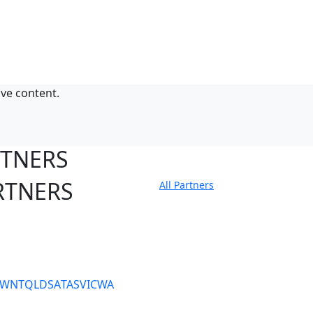
ive content.
RTNERS
RTNERS
All Partners
tate Sites
SW
NT
QLD
SA
TAS
VIC
WA