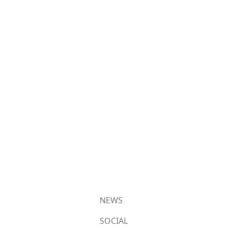
NEWS
SOCIAL