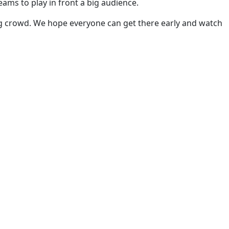
ams to play in front a big audience.
 big crowd. We hope everyone can get there early and watch