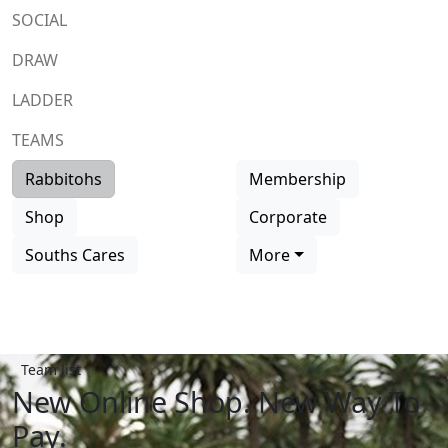
SOCIAL
DRAW
LADDER
TEAMS
Rabbitohs
Membership
Shop
Corporate
Souths Cares
More
Team list
New Online Shop. New Way To
Pay.