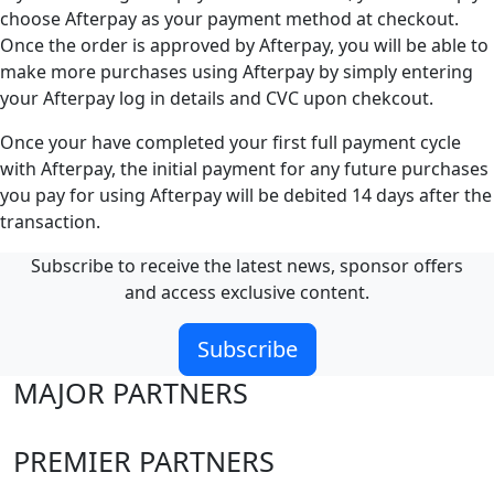
choose Afterpay as your payment method at checkout.
Once the order is approved by Afterpay, you will be able to
make more purchases using Afterpay by simply entering
your Afterpay log in details and CVC upon chekcout.
Once your have completed your first full payment cycle
with Afterpay, the initial payment for any future purchases
you pay for using Afterpay will be debited 14 days after the
transaction.
Subscribe to receive the latest news, sponsor offers
and access exclusive content.
Subscribe
MAJOR PARTNERS
PREMIER PARTNERS