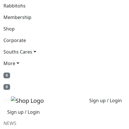
Rabbitohs
Membership
Shop
Corporate
Souths Cares
More
0
0
Sign up / Login
Sign up / Login
NEWS