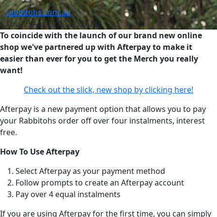
rabbitohs.com.au
Thu 19 Apr 2018, 11:37 PM
To coincide with the launch of our brand new online
shop we've partnered up with Afterpay to make it
easier than ever for you to get the Merch you really
want!
Check out the slick, new shop by clicking here!
Afterpay is a new payment option that allows you to pay
your Rabbitohs order off over four instalments, interest
free.
How To Use Afterpay
Select Afterpay as your payment method
Follow prompts to create an Afterpay account
Pay over 4 equal instalments
If you are using Afterpay for the first time, you can simply