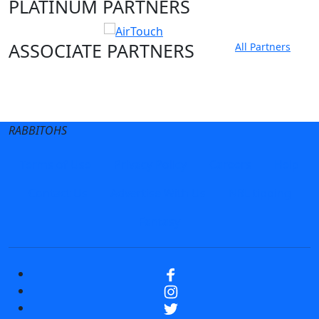
PLATINUM PARTNERS
ASSOCIATE PARTNERS
All Partners
Club site
State Sites
RABBITOHS
Terms of Use
Privacy Policy
Careers
Help
Contact Us
Advertise With Us
NRL tipping
Fantasy