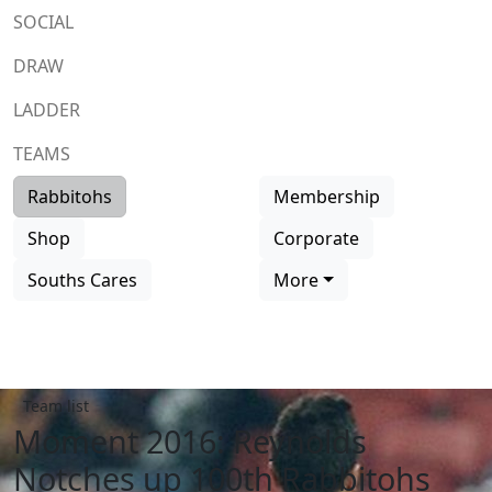
SOCIAL
DRAW
LADDER
TEAMS
Rabbitohs
Membership
Shop
Corporate
Souths Cares
More
Team list
Moment 2016: Reynolds
Notches up 100th Rabbitohs