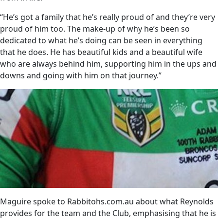
“He’s got a family that he’s really proud of and they’re very
proud of him too. The make-up of why he’s been so
dedicated to what he’s doing can be seen in everything
that he does. He has beautiful kids and a beautiful wife
who are always behind him, supporting him in the ups and
downs and going with him on that journey.”
Maguire spoke to Rabbitohs.com.au about what Reynolds
provides for the team and the Club, emphasising that he is