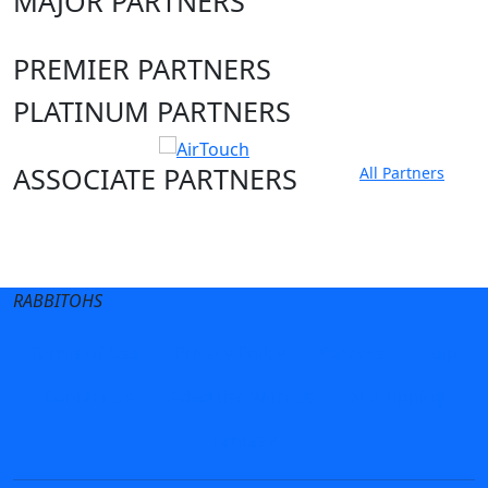
MAJOR PARTNERS
PREMIER PARTNERS
PLATINUM PARTNERS
ASSOCIATE PARTNERS
All Partners
Club site
State Sites
RABBITOHS
Terms of Use
Privacy Policy
Careers
Help
Contact Us
Advertise With Us
NRL tipping
Fantasy