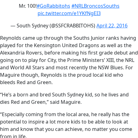
Mr. 100!
#GoRabbitohs
#NRLBroncosSouths
pic.twitter.com/e1YKfNgEI3
— South Sydney (@SSFCRABBITOHS)
April 22, 2016
Reynolds came up through the Souths Junior ranks having
played for the Kensington United Dragons as well as the
Alexandria Rovers, before making his first grade debut and
going on to play for City, the Prime Ministers’ XIII, the NRL
and World All Stars and most recently the NSW Blues. For
Maguire though, Reynolds is the proud local kid who
bleeds Red and Green.
“He’s a born and bred South Sydney kid, so he lives and
dies Red and Green,” said Maguire.
“Especially coming from the local area, he really has the
potential to inspire a lot more kids to be able to look at
him and know that you can achieve, no matter you come
from in life.