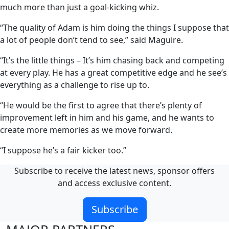
much more than just a goal-kicking whiz.
“The quality of Adam is him doing the things I suppose that
a lot of people don’t tend to see,” said Maguire.
“It’s the little things – It’s him chasing back and competing
at every play. He has a great competitive edge and he see’s
everything as a challenge to rise up to.
“He would be the first to agree that there’s plenty of
improvement left in him and his game, and he wants to
create more memories as we move forward.
“I suppose he’s a fair kicker too.”
Subscribe to receive the latest news, sponsor offers
and access exclusive content.
Subscribe