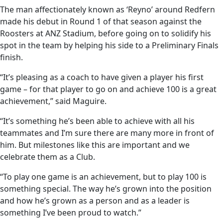
The man affectionately known as ‘Reyno’ around Redfern
made his debut in Round 1 of that season against the
Roosters at ANZ Stadium, before going on to solidify his
spot in the team by helping his side to a Preliminary Finals
finish.
“It’s pleasing as a coach to have given a player his first
game – for that player to go on and achieve 100 is a great
achievement,” said Maguire.
“It’s something he’s been able to achieve with all his
teammates and I’m sure there are many more in front of
him. But milestones like this are important and we
celebrate them as a Club.
“To play one game is an achievement, but to play 100 is
something special. The way he’s grown into the position
and how he’s grown as a person and as a leader is
something I’ve been proud to watch.”