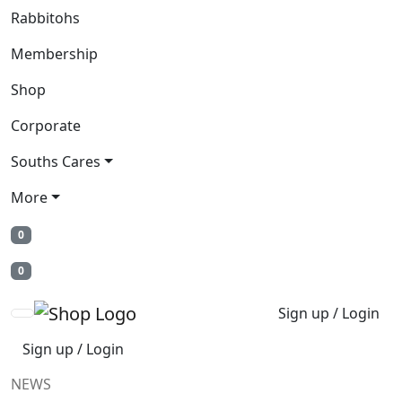
Rabbitohs
Membership
Shop
Corporate
Souths Cares
More
0
0
Sign up / Login
Sign up / Login
NEWS