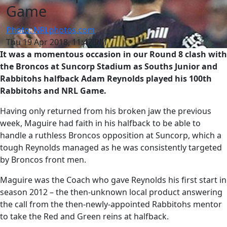
Game
Photo: NRLphotos.com
Thu 19 Apr 2018, 11:47 PM
It was a momentous occasion in our Round 8 clash with
the Broncos at Suncorp Stadium as Souths Junior and
Rabbitohs halfback Adam Reynolds played his 100th
Rabbitohs and NRL Game.
Having only returned from his broken jaw the previous
week, Maguire had faith in his halfback to be able to
handle a ruthless Broncos opposition at Suncorp, which a
tough Reynolds managed as he was consistently targeted
by Broncos front men.
Maguire was the Coach who gave Reynolds his first start in
season 2012 – the then-unknown local product answering
the call from the then-newly-appointed Rabbitohs mentor
to take the Red and Green reins at halfback.