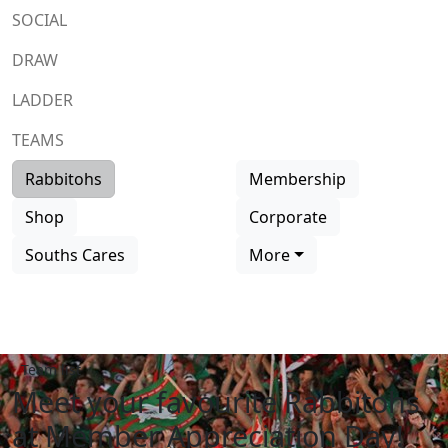
SOCIAL
DRAW
LADDER
TEAMS
Rabbitohs
Membership
Shop
Corporate
Souths Cares
More
Team list
Meet your favourite Rabbitohs
at Member Appreciation Day!