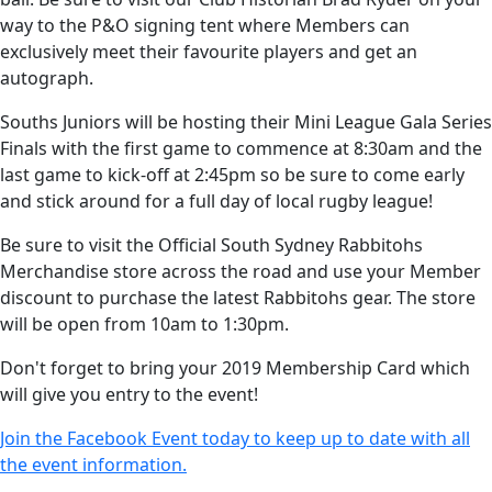
way to the P&O signing tent where Members can
exclusively meet their favourite players and get an
autograph.
Souths Juniors will be hosting their Mini League Gala Series
Finals with the first game to commence at 8:30am and the
last game to kick-off at 2:45pm so be sure to come early
and stick around for a full day of local rugby league!
Be sure to visit the Official South Sydney Rabbitohs
Merchandise store across the road and use your Member
discount to purchase the latest Rabbitohs gear. The store
will be open from 10am to 1:30pm.
Don't forget to bring your 2019 Membership Card which
will give you entry to the event!
Join the Facebook Event today to keep up to date with all
the event information.