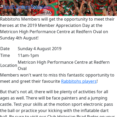
South Sydney Rabbitohs
Thu 25 Jul 2019, 11:46 AM
Rabbitohs Members will get the opportunity to meet their
heroes at the 2019 Member Appreciation Day at the
Metricon High Performance Centre at Redfern Oval on
Sunday 4th August!
Date
Sunday 4 August 2019
Time
11am-1pm
Metricon High Performance Centre at Redfern
Location
Oval
Members won't want to miss this fantastic opportunity to
meet and greet their favourite
Rabbitohs players
!
But that's not all, there will be plenty of activities for all
ages as well. There will be face painters and a jumping
castle. Test your skills at the motion sport electronic pass
the ball or practice your kicking with the inflatable dart
ball. Be sure to visit our Club Historian Brad Ryder on your