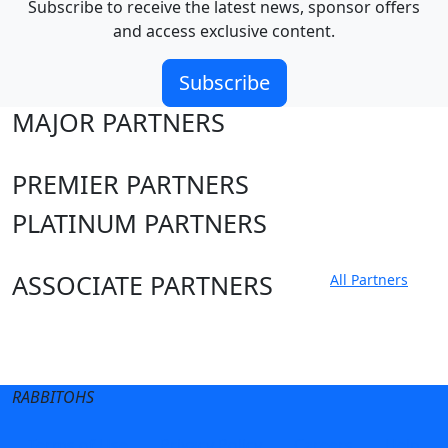
Subscribe to receive the latest news, sponsor offers
and access exclusive content.
Subscribe
MAJOR PARTNERS
PREMIER PARTNERS
PLATINUM PARTNERS
ASSOCIATE PARTNERS
All Partners
Club site
State Sites
RABBITOHS
Terms of Use
Privacy Policy
Careers
Help