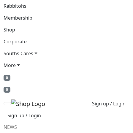
Rabbitohs
Membership
Shop
Corporate
Souths Cares
More
0
0
Sign up / Login
Sign up / Login
NEWS