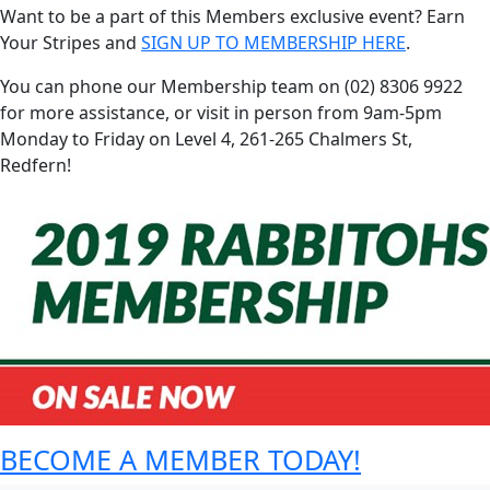
Want to be a part of this Members exclusive event? Earn
Your Stripes and
SIGN UP TO MEMBERSHIP HERE
.
You can phone our Membership team on (02) 8306 9922
for more assistance, or visit in person from 9am-5pm
Monday to Friday on Level 4, 261-265 Chalmers St,
Redfern!
BECOME A MEMBER TODAY!