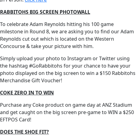
RABBITOHS BIG SCREEN PHOTOWALL
To celebrate Adam Reynolds hitting his 100 game
milestone in Round 8, we are asking you to find our Adam
Reynolds cut out which is located on the Western
Concourse & take your picture with him.
Simply upload your photo to Instagram or Twitter using
the hashtag #GoRabbitohs for your chance to have your
photo displayed on the big screen to win a $150 Rabbitohs
Merchandise Gift Voucher!
COKE ZERO IN TO WIN
Purchase any Coke product on game day at ANZ Stadium
and get caught on the big screen pre-game to WIN a $250
EFTPOS Card!
DOES THE SHOE FIT?