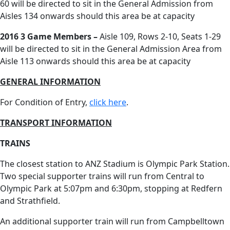
60 will be directed to sit in the General Admission from
Aisles 134 onwards should this area be at capacity
2016 3 Game Members –
Aisle 109, Rows 2-10, Seats 1-29
will be directed to sit in the General Admission Area from
Aisle 113 onwards should this area be at capacity
GENERAL INFORMATION
For Condition of Entry,
click here
.
TRANSPORT INFORMATION
TRAINS
The closest station to ANZ Stadium is Olympic Park Station.
Two special supporter trains will run from Central to
Olympic Park at 5:07pm and 6:30pm, stopping at Redfern
and Strathfield.
An additional supporter train will run from Campbelltown