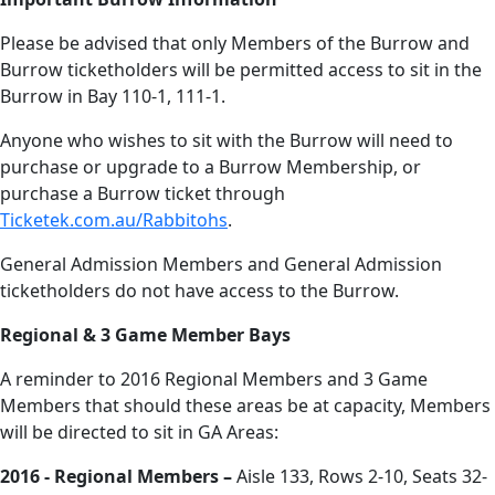
Please be advised that only Members of the Burrow and
Burrow ticketholders will be permitted access to sit in the
Burrow in Bay 110-1, 111-1.
Anyone who wishes to sit with the Burrow will need to
purchase or upgrade to a Burrow Membership, or
purchase a Burrow ticket through
Ticketek.com.au/Rabbitohs
.
General Admission Members and General Admission
ticketholders do not have access to the Burrow.
Regional & 3 Game Member Bays
A reminder to 2016 Regional Members and 3 Game
Members that should these areas be at capacity, Members
will be directed to sit in GA Areas:
2016 - Regional Members –
Aisle 133, Rows 2-10, Seats 32-