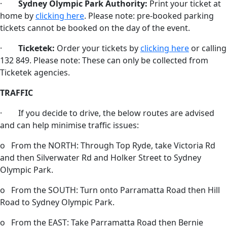
·
Sydney Olympic Park Authority:
Print your ticket at
home by
clicking here
. Please note: pre-booked parking
tickets cannot be booked on the day of the event.
·
Ticketek:
Order your tickets by
clicking here
or calling
132 849. Please note: These can only be collected from
Ticketek agencies.
TRAFFIC
· If you decide to drive, the below routes are advised
and can help minimise traffic issues:
o From the NORTH: Through Top Ryde, take Victoria Rd
and then Silverwater Rd and Holker Street to Sydney
Olympic Park.
o From the SOUTH: Turn onto Parramatta Road then Hill
Road to Sydney Olympic Park.
o From the EAST: Take Parramatta Road then Bernie