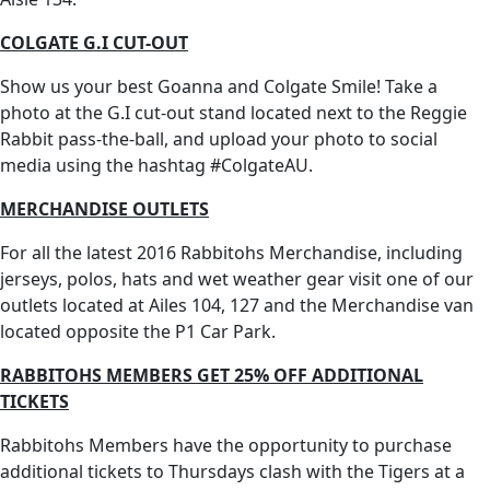
COLGATE G.I CUT-OUT
Show us your best Goanna and Colgate Smile! Take a
photo at the G.I cut-out stand located next to the Reggie
Rabbit pass-the-ball, and upload your photo to social
media using the hashtag #ColgateAU.
MERCHANDISE OUTLETS
For all the latest 2016 Rabbitohs Merchandise, including
jerseys, polos, hats and wet weather gear visit one of our
outlets located at Ailes 104, 127 and the Merchandise van
located opposite the P1 Car Park.
RABBITOHS MEMBERS GET 25% OFF ADDITIONAL
TICKETS
Rabbitohs Members have the opportunity to purchase
additional tickets to Thursdays clash with the Tigers at a