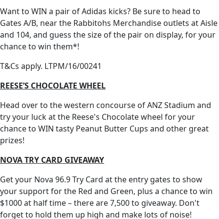
Want to WIN a pair of Adidas kicks? Be sure to head to
Gates A/B, near the Rabbitohs Merchandise outlets at Aisle
and 104, and guess the size of the pair on display, for your
chance to win them*!
T&Cs apply. LTPM/16/00241
REESE’S CHOCOLATE WHEEL
Head over to the western concourse of ANZ Stadium and
try your luck at the Reese's Chocolate wheel for your
chance to WIN tasty Peanut Butter Cups and other great
prizes!
NOVA TRY CARD GIVEAWAY
Get your Nova 96.9 Try Card at the entry gates to show
your support for the Red and Green, plus a chance to win
$1000 at half time – there are 7,500 to giveaway. Don't
forget to hold them up high and make lots of noise!