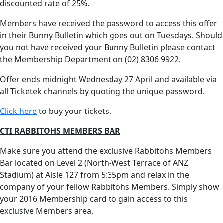
discounted rate of 25%.
Members have received the password to access this offer
in their Bunny Bulletin which goes out on Tuesdays. Should
you not have received your Bunny Bulletin please contact
the Membership Department on (02) 8306 9922.
Offer ends midnight Wednesday 27 April and available via
all Ticketek channels by quoting the unique password.
Click here
to buy your tickets.
CTI RABBITOHS MEMBERS BAR
Make sure you attend the exclusive Rabbitohs Members
Bar located on Level 2 (North-West Terrace of ANZ
Stadium) at Aisle 127 from 5:35pm and relax in the
company of your fellow Rabbitohs Members. Simply show
your 2016 Membership card to gain access to this
exclusive Members area.