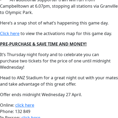
Campbelltown at 6.07pm, stopping all stations via Granville
to Olympic Park.
Here’s a snap shot of what’s happening this game day.
Click here
to view the activations map for this game day.
PRE-PURCHASE & SAVE TIME AND MONEY!
It’s Thursday night footy and to celebrate you can
purchase two tickets for the price of one until midnight
Wednesday!
Head to ANZ Stadium for a great night out with your mates
and take advantage of this great offer.
Offer ends midnight Wednesday 27 April.
Online:
click here
Phone: 132 849
In Person:
click here