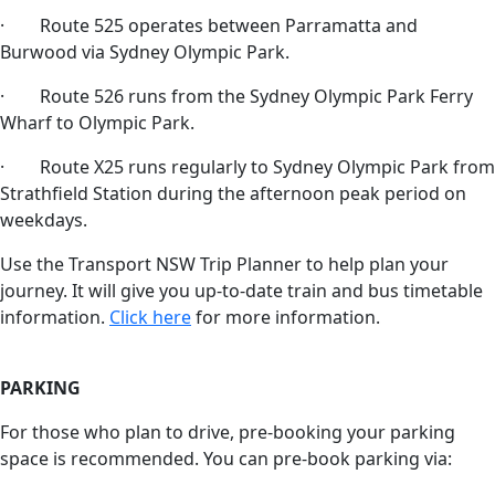
· Route 525 operates between Parramatta and
Burwood via Sydney Olympic Park.
· Route 526 runs from the Sydney Olympic Park Ferry
Wharf to Olympic Park.
· Route X25 runs regularly to Sydney Olympic Park from
Strathfield Station during the afternoon peak period on
weekdays.
Use the Transport NSW Trip Planner to help plan your
journey. It will give you up-to-date train and bus timetable
information.
Click here
for more information.
PARKING
For those who plan to drive, pre-booking your parking
space is recommended. You can pre-book parking via: