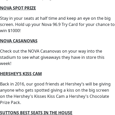
NOVA SPOT PRIZE
Stay in your seats at half time and keep an eye on the big
screen. Hold up your Nova 96.9 Try Card for your chance to
win $1000!
NOVA CASANOVAS
Check out the NOVA Casanovas on your way into the
stadium to see what giveaways they have in store this
week!
HERSHEY’S KISS CAM
Back in 2016, our good friends at Hershey’s will be giving
anyone who gets spotted giving a kiss on the big screen
on the Hershey's Kisses Kiss Cam a Hershey's Chocolate
Prize Pack.
SUTTONS BEST SEATS IN THE HOUSE