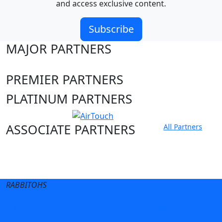
and access exclusive content.
Subscribe
MAJOR PARTNERS
PREMIER PARTNERS
PLATINUM PARTNERS
ASSOCIATE PARTNERS
All Partners
Club site
State Sites
RABBITOHS
Terms of Use
Privacy Policy
Careers
Help