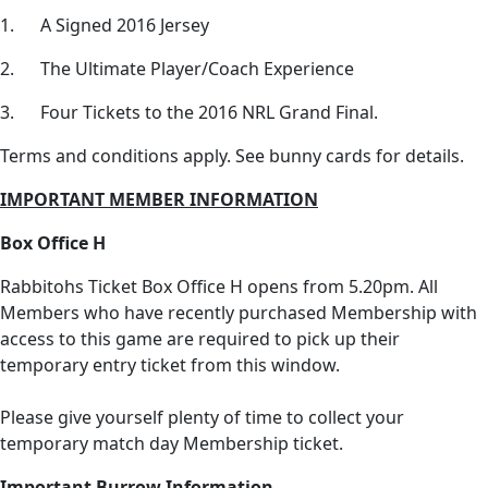
1. A Signed 2016 Jersey
2. The Ultimate Player/Coach Experience
3. Four Tickets to the 2016 NRL Grand Final.
Terms and conditions apply. See bunny cards for details.
IMPORTANT MEMBER INFORMATION
Box Office H
Rabbitohs Ticket Box Office H opens from 5.20pm. All
Members who have recently purchased Membership with
access to this game are required to pick up their
temporary entry ticket from this window.
Please give yourself plenty of time to collect your
temporary match day Membership ticket.
Important Burrow Information