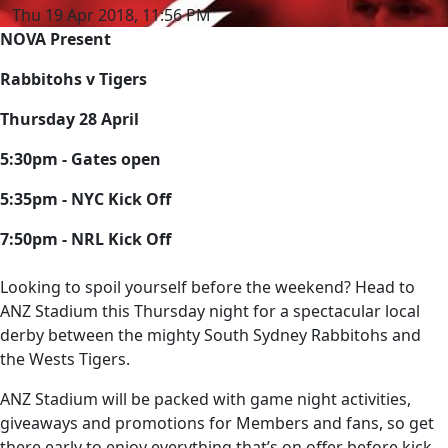
Thu 19 Apr 2018, 11:56 PM
NOVA Present
Rabbitohs v Tigers
Thursday 28 April
5:30pm - Gates open
5:35pm - NYC Kick Off
7:50pm - NRL Kick Off
Looking to spoil yourself before the weekend? Head to
ANZ Stadium this Thursday night for a spectacular local
derby between the mighty South Sydney Rabbitohs and
the Wests Tigers.
ANZ Stadium will be packed with game night activities,
giveaways and promotions for Members and fans, so get
there early to enjoy everything that’s on offer before kick