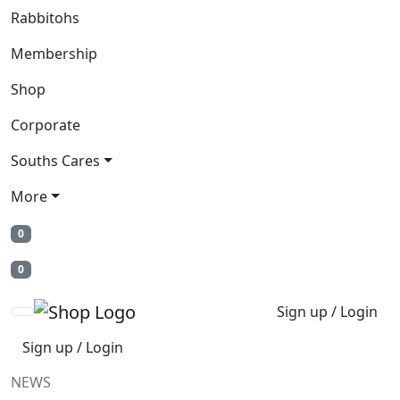
Rabbitohs
Membership
Shop
Corporate
Souths Cares
More
0
0
Sign up / Login
Sign up / Login
NEWS