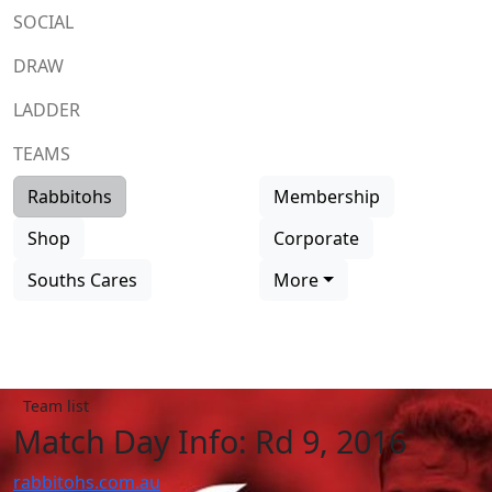
SOCIAL
DRAW
LADDER
TEAMS
Rabbitohs
Membership
Shop
Corporate
Souths Cares
More
Team list
Match Day Info: Rd 9, 2016
rabbitohs.com.au