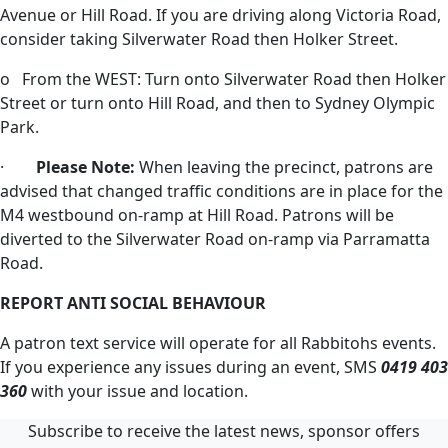
Avenue or Hill Road. If you are driving along Victoria Road,
consider taking Silverwater Road then Holker Street.
o From the WEST: Turn onto Silverwater Road then Holker
Street or turn onto Hill Road, and then to Sydney Olympic
Park.
·
Please Note:
When leaving the precinct, patrons are
advised that changed traffic conditions are in place for the
M4 westbound on-ramp at Hill Road. Patrons will be
diverted to the Silverwater Road on-ramp via Parramatta
Road.
REPORT ANTI SOCIAL BEHAVIOUR
A patron text service will operate for all Rabbitohs events.
If you experience any issues during an event, SMS
0419 403
360
with your issue and location.
Subscribe to receive the latest news, sponsor offers