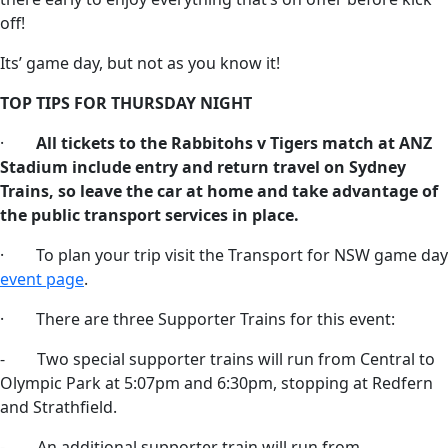
off!
Its’ game day, but not as you know it!
TOP TIPS FOR THURSDAY NIGHT
·
All tickets to the Rabbitohs v Tigers match at ANZ
Stadium include entry and return travel on Sydney
Trains, so leave the car at home and take advantage of
the public transport services in place.
· To plan your trip visit the Transport for NSW game day
event page
.
· There are three Supporter Trains for this event:
- Two special supporter trains will run from Central to
Olympic Park at 5:07pm and 6:30pm, stopping at Redfern
and Strathfield.
- An additional supporter train will run from