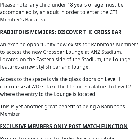
Please note, any child under 18 years of age must be
accompanied by an adult in order to enter the CTI
Member’s Bar area.
RABBITOHS MEMBERS: DISCOVER THE CROSS BAR
An exciting opportunity now exists for Rabbitohs Members
to access the new Crossbar Lounge at ANZ Stadium.
Located on the Eastern side of the Stadium, the Lounge
features a new stylish bar and lounge.
Access to the space is via the glass doors on Level 1
concourse at A107. Take the lifts or escalators to Level 2
where the entry to the Lounge is located.
This is yet another great benefit of being a Rabbitohs
Member.
EXCLUSIVE MEMBERS ONLY POST MATCH FUNCTION
Be sure to come along to the Exclusive Rabbitohs