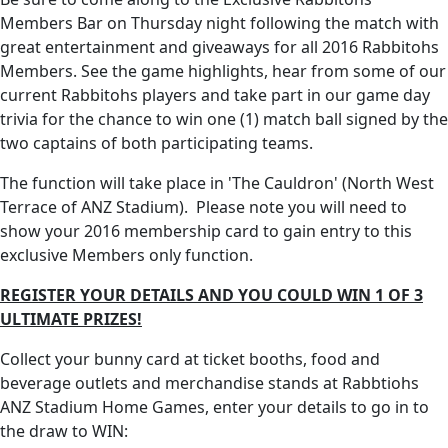
Members Bar on Thursday night following the match with
great entertainment and giveaways for all 2016 Rabbitohs
Members. See the game highlights, hear from some of our
current Rabbitohs players and take part in our game day
trivia for the chance to win one (1) match ball signed by the
two captains of both participating teams.
The function will take place in 'The Cauldron' (North West
Terrace of ANZ Stadium). Please note you will need to
show your 2016 membership card to gain entry to this
exclusive Members only function.
REGISTER YOUR DETAILS AND YOU COULD WIN 1 OF 3
ULTIMATE PRIZES!
Collect your bunny card at ticket booths, food and
beverage outlets and merchandise stands at Rabbtiohs
ANZ Stadium Home Games, enter your details to go in to
the draw to WIN: