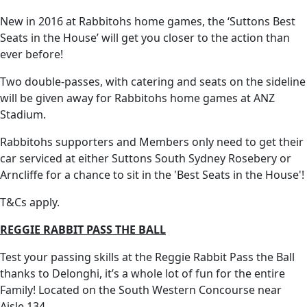
New in 2016 at Rabbitohs home games, the ‘Suttons Best
Seats in the House’ will get you closer to the action than
ever before!
Two double-passes, with catering and seats on the sideline
will be given away for Rabbitohs home games at ANZ
Stadium.
Rabbitohs supporters and Members only need to get their
car serviced at either Suttons South Sydney Rosebery or
Arncliffe for a chance to sit in the 'Best Seats in the House'!
T&Cs apply.
REGGIE RABBIT PASS THE BALL
Test your passing skills at the Reggie Rabbit Pass the Ball
thanks to Delonghi, it’s a whole lot of fun for the entire
Family! Located on the South Western Concourse near
Aisle 134.