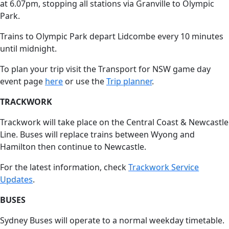
at 6.07pm, stopping all stations via Granville to Olympic
Park.
Trains to Olympic Park depart Lidcombe every 10 minutes
until midnight.
To plan your trip visit the Transport for NSW game day
event page
here
or use the
Trip planner
.
TRACKWORK
Trackwork will take place on the Central Coast & Newcastle
Line. Buses will replace trains between Wyong and
Hamilton then continue to Newcastle.
For the latest information, check
Trackwork Service
Updates
.
BUSES
Sydney Buses will operate to a normal weekday timetable.