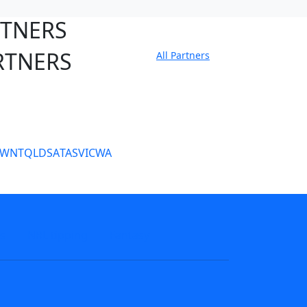
RTNERS
RTNERS
All Partners
tate Sites
SW
NT
QLD
SA
TAS
VIC
WA
s
NRL tipping
Fantasy