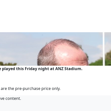
 played this Friday night at ANZ Stadium.
 are the pre-purchase price only.
ive content.