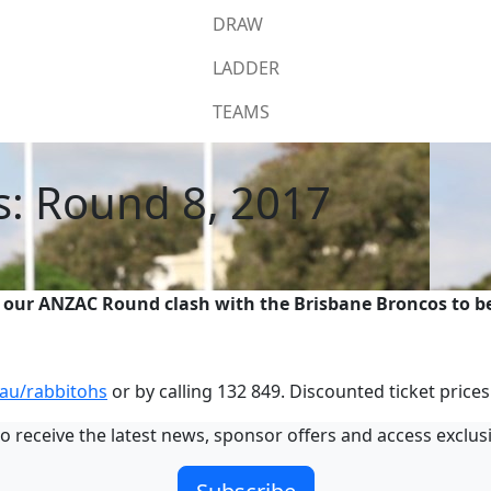
DRAW
LADDER
TEAMS
s: Round 8, 2017
 our ANZAC Round clash with the Brisbane Broncos to be
au/rabbitohs
or by calling 132 849. Discounted ticket prices
o receive the latest news, sponsor offers and access exclus