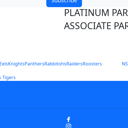
Subscribe
PLATINUM PA
ASSOCIATE PA
S
Eels
Knights
Panthers
Rabbitohs
Raiders
Roosters
N
 Tigers
icy
Careers
Help
Contact Us
Advertise With U