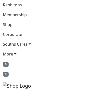
Rabbitohs
Membership
Shop
Corporate
Souths Cares
More
0
0