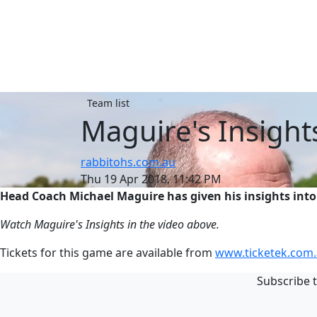
Team list
Maguire's Insight
rabbitohs.com.au
Thu 19 Apr 2018, 11:42 PM
Head Coach Michael Maguire has given his insights into
Watch Maguire's Insights in the video above.
Tickets for this game are available from
www.ticketek.com.
Subscribe t