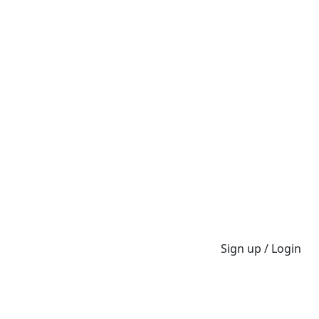
Sign up / Login