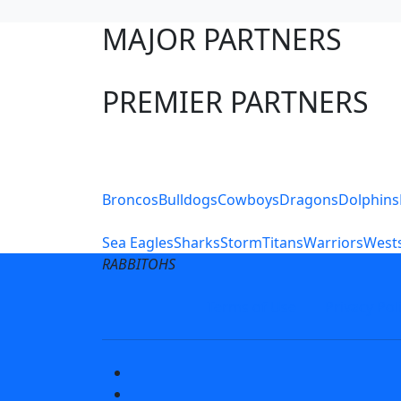
MAJOR PARTNERS
PREMIER PARTNERS
Club Sites
Broncos
Bulldogs
Cowboys
Dragons
Dolphins
Sea Eagles
Sharks
Storm
Titans
Warriors
Wests
RABBITOHS
Terms of Use
Privacy Pol