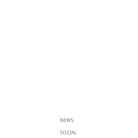
NEWS
SOCIAL