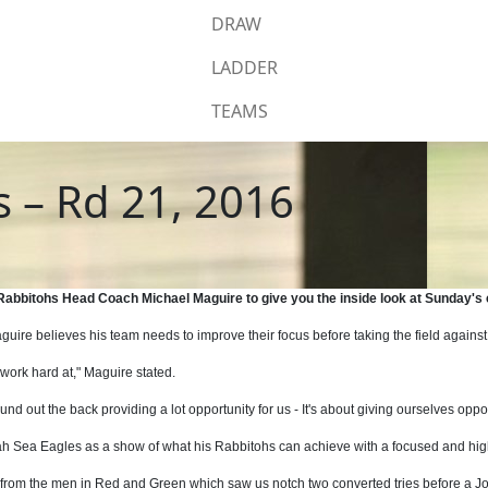
DRAW
LADDER
TEAMS
s – Rd 21, 2016
h Rabbitohs Head Coach Michael Maguire to give you the inside look at Sunday's
e believes his team needs to improve their focus before taking the field against
work hard at," Maguire stated.
ound out the back providing a lot opportunity for us - It's about giving ourselves opp
ngah Sea Eagles as a show of what his Rabbitohs can achieve with a focused and h
 from the men in Red and Green which saw us notch two converted tries before a J