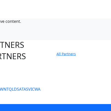
ive content.
RTNERS
RTNERS
All Partners
tate Sites
SW
NT
QLD
SA
TAS
VIC
WA