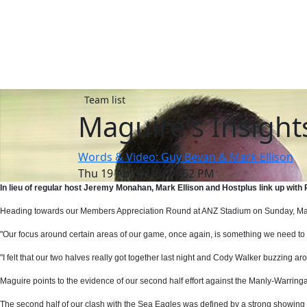
Team list
Maguire's Insight
Words & Video: Guy Bevan & Mark Ellison
Thu 19 Apr 2018, 11:52 PM
In lieu of regular host Jeremy Monahan, Mark Ellison and Hostplus link up wit
Heading towards our Members Appreciation Round at ANZ Stadium on Sunday, Maguir
"Our focus around certain areas of our game, once again, is something we need to 
"I felt that our two halves really got together last night and Cody Walker buzzing ar
Maguire points to the evidence of our second half effort against the Manly-Warri
The second half of our clash with the Sea Eagles was defined by a strong showing