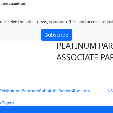
ord
letsgorabbitohs
o receive the latest news, sponsor offers and access exclus
Subscribe
PLATINUM PA
ASSOCIATE PA
S
Eels
Knights
Panthers
Rabbitohs
Raiders
Roosters
N
 Tigers