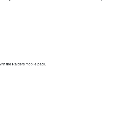
with the Raiders mobile pack.