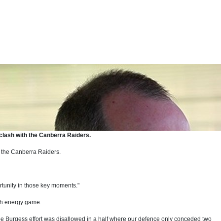
 clash with the Canberra Raiders.
 the Canberra Raiders.
ortunity in those key moments."
igh energy game.
oe Burgess effort was disallowed in a half where our defence only conceded two