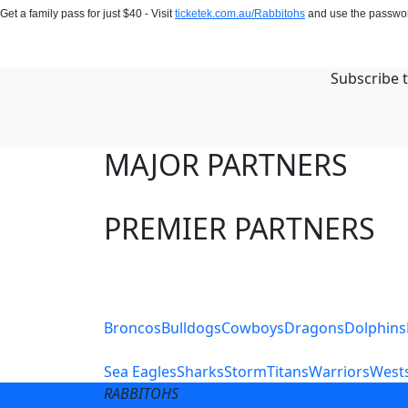
Get a family pass for just $40 - Visit
ticketek.com.au/Rabbitohs
and use the passw
Subscribe t
MAJOR PARTNERS
PREMIER PARTNERS
Club Sites
Broncos
Bulldogs
Cowboys
Dragons
Dolphins
Sea Eagles
Sharks
Storm
Titans
Warriors
Wests
RABBITOHS