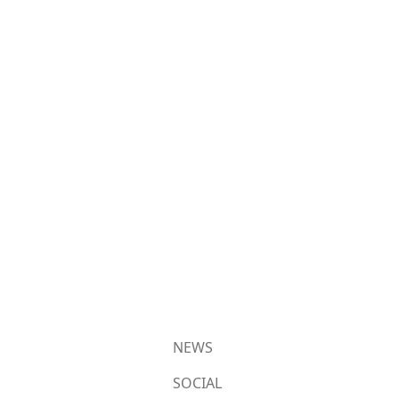
NEWS
SOCIAL