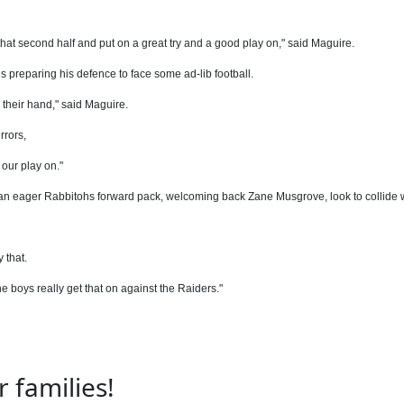
at second half and put on a great try and a good play on," said Maguire.
s preparing his defence to face some ad-lib football.
 their hand," said Maguire.
rrors,
 our play on."
s an eager Rabbitohs forward pack, welcoming back Zane Musgrove, look to collide 
 that.
e boys really get that on against the Raiders."
 families!