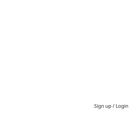
Sign up / Login