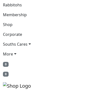
Rabbitohs
Membership
Shop
Corporate
Souths Cares
More
0
0