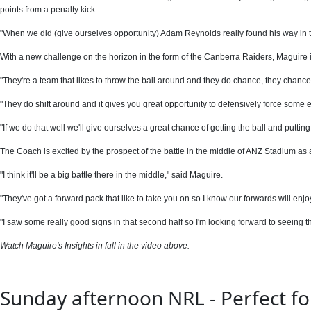
points from a penalty kick.
"When we did (give ourselves opportunity) Adam Reynolds really found his way in th
With a new challenge on the horizon in the form of the Canberra Raiders, Maguire i
"They're a team that likes to throw the ball around and they do chance, they chance
"They do shift around and it gives you great opportunity to defensively force some e
"If we do that well we'll give ourselves a great chance of getting the ball and putting
The Coach is excited by the prospect of the battle in the middle of ANZ Stadium a
"I think it'll be a big battle there in the middle," said Maguire.
"They've got a forward pack that like to take you on so I know our forwards will enjoy
"I saw some really good signs in that second half so I'm looking forward to seeing th
Watch Maguire's Insights in full in the video above.
Sunday afternoon NRL - Perfect for